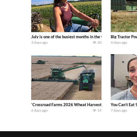
July is one of the busiest months in the year. Part 1 show
Big Tractor Po
3 days ago
20
4 days ago
`Crossroad Farms 2026 Wheat Harvest | Rain, Mud & Straw B
You Can’t Eat 
6 days ago
19
7 days ago