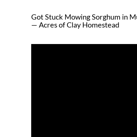
Got Stuck Mowing Sorghum in M
— Acres of Clay Homestead