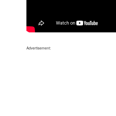
Advertisement: