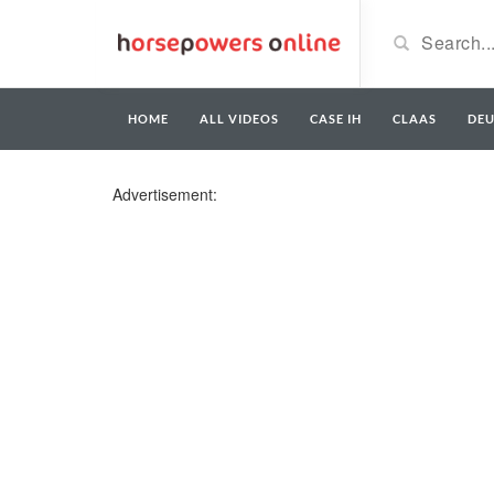
HOME
ALL VIDEOS
CASE IH
CLAAS
DE
Advertisement: