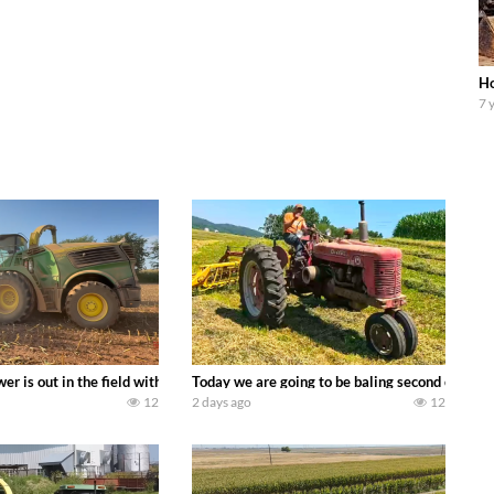
Ho
7 
ool equipment alongside the new school fleet tool! Watch us put the Interna
wer is out in the field with a 690 hp JOHN DEERE 9500i Forage Harvester ch
Today we are going to be baling second crop ha
12
2 days ago
12