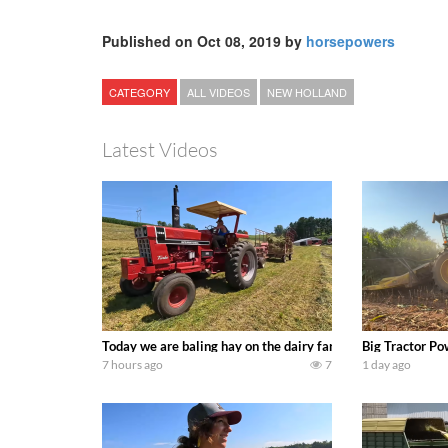
Published on Oct 08, 2019 by
horsepowers
CATEGORY
ALL VIDEOS
NEW HOLLAND
Latest Videos
Today we are baling hay on the dairy farm with our old sch
Big Tractor Po
7 hours ago
7
1 day ago