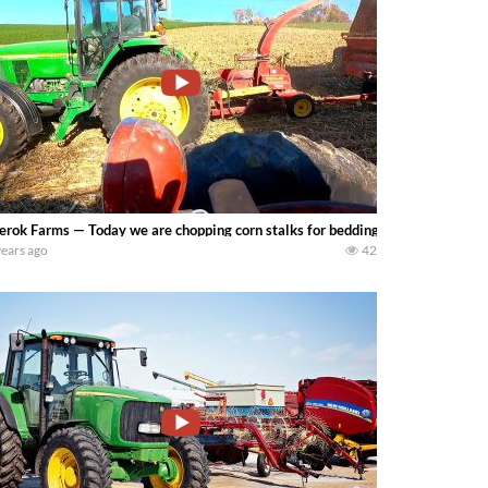
erok Farms — Today we are chopping corn stalks for bedding. Rain is in the fo
years ago
42