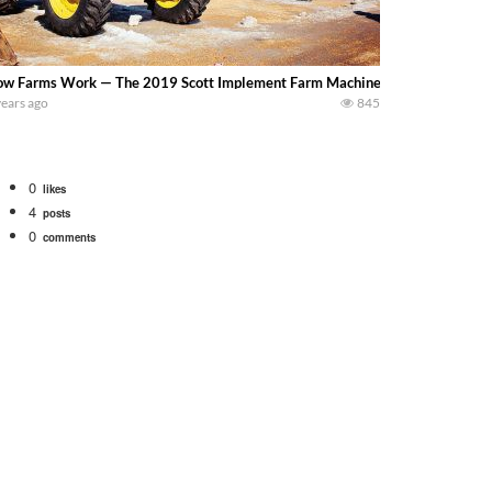
w Farms Work — The 2019 Scott Implement Farm Machinery Auction – We visi
years ago
845
0
likes
4
posts
0
comments
tional 1066 tractor to work with the New Holland 273 Baler. Working Along t
opping corn with a 8 row 778 Kemper head . bigtractorpower
y here on the family owned dairy farm. To start off we need to get it raked i