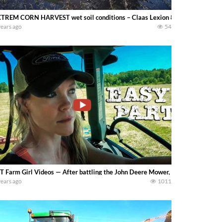
TREM CORN HARVEST wet soil conditions – Claas Lexion 8600TT – Franc
years ago
54
 Farm Girl Videos — After battling the John Deere Mower, it’s nice to catch my
years ago
1011