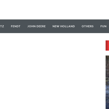
UTZ
FENDT
JOHN DEERE
NEW HOLLAND
OTHERS
FUN