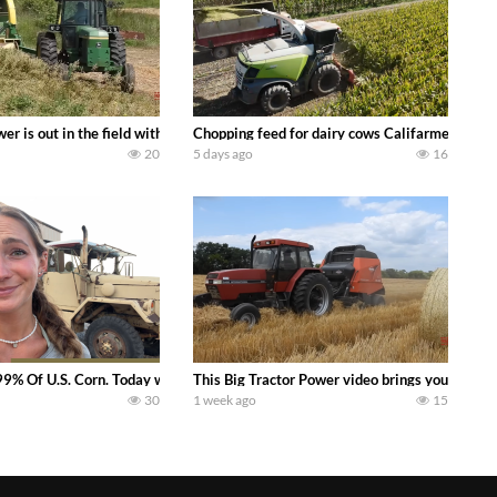
s what we have been up to on the farm. July Was NONSTOP on the Farm! Irrigati
wer is out in the field with a 100 hp JOHN DEERE 4230 Tractor harvesting 
Chopping feed for dairy cows Califarmer30
20
5 days ago
16
aling Join me in west central Indiana as I spend another day with Crossroa
99% Of U.S. Corn. Today we complete a time-honored tradition! We harvest our
This Big Tractor Power video brings you my TOP 
30
1 week ago
15