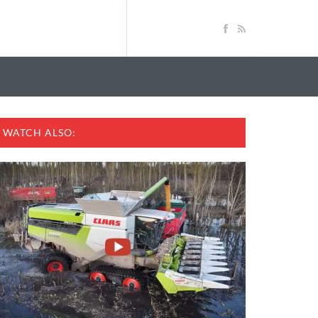
WATCH ALSO: