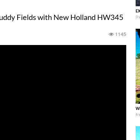
EX
uddy Fields with New Holland HW345
3 
1145
WT
6 