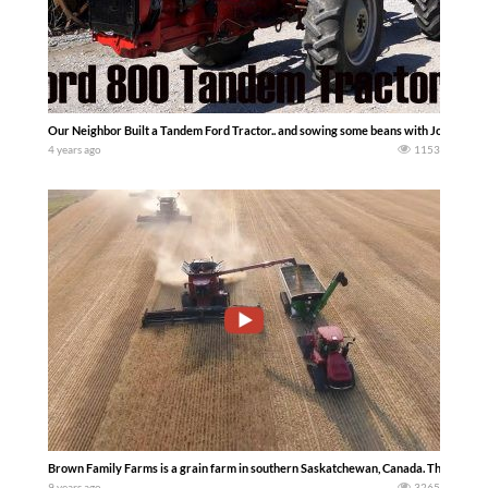
Our Neighbor Built a Tandem Ford Tractor.. and sowing some beans with John De
4 years ago
1153
Brown Family Farms is a grain farm in southern Saskatchewan, Canada. This is the 
9 years ago
3265