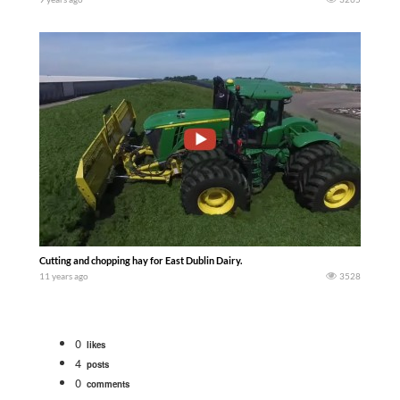
Cutting and chopping hay for East Dublin Dairy.
11 years ago
3528
0
likes
4
posts
0
comments