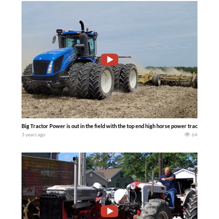
Big Tractor Power is out in the field with the top end high horse power tractors avai
3 years ago
64