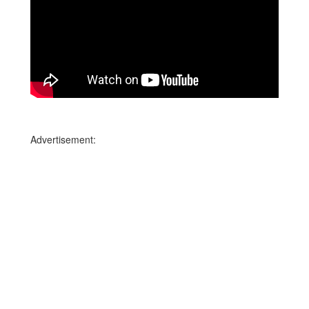
Advertisement: