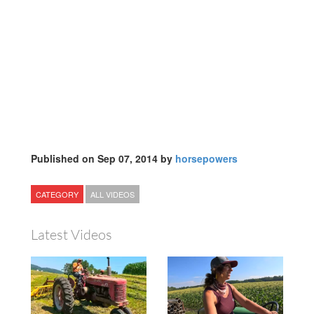
Published on Sep 07, 2014 by
horsepowers
CATEGORY
ALL VIDEOS
Latest Videos