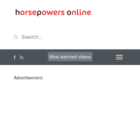
Most watched videos
Advertisement: