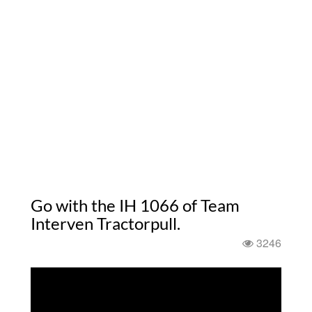
Go with the IH 1066 of Team
Interven Tractorpull.
3246