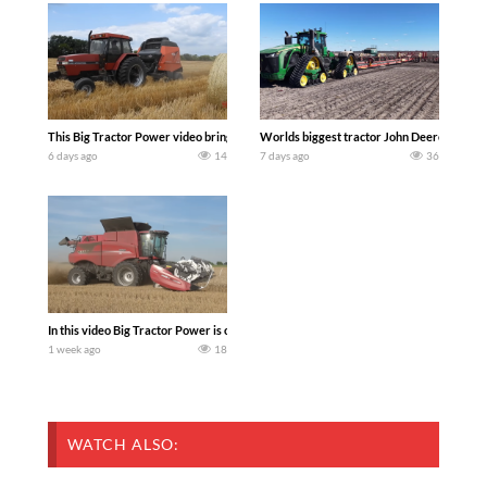
This Big Tractor Power video brings you my TOP 10 favorite tractor finds from filmi
Worlds biggest tractor John Deere 9RX 830 
6 days ago
14
7 days ago
36
In this video Big Tractor Power is out in the field with 348 hp 300 bu CASE IH 616
1 week ago
18
WATCH ALSO: