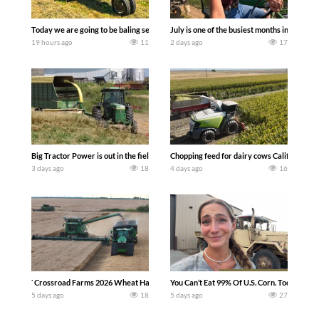
Today we are going to be baling second crop hay here on the family owned dairy far
July is one of the busiest months in the y
19 hours ago
11
2 days ago
17
Big Tractor Power is out in the field with a 100 hp JOHN DEERE 4230 Tractor har
Chopping feed for dairy cows Califarmer3
3 days ago
18
4 days ago
16
`Crossroad Farms 2026 Wheat Harvest | Rain, Mud & Straw Baling Join me in west c
You Can’t Eat 99% Of U.S. Corn. Today we c
5 days ago
18
5 days ago
27