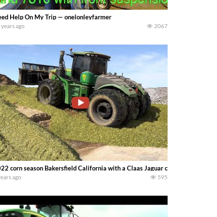
ed Help On My Trip — onelonleyfarmer
 years ago
2067
22 corn season Bakersfield California with a Claas Jaguar chopper and John
years ago
595