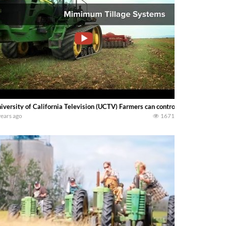
iversity of California Television (UCTV) Farmers can control tillage costs
years ago
1671