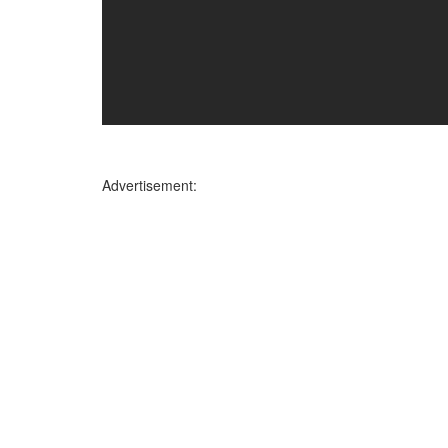
Advertisement: