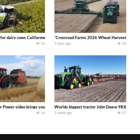
 DEERE 4230 Tractor harvesting oats with a pull type JOHN DEERE 3940 Fora
 for dairy cows Califarmer30
`Crossroad Farms 2026 Wheat Harvest | Rain, M
16
5 days ago
18
onored tradition! We harvest our sweet corn crop and give it away for free t
or Power video brings you my TOP 10 favorite tractor finds from filming out in
Worlds biggest tractor John Deere 9RX 830 pul
14
1 week ago
37