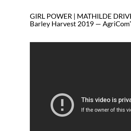
GIRL POWER | MATHILDE DRIV
Barley Harvest 2019 — AgriCom’