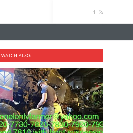
WATCH ALSO: