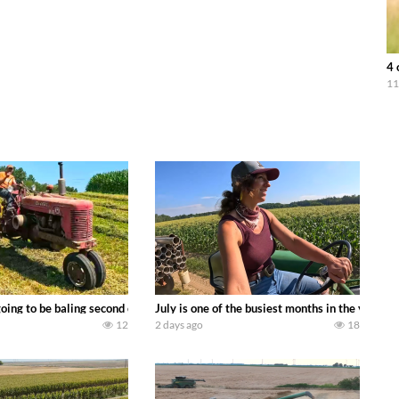
4 
11
DEERE 9500i Forage Harvester chopping corn with a 8 row 778 Kemper head . 
oing to be baling second crop hay here on the family owned dairy farm. To sta
July is one of the busiest months in the year.
12
2 days ago
18