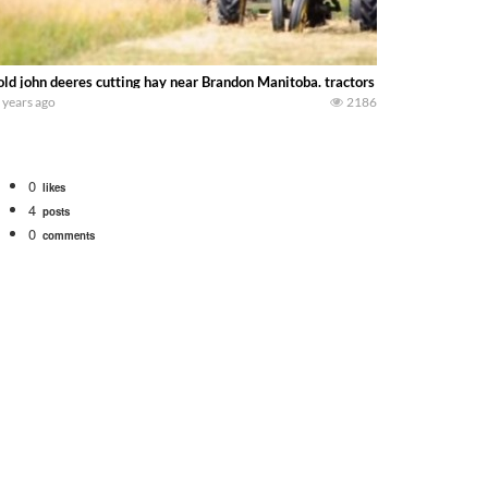
old john deeres cutting hay near Brandon Manitoba. tractors are a model H tw
 years ago
2186
0
likes
4
posts
0
comments
bigtractorpower
rt off we need to get it raked into windrows. We will be using the 1650 Oliv
 Part 1 shows what we have been up to on the farm. July Was NONSTOP on the F