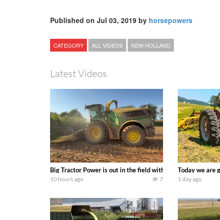
Published on Jul 03, 2019 by
horsepowers
CATEGORY
ALL VIDEOS
NEW HOLLAND
Latest Videos
Big Tractor Power is out in the field with a 690 hp JOHN 
Today we are g
10 hours ago
7
1 day ago