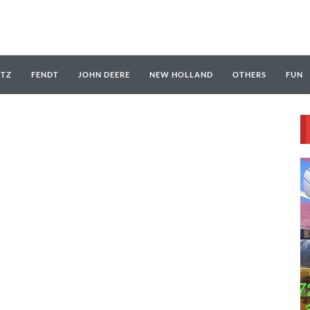
UTZ
FENDT
JOHN DEERE
NEW HOLLAND
OTHERS
FUN