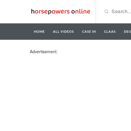
HOME
ALL VIDEOS
CASE IH
CLAAS
DE
Advertisement: