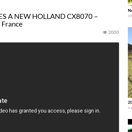
Ne
ES A NEW HOLLAND CX8070 –
10
 France
2000
20
4 