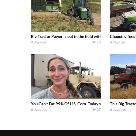
Big Tractor Power is out in the field with a 100 hp JOHN
Chopping feed
3 days ago
20
4 days ago
You Can’t Eat 99% Of U.S. Corn. Today we complete a time-h
This Big Tract
6 days ago
27
6 days ago