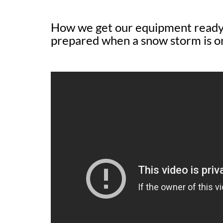
How we get our equipment ready 
prepared when a snow storm is o