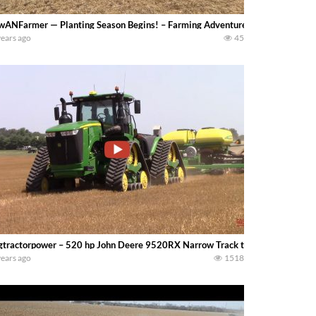
wANFarmer — Planting Season Begins! – Farming Adventures in Southern Iowa – S
years ago
45
gtractorpower – 520 hp John Deere 9520RX Narrow Track tractor and 47 row
years ago
1518