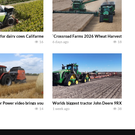
 DEERE 4230 Tractor harvesting oats with a pull type JOHN DEERE 3940 Fora
 for dairy cows Califarmer30
`Crossroad Farms 2026 Wheat Harvest | Rain, M
16
6 days ago
18
onored tradition! We harvest our sweet corn crop and give it away for free t
or Power video brings you my TOP 10 favorite tractor finds from filming out in
Worlds biggest tractor John Deere 9RX 830 pul
14
1 week ago
38