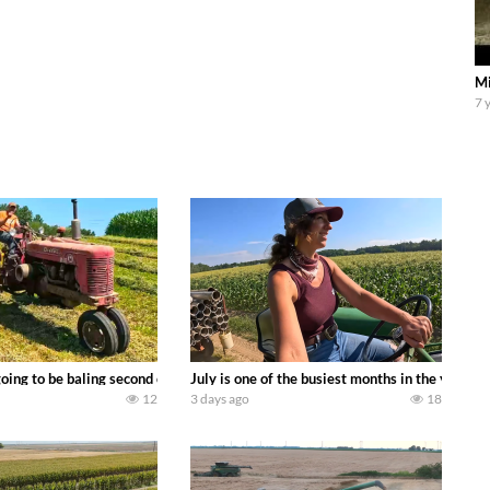
Mi
7 
DEERE 9500i Forage Harvester chopping corn with a 8 row 778 Kemper head . 
oing to be baling second crop hay here on the family owned dairy farm. To sta
July is one of the busiest months in the year.
12
3 days ago
18