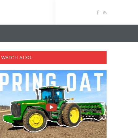
WATCH ALSO: