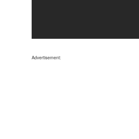
Advertisement: