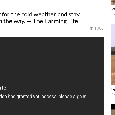
io
for the cold weather and stay
2 
n the way. — The Farming Life
1938
bi
7 