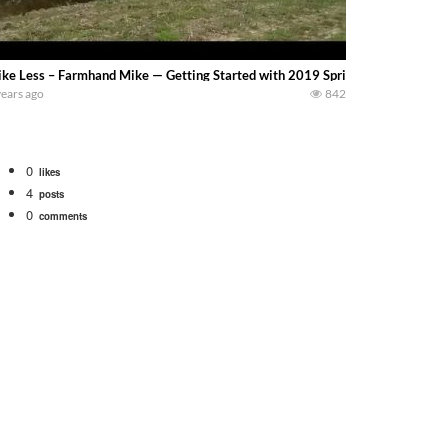
ke Less – Farmhand Mike — Getting Started with 2019 Spring Tillage near Covi
years ago
842
0
likes
4
posts
0
comments
bigtractorpower
rt off we need to get it raked into windrows. We will be using the 1650 Oliv
 Part 1 shows what we have been up to on the farm. July Was NONSTOP on the F