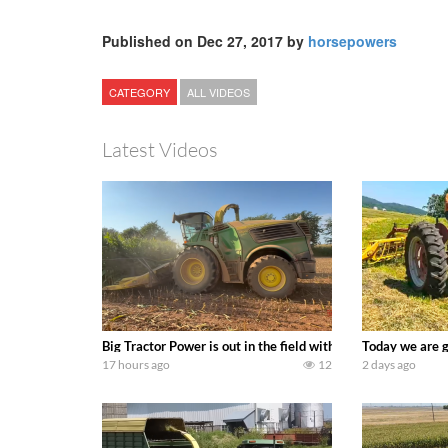
Published on Dec 27, 2017 by
horsepowers
CATEGORY
ALL VIDEOS
Latest Videos
Big Tractor Power is out in the field with a 690 hp JOHN 
Today we are g
17 hours ago
12
2 days ago