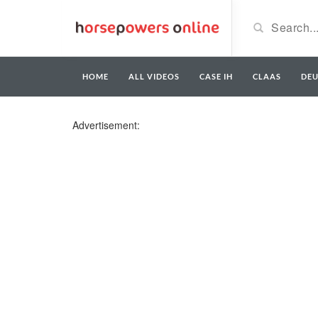
HOME
ALL VIDEOS
CASE IH
CLAAS
DE
Advertisement: