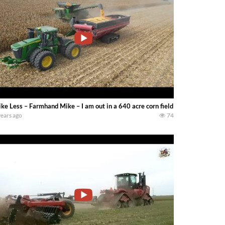
ke Less – Farmhand Mike – I am out in a 640 acre corn field near Danville Illi
years ago
74