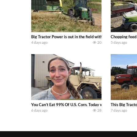
Big Tractor Power is out in the field with a 100 hp JOHN
Chopping feed
4 days ago
20
5 days ago
You Can’t Eat 99% Of U.S. Corn. Today we complete a time-h
This Big Tract
6 days ago
28
7 days ago