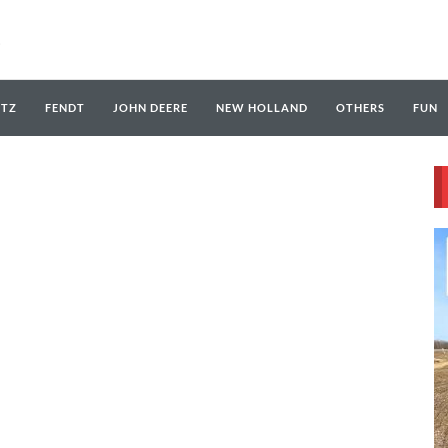
UTZ
FENDT
JOHN DEERE
NEW HOLLAND
OTHERS
FUN