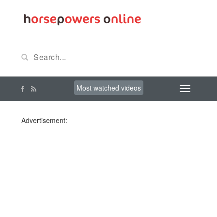
Most watched videos
Advertisement: