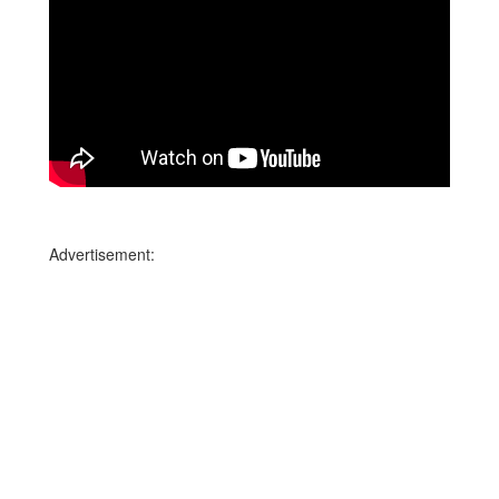
Advertisement: