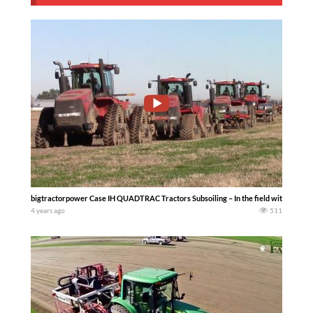
bigtractorpower Case IH QUADTRAC Tractors Subsoiling – In the field with a fl
4 years ago
511