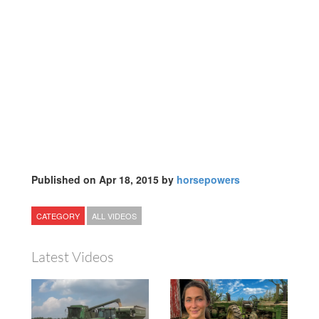
Published on Apr 18, 2015 by
horsepowers
CATEGORY
ALL VIDEOS
Latest Videos