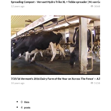
Spreading Compost – Vervaet Hydro Trike XL + Tebbe spreader | M. van Gastel
12 years ago
3068
7/25/16 Vermont’s 2016 Dairy Farm of the Year on ‘Across The Fence’ — A.T. Fence
10 years ago
5158
0
likes
4
posts