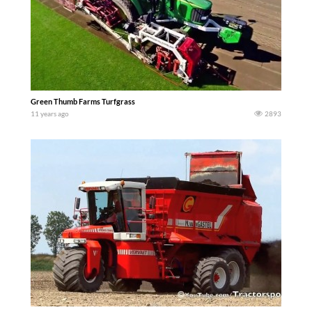
Green Thumb Farms Turfgrass
11 years ago
2893