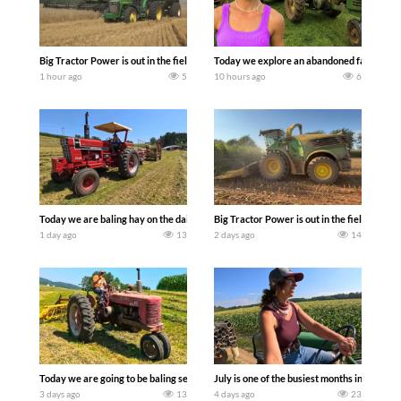
Big Tractor Power is out in the field with some great 1990’s JOHN DEERE machines
Today we explore an abandoned farm and s
1 hour ago
5
10 hours ago
6
Today we are baling hay on the dairy farm with our old school equipment alongside
Big Tractor Power is out in the field wit
1 day ago
13
2 days ago
14
Today we are going to be baling second crop hay here on the family owned dairy far
July is one of the busiest months in the y
3 days ago
13
4 days ago
23