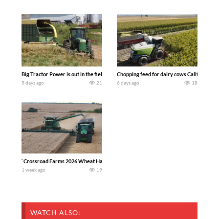
Big Tractor Power is out in the field with a 100 hp JOHN DEERE 4230 Tractor har
Chopping feed for dairy cows Califarmer3
5 days ago
21
6 days ago
18
`Crossroad Farms 2026 Wheat Harvest | Rain, Mud & Straw Baling Join me in west c
1 week ago
19
WATCH ALSO: