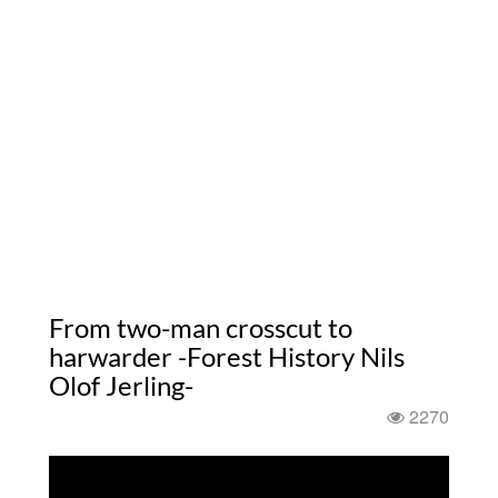
From two-man crosscut to
harwarder -Forest History Nils
Olof Jerling-
2270