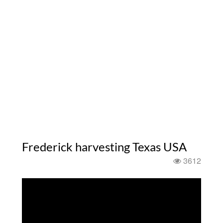
Frederick harvesting Texas USA
3612