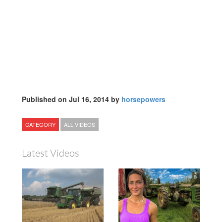
Published on Jul 16, 2014 by
horsepowers
CATEGORY
ALL VIDEOS
Latest Videos