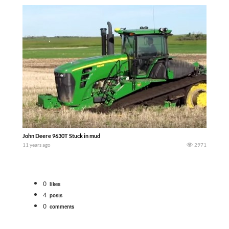
John Deere 9630T Stuck in mud
11 years ago
2971
0
likes
4
posts
0
comments