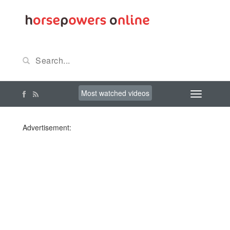
Most watched videos
Advertisement: