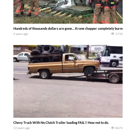
Hundreds of thousands dollars are gone… Krone chopper completely burns out ……
6 years ago
1710
Chevy Truck With No Clutch Trailer loading FAIL!! How not to do.
12 years ago
8674