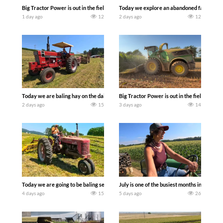
Big Tractor Power is out in the field with some great 1990’s JOHN DEERE machines
Today we explore an abandoned farm and s
1 day ago
12
2 days ago
12
Today we are baling hay on the dairy farm with our old school equipment alongside
Big Tractor Power is out in the field wit
2 days ago
15
3 days ago
14
Today we are going to be baling second crop hay here on the family owned dairy far
July is one of the busiest months in the y
4 days ago
15
5 days ago
26