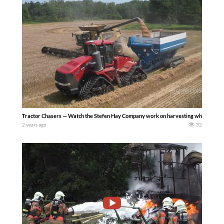
Tractor Chasers — Watch the Stefen Hay Company work on harvesting wheat with the
2 years ago
32