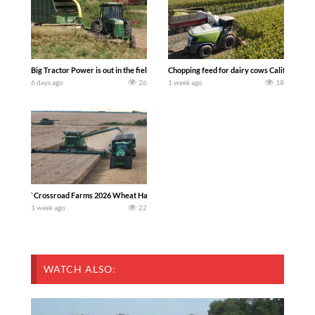
Big Tractor Power is out in the field with a 100 hp JOHN DEERE 4230 Tractor har
Chopping feed for dairy cows Califarmer3
6 days ago
26
1 week ago
18
`Crossroad Farms 2026 Wheat Harvest | Rain, Mud & Straw Baling Join me in west c
1 week ago
22
WATCH ALSO: