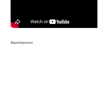
Advertisement: