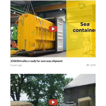
JOSKIN trailers ready for overseas shipment
9 years ago
1899