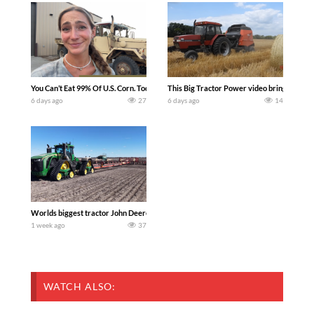
You Can’t Eat 99% Of U.S. Corn. Today we complete a time-honored tradition! We ha
This Big Tractor Power video brings you my 
6 days ago
27
6 days ago
14
Worlds biggest tractor John Deere 9RX 830 pulling the world’s largest 214-foot (6
1 week ago
37
WATCH ALSO: