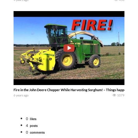
Fire in the John Deere Chopper While Harvesting Sorghum! – Things happens — Ac
6 years ago
1079
0
likes
4
posts
0
comments