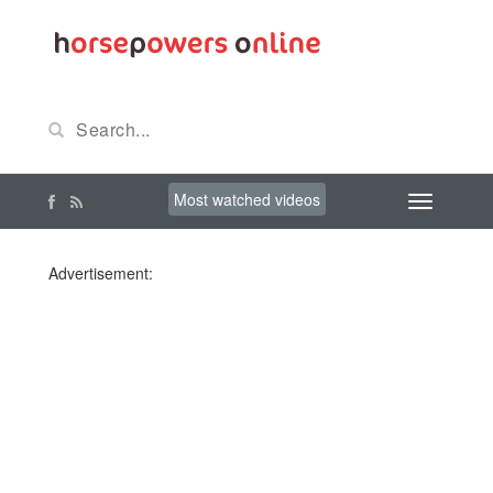
Most watched videos
Advertisement: