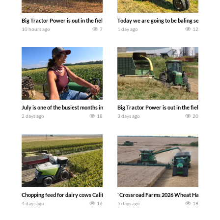
Big Tractor Power is out in the field with a 690 hp JOHN DEERE 9500i Forage Harv
Today we are going to be baling second cro
10 hours ago
7
1 day ago
12
July is one of the busiest months in the year. Part 1 shows what we have been up t
Big Tractor Power is out in the field wit
2 days ago
18
3 days ago
20
Chopping feed for dairy cows Califarmer30
`Crossroad Farms 2026 Wheat Harvest | Rai
4 days ago
16
5 days ago
18