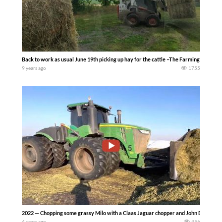
Back to work as usual June 19th picking up hay for the cattle –The Farming Life
9 years ago
1755
2022 — Chopping some grassy Milo with a Claas Jaguar chopper and John Deere tr
4 years ago
456