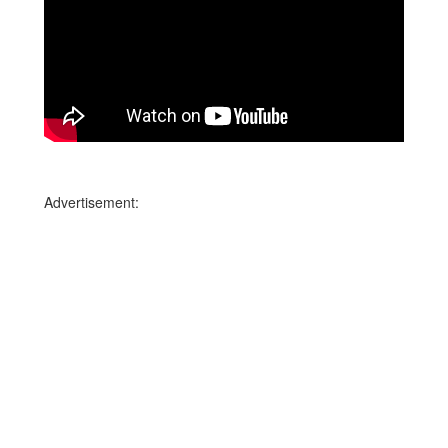
Advertisement: