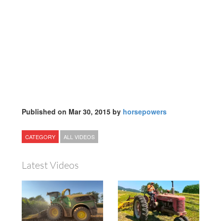
Published on Mar 30, 2015 by
horsepowers
CATEGORY
ALL VIDEOS
Latest Videos