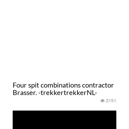
Four spit combinations contractor
Brasser. -trekkertrekkerNL-
2151