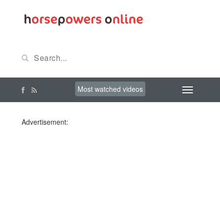
Most watched videos
Advertisement: