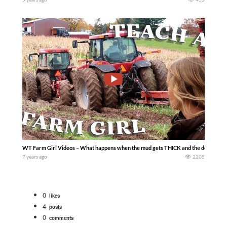
WT Farm Girl Videos – What happens when the mud gets THICK and the double dually
7 years ago
2205
0
likes
4
posts
0
comments