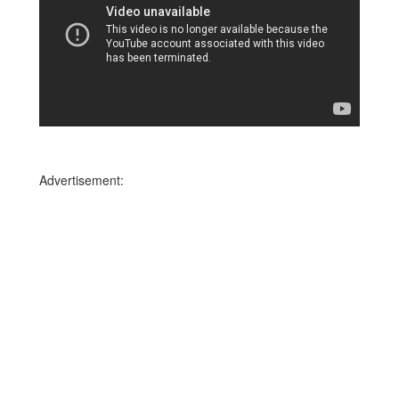
Advertisement: