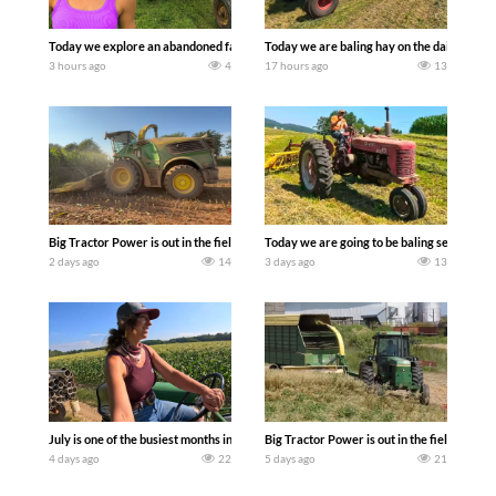
Today we explore an abandoned farm and see what treasures we can discover. Lau
Today we are baling hay on the dairy farm 
3 hours ago
4
17 hours ago
13
Big Tractor Power is out in the field with a 690 hp JOHN DEERE 9500i Forage Harv
Today we are going to be baling second cro
2 days ago
14
3 days ago
13
July is one of the busiest months in the year. Part 1 shows what we have been up t
Big Tractor Power is out in the field wit
4 days ago
22
5 days ago
21