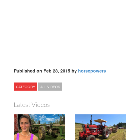
Published on Feb 28, 2015 by
horsepowers
CATEGORY
ALL VIDEOS
Latest Videos