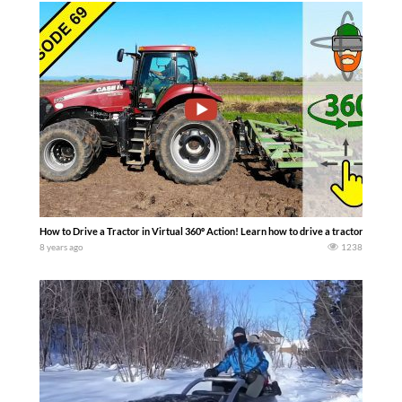
How to Drive a Tractor in Virtual 360º Action! Learn how to drive a tractor with me
8 years ago
1238