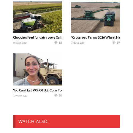
Chopping feed for dairy cows Califarmer30
`Crossroad Farms 2026 Wheat Harvest | Rai
6 days ago
18
7 days ago
19
You Can’t Eat 99% Of U.S. Corn. Today we complete a time-honored tradition! We ha
1 week ago
30
WATCH ALSO: