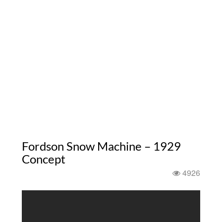
Fordson Snow Machine – 1929
Concept
4926