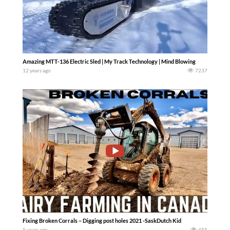
Amazing MTT-136 Electric Sled | My Track Technology | Mind Blowing
12 years ago
7237
Fixing Broken Corrals – Digging post holes 2021 -SaskDutch Kid
5 years ago
455