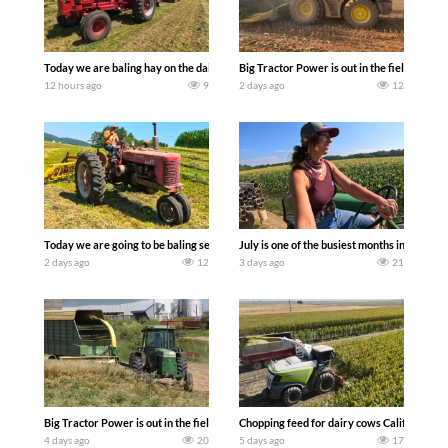
Today we are baling hay on the dairy farm with our old school equipment alongside
Big Tractor Power is out in the field wit
12 hours ago
9
2 days ago
12
Today we are going to be baling second crop hay here on the family owned dairy far
July is one of the busiest months in the y
2 days ago
12
3 days ago
21
Big Tractor Power is out in the field with a 100 hp JOHN DEERE 4230 Tractor har
Chopping feed for dairy cows Califarmer3
4 days ago
20
5 days ago
17