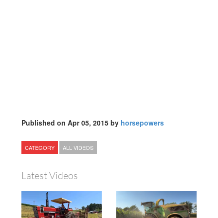
Published on Apr 05, 2015 by
horsepowers
CATEGORY
ALL VIDEOS
Latest Videos