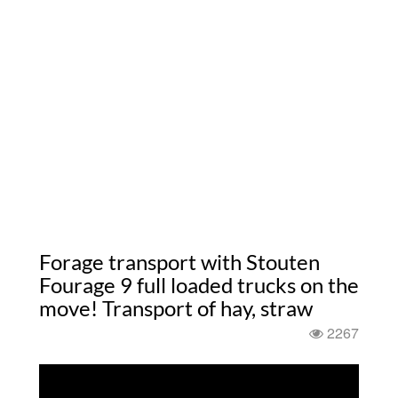
Forage transport with Stouten
Fourage 9 full loaded trucks on the
move! Transport of hay, straw
2267