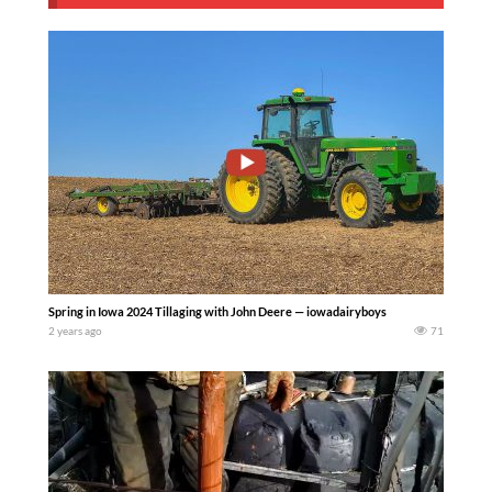
Spring in Iowa 2024 Tillaging with John Deere — iowadairyboys
2 years ago
71