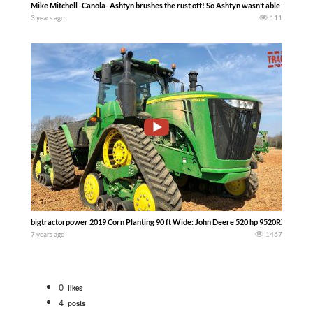
Mike Mitchell -Canola- Ashtyn brushes the rust off! So Ashtyn wasn’t able to do muc
3 years ago
111
bigtractorpower 2019 Corn Planting 90 ft Wide: John Deere 520 hp 9520RX and DB90
7 years ago
1467
0
likes
4
posts