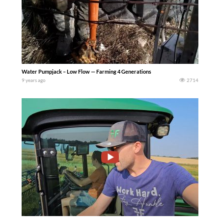
Water Pumpjack – Low Flow — Farming 4 Generations
9 years ago
2714