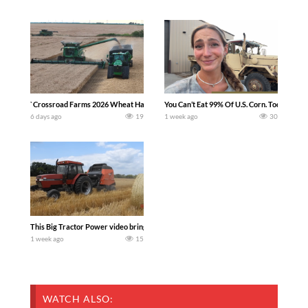
`Crossroad Farms 2026 Wheat Harvest | Rain, Mud & Straw Baling Join me in west c
You Can’t Eat 99% Of U.S. Corn. Today we c
6 days ago
19
1 week ago
30
This Big Tractor Power video brings you my TOP 10 favorite tractor finds from filmi
1 week ago
15
WATCH ALSO: