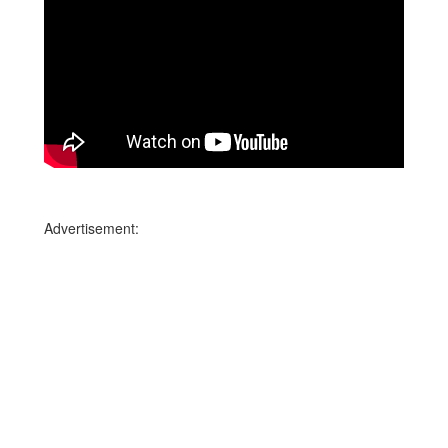
Advertisement: