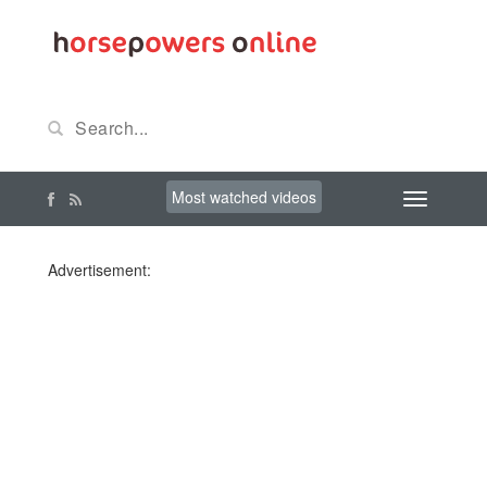
Most watched videos
Advertisement: