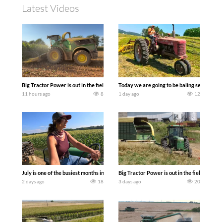
Latest Videos
Big Tractor Power is out in the field with a 690 hp JOHN DEERE 9500i Forage Harv
Today we are going to be baling second cro
11 hours ago
8
1 day ago
12
July is one of the busiest months in the year. Part 1 shows what we have been up t
Big Tractor Power is out in the field wit
2 days ago
18
3 days ago
20