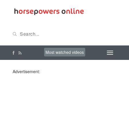
Most watched videos
Advertisement: