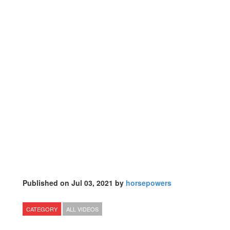
Published on Jul 03, 2021 by
horsepowers
CATEGORY
ALL VIDEOS