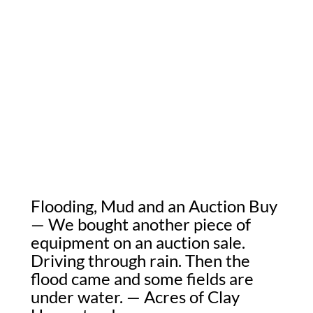
Flooding, Mud and an Auction Buy
— We bought another piece of
equipment on an auction sale.
Driving through rain. Then the
flood came and some fields are
under water. — Acres of Clay