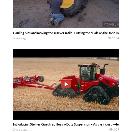
Hauling bins and moving the 400 versatile! Putting the duals on the John Deere… S
6 years ago
1134
Introducing Steiger Quadtrac Heavy-Duty Suspension – As the industry-leader in tra
2 years ago
109