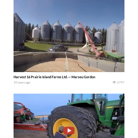
Harvest 16 Prairie Island Farms Ltd. — Marseu Gordon
10 years ago
2797