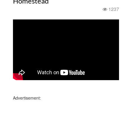
Homestead
1237
Advertisement: