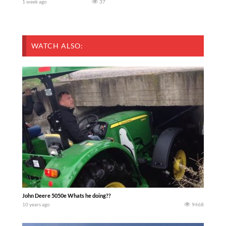
1 week ago
37
WATCH ALSO:
John Deere 5050e Whats he doing??
10 years ago
9468