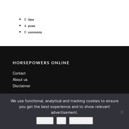
0
likes
4
posts
0
comments
HORSEPOWERS ONLINE
Contact
About us
Disclaimer
We use functional, analytical and tracking cookies to ensure
you get the best experience and to show relevant
advertisement.
Copyright 2014 By MarsTheme All rights reserved. Powered by
WordPress & MarsTheme
Accept
No
Read more