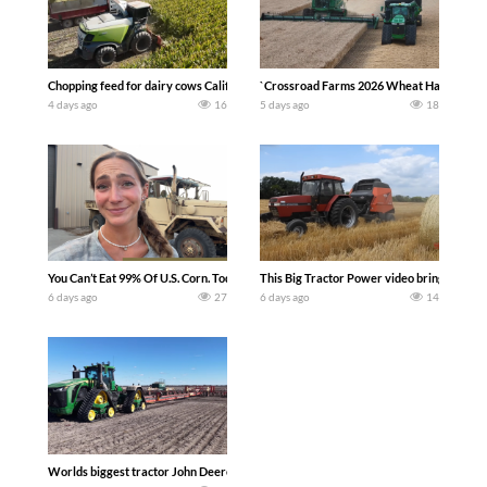
Chopping feed for dairy cows Califarmer30
`Crossroad Farms 2026 Wheat Harvest | Rai
4 days ago
16
5 days ago
18
You Can’t Eat 99% Of U.S. Corn. Today we complete a time-honored tradition! We ha
This Big Tractor Power video brings you my 
6 days ago
27
6 days ago
14
Worlds biggest tractor John Deere 9RX 830 pulling the world’s largest 214-foot (6