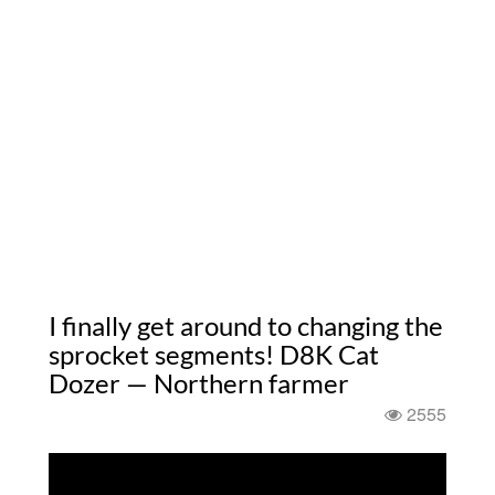
I finally get around to changing the
sprocket segments! D8K Cat
Dozer — Northern farmer
2555