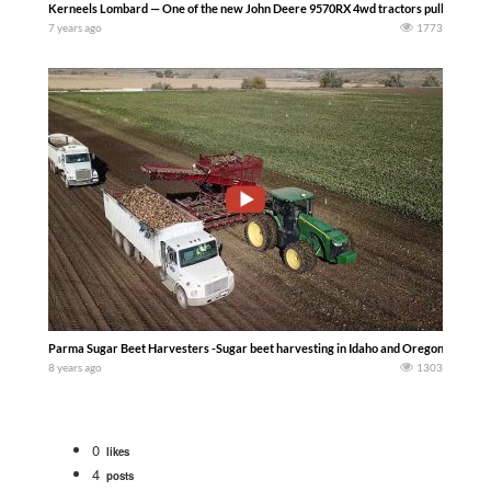
Kerneels Lombard — One of the new John Deere 9570RX 4wd tractors pulling a big 86
7 years ago
1773
Parma Sugar Beet Harvesters -Sugar beet harvesting in Idaho and Oregon. 2018
8 years ago
1303
0
likes
4
posts