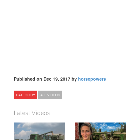
Published on Dec 19, 2017 by
horsepowers
CATEGORY
ALL VIDEOS
Latest Videos