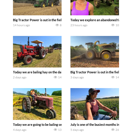
Big Tractor Power is out in the field with some great 1990’s JOHN DEERE machines
Today we explore an abandoned farm and s
14 hours ago
8
23 hours ago
10
Today we are baling hay on the dairy farm with our old school equipment alongside
Big Tractor Power is out in the field wit
2 days ago
14
3 days ago
14
Today we are going to be baling second crop hay here on the family owned dairy far
July is one of the busiest months in the y
4 days ago
13
5 days ago
26