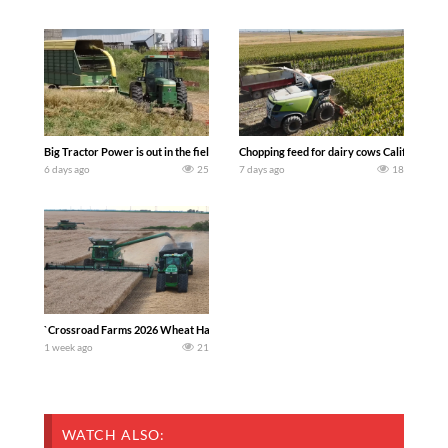
Big Tractor Power is out in the field with a 100 hp JOHN DEERE 4230 Tractor har
Chopping feed for dairy cows Califarmer3
6 days ago
25
7 days ago
18
`Crossroad Farms 2026 Wheat Harvest | Rain, Mud & Straw Baling Join me in west c
1 week ago
21
WATCH ALSO: