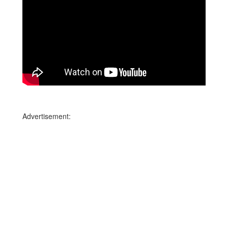
Advertisement: