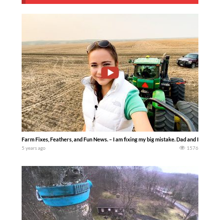
Farm Fixes, Feathers, and Fun News. – I am fixing my big mistake. Dad and I try to 
5 years ago
1576