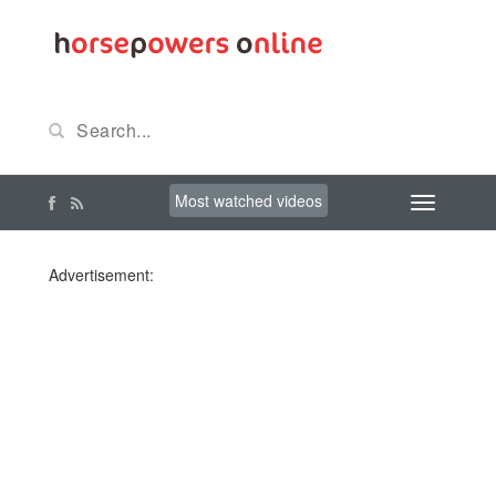
Most watched videos
Advertisement: