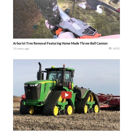
Arborist Tree Removal Featuring Home Made Throw Ball Cannon
10 years ago
4092