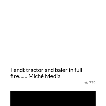
Fendt tractor and baler in full
fire…… Miché Media
770