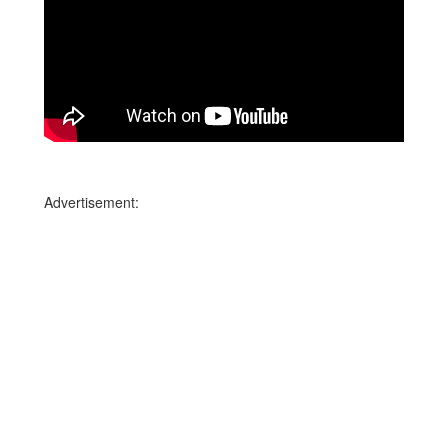
Advertisement: