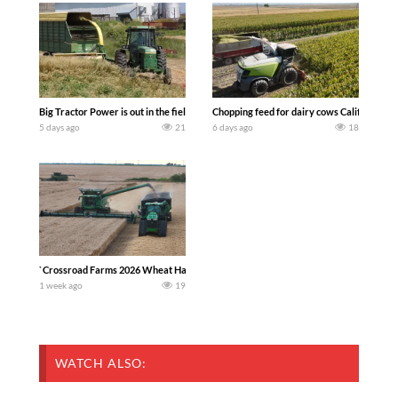
Big Tractor Power is out in the field with a 100 hp JOHN DEERE 4230 Tractor har
Chopping feed for dairy cows Califarmer3
5 days ago
21
6 days ago
18
`Crossroad Farms 2026 Wheat Harvest | Rain, Mud & Straw Baling Join me in west c
1 week ago
19
WATCH ALSO: