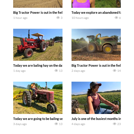
Big Tractor Power is out in the field with some great 1990’s JOHN DEERE machines
Today we explore an abandoned farm and s
1 hour ago
3
10 hours ago
6
Today we are baling hay on the dairy farm with our old school equipment alongside
Big Tractor Power is out in the field wit
1 day ago
13
2 days ago
14
Today we are going to be baling second crop hay here on the family owned dairy far
July is one of the busiest months in the y
3 days ago
13
4 days ago
23