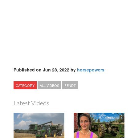
Published on Jun 28, 2022 by
horsepowers
CATEGORY
ALL VIDEOS
FENDT
Latest Videos