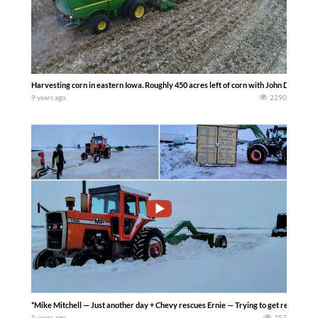
Harvesting corn in eastern Iowa. Roughly 450 acres left of corn with John Deere e
9 years ago
2290
*Mike Mitchell — Just another day + Chevy rescues Ernie — Trying to get ready to cl
5 years ago
257