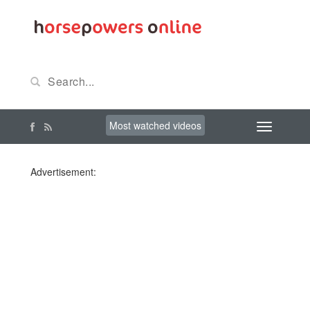
Most watched videos
Advertisement: