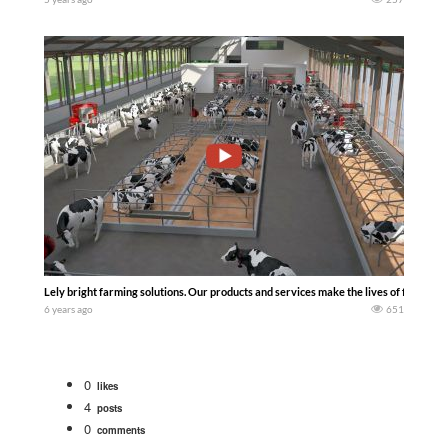
Lely bright farming solutions. Our products and services make the lives of farmers 
6 years ago
651
0
likes
4
posts
0
comments