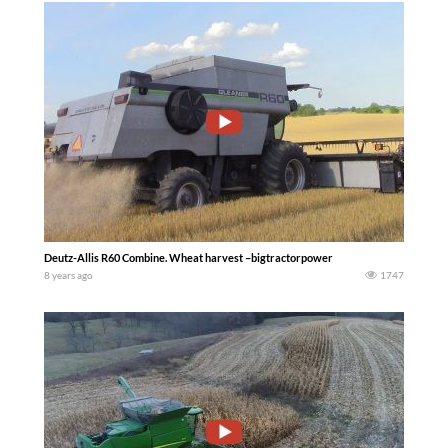
Deutz-Allis R60 Combine. Wheat harvest –bigtractorpower
8 years ago
1747