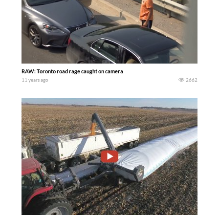
RAW: Toronto road rage caught on camera
11 years ago
2662