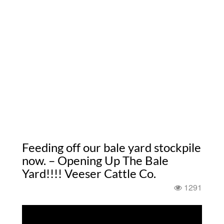
Feeding off our bale yard stockpile
now. – Opening Up The Bale
Yard!!!! Veeser Cattle Co.
1291