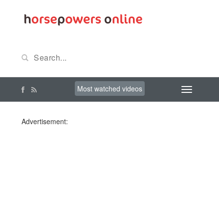
Most watched videos
Advertisement: