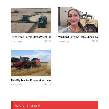
`Crossroad Farms 2026 Wheat Harvest | Rain, Mud & Straw Baling Join me in west c
You Can’t Eat 99% Of U.S. Corn. Today we c
6 days ago
19
1 week ago
30
This Big Tractor Power video brings you my TOP 10 favorite tractor finds from filmi
1 week ago
15
WATCH ALSO: