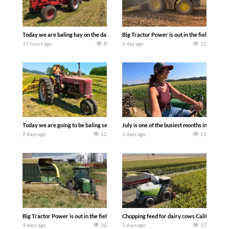
Today we are baling hay on the dairy farm with our old school equipment alongside
Big Tractor Power is out in the field wit
11 hours ago
8
1 day ago
12
Today we are going to be baling second crop hay here on the family owned dairy far
July is one of the busiest months in the y
2 days ago
12
3 days ago
21
Big Tractor Power is out in the field with a 100 hp JOHN DEERE 4230 Tractor har
Chopping feed for dairy cows Califarmer3
4 days ago
20
5 days ago
17