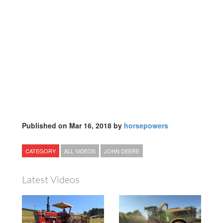
Published on Mar 16, 2018 by
horsepowers
CATEGORY
ALL VIDEOS
JOHN DEERE
Latest Videos