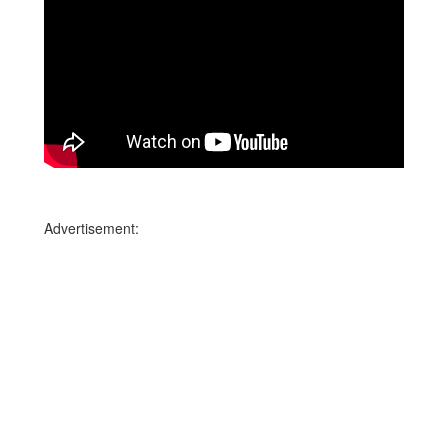
Advertisement: