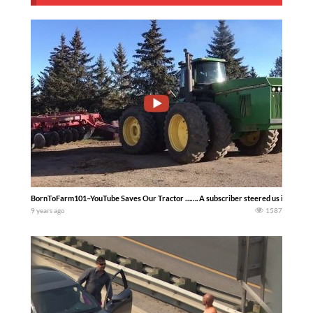
BornToFarm101–YouTube Saves Our Tractor ……. A subscriber steered us in the right 
9 years ago
1587