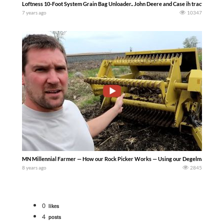
Loftness 10-Foot System Grain Bag Unloader.. John Deere and Case ih tractors…….
7 years ago
10347
MN Millennial Farmer — How our Rock Picker Works — Using our Degelman 7200 Rock Pi
8 years ago
2845
0
likes
4
posts