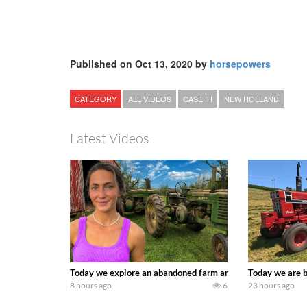
Published on Oct 13, 2020 by
horsepowers
CATEGORY
ALL VIDEOS
CASE IH
NEW HOLLAND
Latest Videos
Today we explore an abandoned farm and see what treasure
Today we are b
8 hours ago
6
23 hours ago