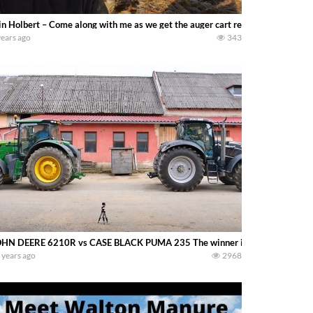
in Holbert – Come along with me as we get the auger cart ready to go for anot
years ago
343
HN DEERE 6210R vs CASE BLACK PUMA 235 The winner is ????
 years ago
2968