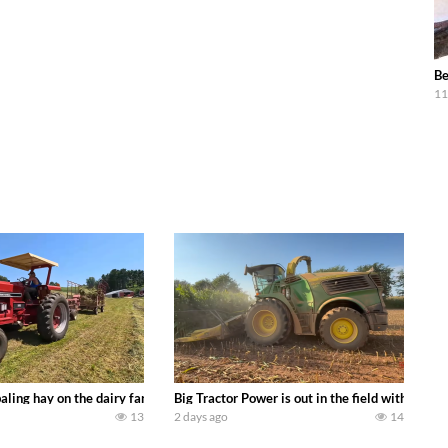
Be
11
s we can discover. Laura Farms
aling hay on the dairy farm with our old school equipment alongside the new
Big Tractor Power is out in the field with a 
13
2 days ago
14