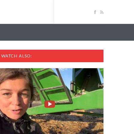
WATCH ALSO: