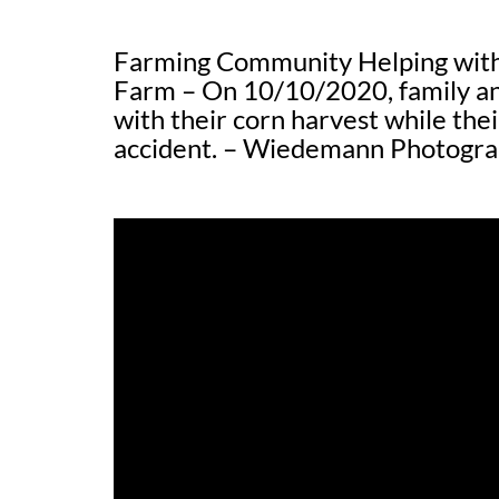
Farming Community Helping with
Farm – On 10/10/2020, family an
with their corn harvest while thei
accident. – Wiedemann Photogr