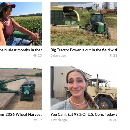
 family owned dairy farm. To start off we need to get it raked into windrows
 the busiest months in the year. Part 1 shows what we have been up to on the
Big Tractor Power is out in the field with a
23
5 days ago
21
ms 2026 Wheat Harvest | Rain, Mud & Straw Baling Join me in west central I
You Can’t Eat 99% Of U.S. Corn. Today we compl
19
1 week ago
30