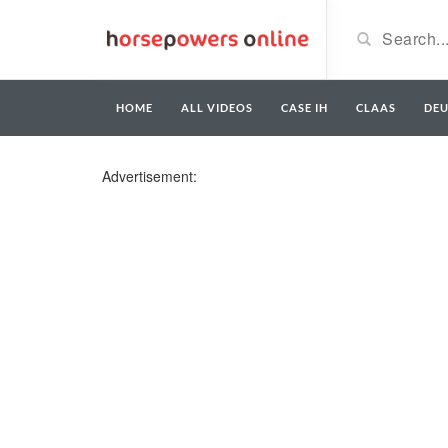
HOME
ALL VIDEOS
CASE IH
CLAAS
DE
Advertisement: