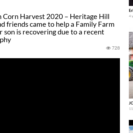
Er
 Corn Harvest 2020 – Heritage Hill
4 
d friends came to help a Family Farm
r son is recovering due to a recent
aphy
728
JO
11