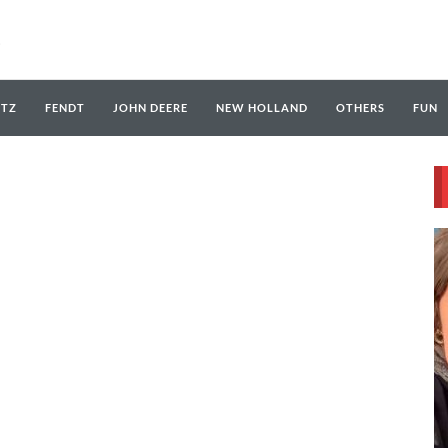
UTZ
FENDT
JOHN DEERE
NEW HOLLAND
OTHERS
FUN