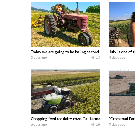
Today we are going to be baling second crop hay here on the
July is one of
3 days ago
13
4 days ago
Chopping feed for dairy cows Califarmer30
`Crossroad Far
6 days ago
18
7 days ago