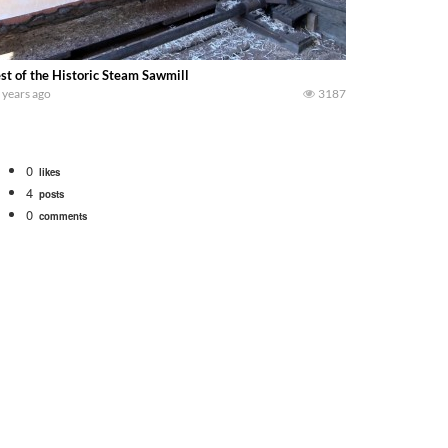
st of the Historic Steam Sawmill
 years ago
3187
0
likes
4
posts
0
comments
 school fleet tool! Watch us put the International 1066 tractor to work with
690 hp JOHN DEERE 9500i Forage Harvester chopping corn with a 8 row 778 Ke