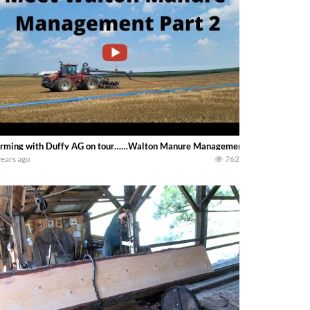
rming with Duffy AG on tour……Walton Manure Management’s other drag line s
years ago
762