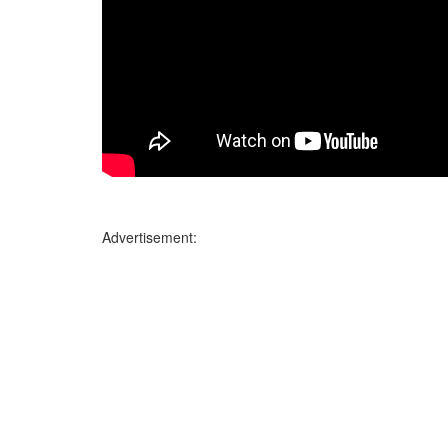
Advertisement: