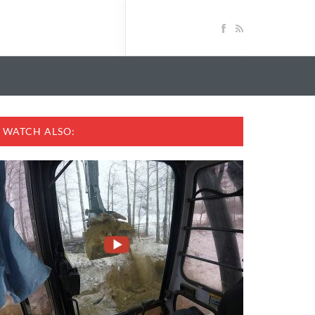
WATCH ALSO: