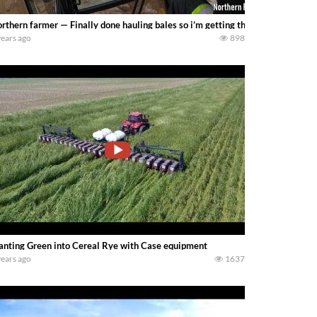
rthern farmer — Finally done hauling bales so i’m getting the next project o
years ago
898
anting Green into Cereal Rye with Case equipment
years ago
1637