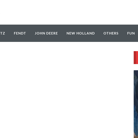
UTZ
FENDT
JOHN DEERE
NEW HOLLAND
OTHERS
FUN