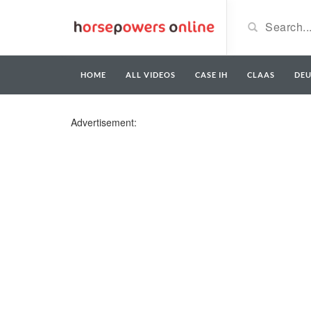
HOME
ALL VIDEOS
CASE IH
CLAAS
DE
Advertisement: