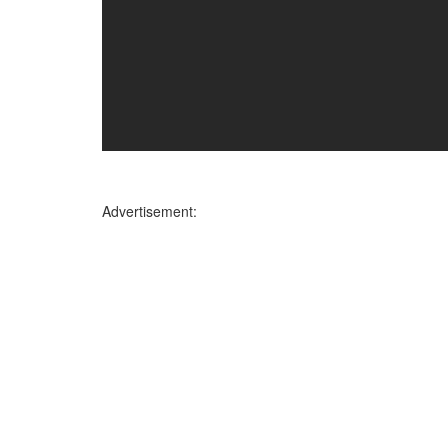
Advertisement: