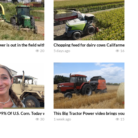
s what we have been up to on the farm. July Was NONSTOP on the Farm! Irrigati
wer is out in the field with a 100 hp JOHN DEERE 4230 Tractor harvesting 
Chopping feed for dairy cows Califarmer30
20
5 days ago
16
aling Join me in west central Indiana as I spend another day with Crossroa
99% Of U.S. Corn. Today we complete a time-honored tradition! We harvest our
This Big Tractor Power video brings you my TOP 
30
1 week ago
15