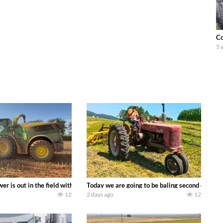
Co
5 
ool equipment alongside the new school fleet tool! Watch us put the Interna
wer is out in the field with a 690 hp JOHN DEERE 9500i Forage Harvester ch
Today we are going to be baling second crop ha
12
2 days ago
12