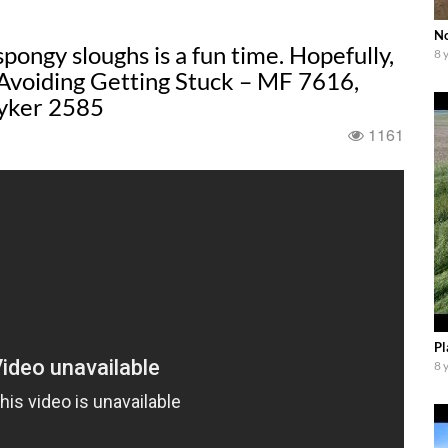
No
ongy sloughs is a fun time. Hopefully,
8 
 Avoiding Getting Stuck – MF 7616,
yker 2585
1161
Pl
8 