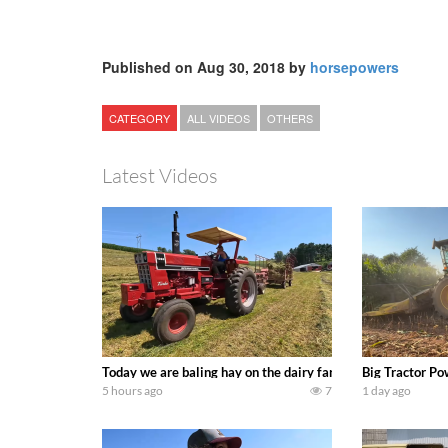
Published on Aug 30, 2018 by
horsepowers
CATEGORY
ALL VIDEOS
OTHERS
Latest Videos
Today we are baling hay on the dairy farm with our old sch
Big Tractor Po
5 hours ago
7
1 day ago