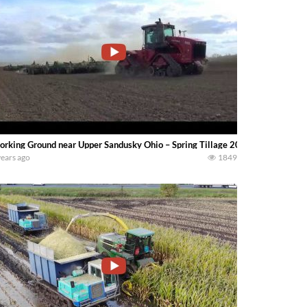
rking Ground near Upper Sandusky Ohio – Spring Tillage 2017 — Mike Less
years ago
1849