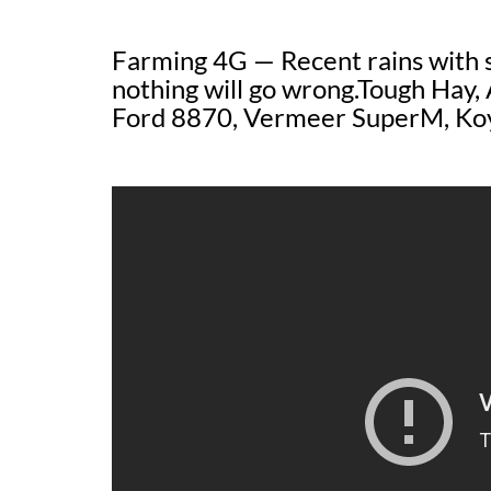
Farming 4G — Recent rains with sp
nothing will go wrong.Tough Hay,
Ford 8870, Vermeer SuperM, Ko