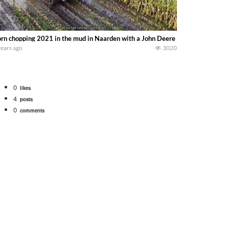
rn chopping 2021 in the mud in Naarden with a John Deere 7400 caterpillar c
years ago
3020
0
likes
4
posts
0
comments
tional 1066 tractor to work with the New Holland 273 Baler. Working Along t
opping corn with a 8 row 778 Kemper head . bigtractorpower
y here on the family owned dairy farm. To start off we need to get it raked i