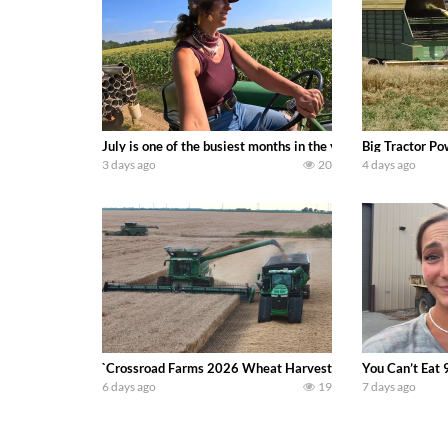
July is one of the busiest months in the year. Part 1 show
Big Tractor Po
3 days ago
20
4 days ago
`Crossroad Farms 2026 Wheat Harvest | Rain, Mud & Straw B
You Can’t Eat 
6 days ago
19
7 days ago