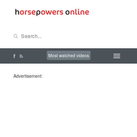
Most watched videos
Advertisement: