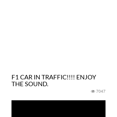
F1 CAR IN TRAFFIC!!!! ENJOY
THE SOUND.
7047