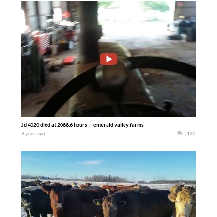
Jd 4020 died at 2088.6 hours — emerald valley farms
9 years ago
2132