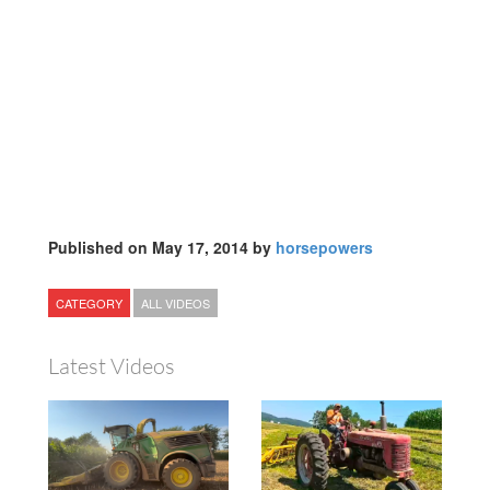
Published on May 17, 2014 by
horsepowers
CATEGORY
ALL VIDEOS
Latest Videos