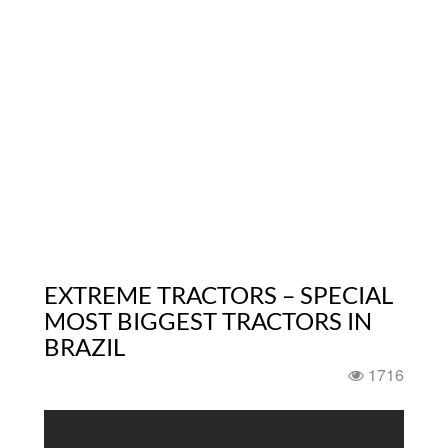
EXTREME TRACTORS – SPECIAL
MOST BIGGEST TRACTORS IN
BRAZIL
1716