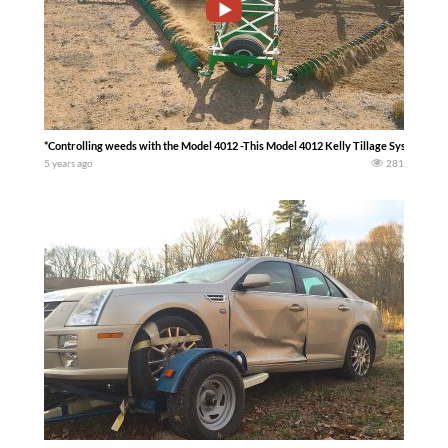
*Controlling weeds with the Model 4012 -This Model 4012 Kelly Tillage System is p
5 years ago
281