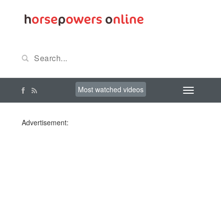
Most watched videos
Advertisement: