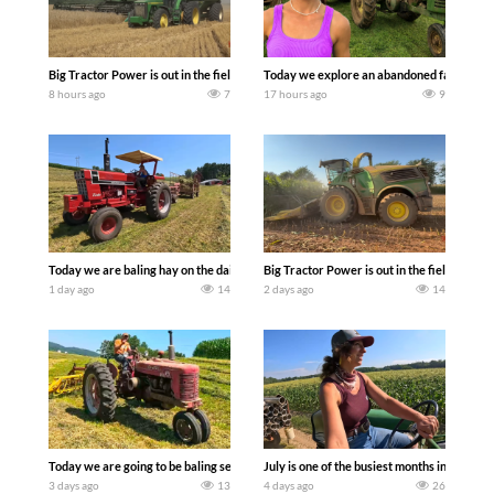
Big Tractor Power is out in the field with some great 1990’s JOHN DEERE machines
Today we explore an abandoned farm and s
8 hours ago
7
17 hours ago
9
Today we are baling hay on the dairy farm with our old school equipment alongside
Big Tractor Power is out in the field wit
1 day ago
14
2 days ago
14
Today we are going to be baling second crop hay here on the family owned dairy far
July is one of the busiest months in the y
3 days ago
13
4 days ago
26