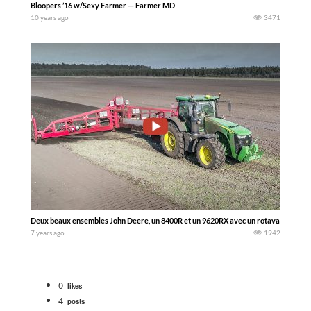
Bloopers ’16 w/Sexy Farmer — Farmer MD
10 years ago
3471
Deux beaux ensembles John Deere, un 8400R et un 9620RX avec un rotavator de 1
7 years ago
1942
0
likes
4
posts