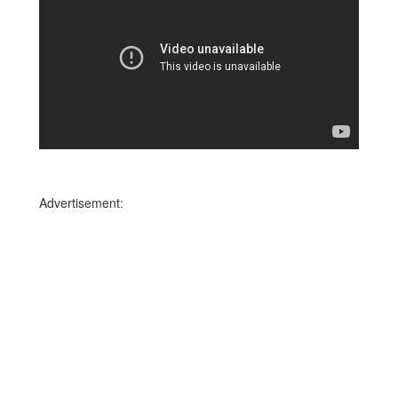
Advertisement: