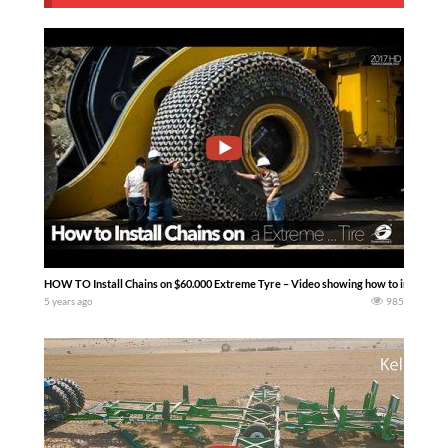
HOW TO Install Chains on $60.000 Extreme Tyre – Video showing how to install Pew
5 years ago
985