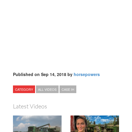
Published on Sep 14, 2018 by
horsepowers
CATEGORY
ALL VIDEOS
CASE IH
Latest Videos