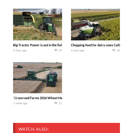
Big Tractor Power is out in the field with a 100 hp JOHN DEERE 4230 Tractor har
Chopping feed for dairy cows Califarmer3
5 days ago
25
6 days ago
18
`Crossroad Farms 2026 Wheat Harvest | Rain, Mud & Straw Baling Join me in west c
1 week ago
21
WATCH ALSO: