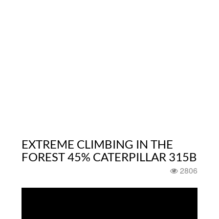
EXTREME CLIMBING IN THE
FOREST 45% CATERPILLAR 315B
2806