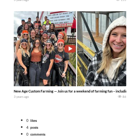
New Age Custom Farming — Join us for a weekend of farming fun – including a little
3 years ago
86
0
likes
4
posts
0
comments