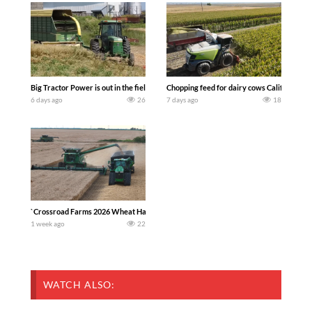
Big Tractor Power is out in the field with a 100 hp JOHN DEERE 4230 Tractor har
Chopping feed for dairy cows Califarmer3
6 days ago
26
7 days ago
18
`Crossroad Farms 2026 Wheat Harvest | Rain, Mud & Straw Baling Join me in west c
1 week ago
22
WATCH ALSO: