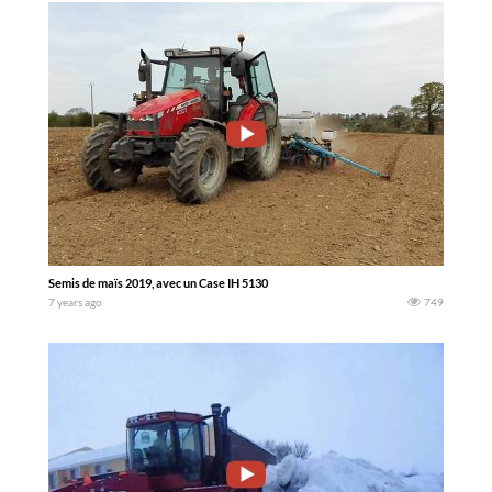
Semis de maïs 2019, avec un Case IH 5130
7 years ago
749