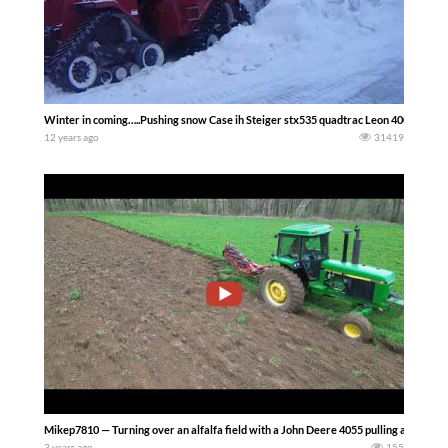
Winter in coming…..Pushing snow Case ih Steiger stx535 quadtrac Leon 4000 6 way 
12 years ago
31419
Mikep7810 — Turning over an alfalfa field with a John Deere 4055 pulling a Salfor
3 years ago
155