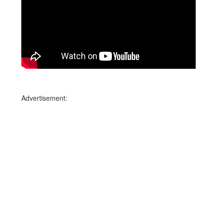
Advertisement: