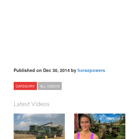
Published on Dec 30, 2014 by
horsepowers
CATEGORY
ALL VIDEOS
Latest Videos