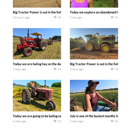
Big Tractor Power is out in the field with some great 1990’s JOHN DEERE machines
Today we explore an abandoned farm and s
22 hours ago
10
1 day ago
12
Today we are baling hay on the dairy farm with our old school equipment alongside
Big Tractor Power is out in the field wit
2 days ago
14
3 days ago
14
Today we are going to be baling second crop hay here on the family owned dairy far
July is one of the busiest months in the y
4 days ago
15
5 days ago
26