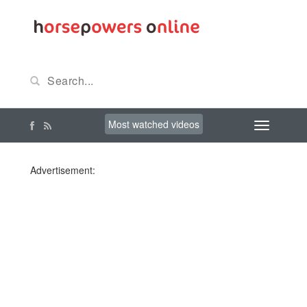
Most watched videos
Advertisement: