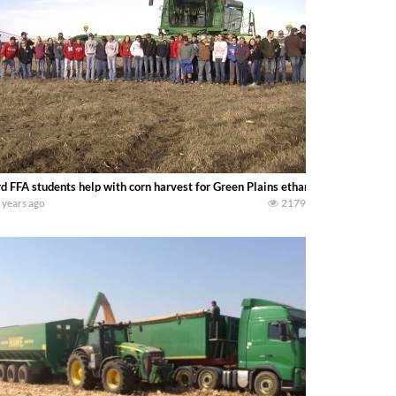
d FFA students help with corn harvest for Green Plains ethanol plant. -NTV’s
 years ago
2179