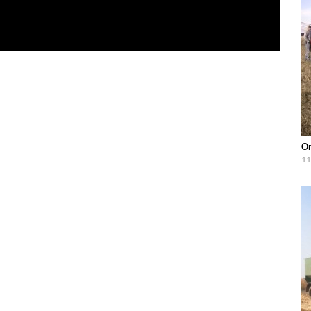
Or
11