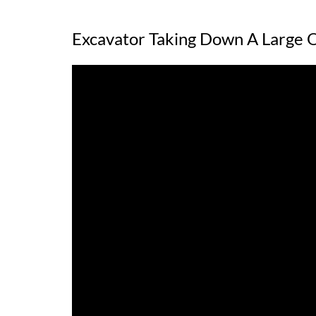
Excavator Taking Down A Large 