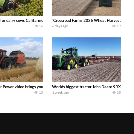
 DEERE 4230 Tractor harvesting oats with a pull type JOHN DEERE 3940 Fora
 for dairy cows Califarmer30
`Crossroad Farms 2026 Wheat Harvest | Rain, M
16
6 days ago
19
onored tradition! We harvest our sweet corn crop and give it away for free t
or Power video brings you my TOP 10 favorite tractor finds from filming out in
Worlds biggest tractor John Deere 9RX 830 pul
15
1 week ago
38