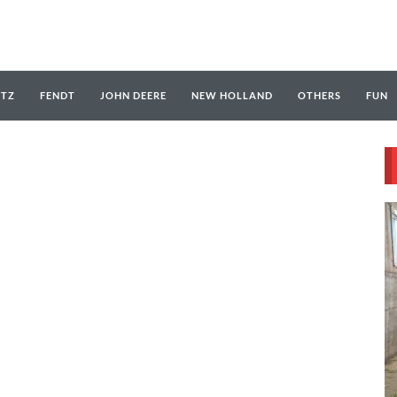
UTZ
FENDT
JOHN DEERE
NEW HOLLAND
OTHERS
FUN