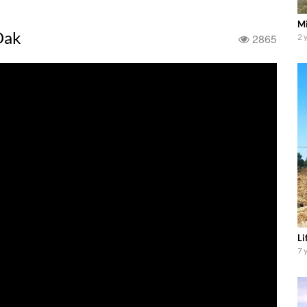
Mi
Oak
2865
2 
Li
7 