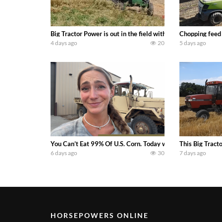
Big Tractor Power is out in the field with a 100 hp JOHN
Chopping feed
4 days ago
20
5 days ago
You Can’t Eat 99% Of U.S. Corn. Today we complete a time-h
This Big Tract
6 days ago
30
7 days ago
HORSEPOWERS ONLINE