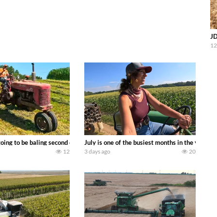
JD
12
DEERE 9500i Forage Harvester chopping corn with a 8 row 778 Kemper head . 
oing to be baling second crop hay here on the family owned dairy farm. To sta
July is one of the busiest months in the year.
12
3 days ago
20