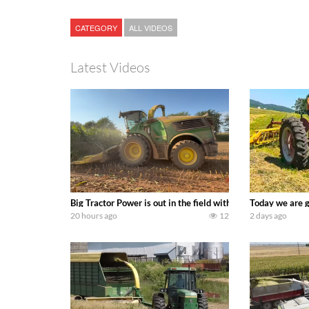
CATEGORY
ALL VIDEOS
Latest Videos
Big Tractor Power is out in the field with a 690 hp JOHN 
Today we are g
20 hours ago
12
2 days ago