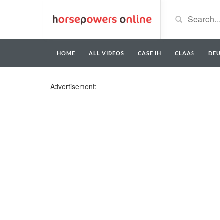
HOME
ALL VIDEOS
CASE IH
CLAAS
DE
Advertisement: