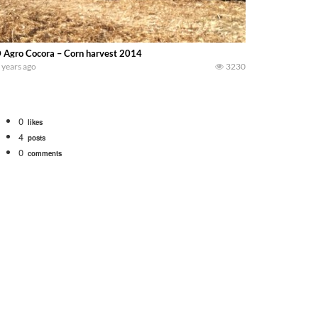
 Agro Cocora – Corn harvest 2014
 years ago
3230
0
likes
4
posts
0
comments
bigtractorpower
rt off we need to get it raked into windrows. We will be using the 1650 Oliv
 Part 1 shows what we have been up to on the farm. July Was NONSTOP on the F