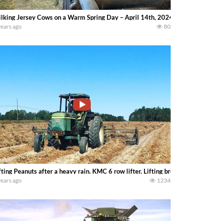
lking Jersey Cows on a Warm Spring Day – April 14th, 2024 — Lydia Fink
years ago
80
fting Peanuts after a heavy rain. KMC 6 row lifter. Lifting breaks ground cont
years ago
1234