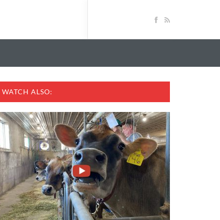
WATCH ALSO: