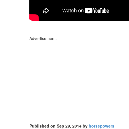
Advertisement:
Published on Sep 29, 2014 by
horsepowers