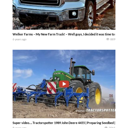
Welker Farms – My New Farm Truck! – Well guys, I decided it was time to make an 
6 years ago
889
Super video…. Tractorspotter 1989 John Deere 4455 | Preparing Seedbed | Pure So
8 years ago
2061