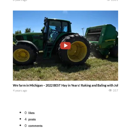
We farm in Michigan – 2022 BEST Hay in Years! Raking and Baling with John Deer
4 years ago
357
0
likes
4
posts
0
comments