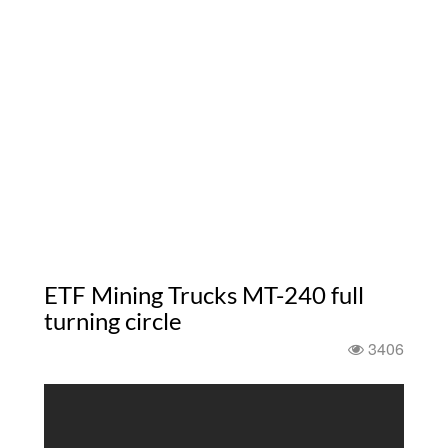
ETF Mining Trucks MT-240 full
turning circle
3406