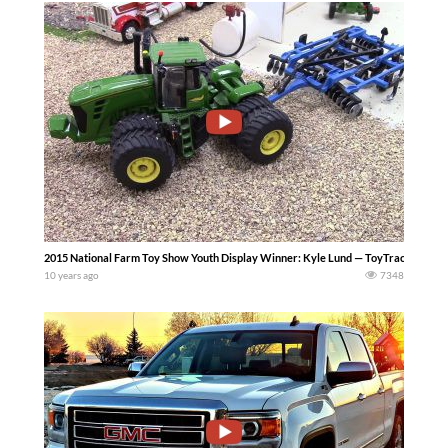
2015 National Farm Toy Show Youth Display Winner: Kyle Lund — ToyTractorTime
10 years ago
7348