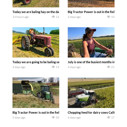
Today we are baling hay on the dairy farm with our old school equipment alongside
Big Tractor Power is out in the field wit
13 hours ago
12
2 days ago
13
Today we are going to be baling second crop hay here on the family owned dairy far
July is one of the busiest months in the y
3 days ago
13
4 days ago
21
Big Tractor Power is out in the field with a 100 hp JOHN DEERE 4230 Tractor har
Chopping feed for dairy cows Califarmer3
5 days ago
20
6 days ago
17