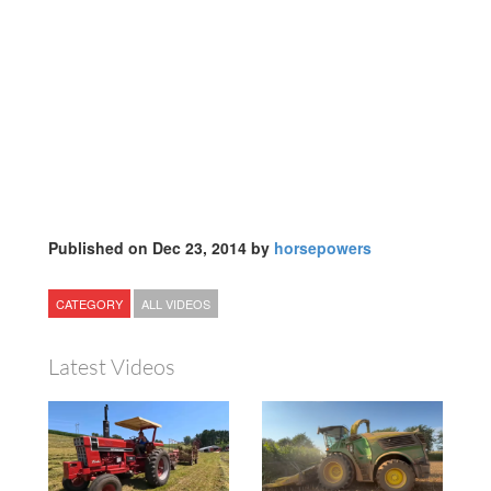
Published on Dec 23, 2014 by
horsepowers
CATEGORY
ALL VIDEOS
Latest Videos