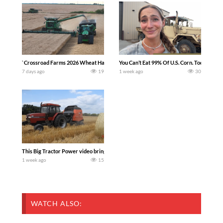
`Crossroad Farms 2026 Wheat Harvest | Rain, Mud & Straw Baling Join me in west c
You Can’t Eat 99% Of U.S. Corn. Today we c
7 days ago
19
1 week ago
30
This Big Tractor Power video brings you my TOP 10 favorite tractor finds from filmi
1 week ago
15
WATCH ALSO: