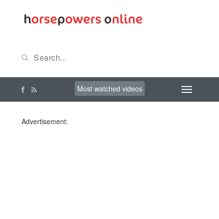
Most watched videos
Advertisement: