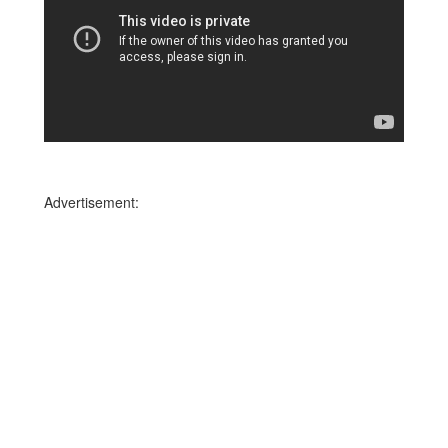
Advertisement: