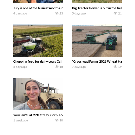
July is one of the busiest months in the year. Part 1 shows what we have been up t
Big Tractor Power is out in the field wit
4 days ago
23
5 days ago
21
Chopping feed for dairy cows Califarmer30
`Crossroad Farms 2026 Wheat Harvest | Rai
6 days ago
18
7 days ago
19
You Can’t Eat 99% Of U.S. Corn. Today we complete a time-honored tradition! We ha
1 week ago
30