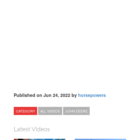
Published on Jun 24, 2022 by
horsepowers
CATEGORY
ALL VIDEOS
JOHN DEERE
Latest Videos