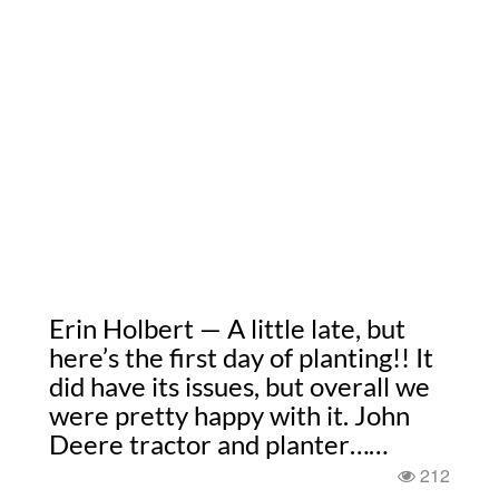
Erin Holbert — A little late, but
here’s the first day of planting!! It
did have its issues, but overall we
were pretty happy with it. John
Deere tractor and planter……
212