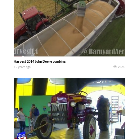
Harvest 2014 John Deere combine.
12 years ago
2840