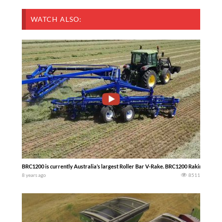
WATCH ALSO:
BRC1200 is currently Australia’s largest Roller Bar V-Rake. BRC1200 Raking Lucern
8 years ago
8511