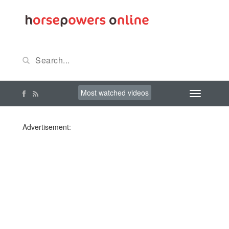
Most watched videos
Advertisement: