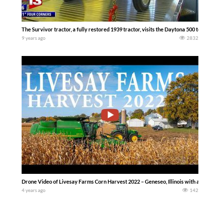
The Survivor tractor, a fully restored 1939 tractor, visits the Daytona 500 to rais
9 years ago
2832
Drone Video of Livesay Farms Corn Harvest 2022 – Geneseo, Illinois with a John 
4 years ago
142