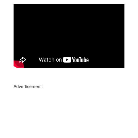
Advertisement: