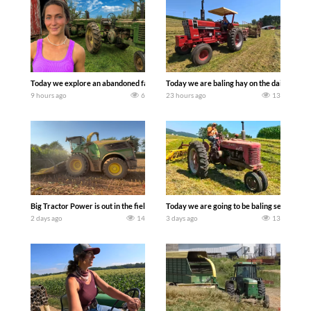
Today we explore an abandoned farm and see what treasures we can discover. Lau
Today we are baling hay on the dairy farm 
9 hours ago
6
23 hours ago
13
Big Tractor Power is out in the field with a 690 hp JOHN DEERE 9500i Forage Harv
Today we are going to be baling second cro
2 days ago
14
3 days ago
13