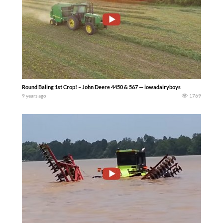
Round Baling 1st Crop! – John Deere 4450 & 567 — iowadairyboys
9 years ago
1769