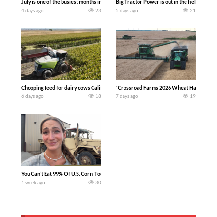
July is one of the busiest months in the year. Part 1 shows what we have been up t
Big Tractor Power is out in the field wit
4 days ago
23
5 days ago
21
Chopping feed for dairy cows Califarmer30
`Crossroad Farms 2026 Wheat Harvest | Rai
6 days ago
18
7 days ago
19
You Can’t Eat 99% Of U.S. Corn. Today we complete a time-honored tradition! We ha
1 week ago
30