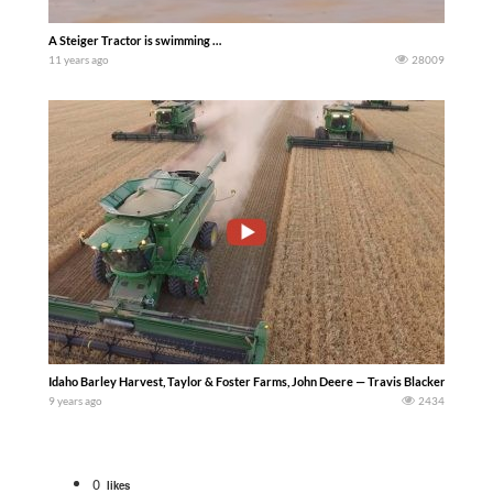
A Steiger Tractor is swimming …
11 years ago
28009
Idaho Barley Harvest, Taylor & Foster Farms, John Deere — Travis Blacker
9 years ago
2434
0
likes