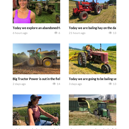
Today we explore an abandoned farm and see what treasures we can discover. Lau
Today we are baling hay on the dairy farm 
6 hours ago
6
21 hours ago
13
Big Tractor Power is out in the field with a 690 hp JOHN DEERE 9500i Forage Harv
Today we are going to be baling second cro
2 days ago
14
3 days ago
13