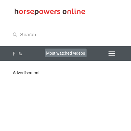
Most watched videos
Advertisement: