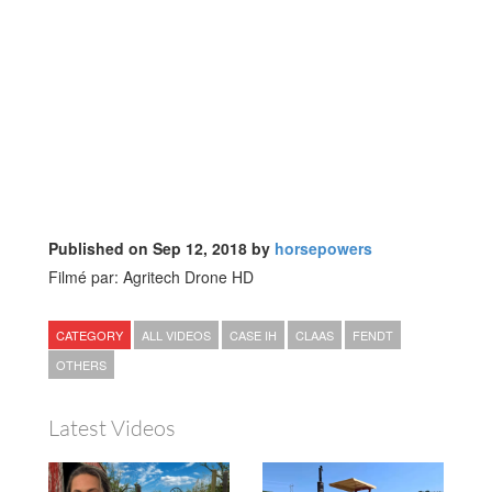
Published on Sep 12, 2018 by
horsepowers
Filmé par: Agritech Drone HD
CATEGORY
ALL VIDEOS
CASE IH
CLAAS
FENDT
OTHERS
Latest Videos