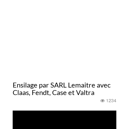
Ensilage par SARL Lemaitre avec
Claas, Fendt, Case et Valtra
1234