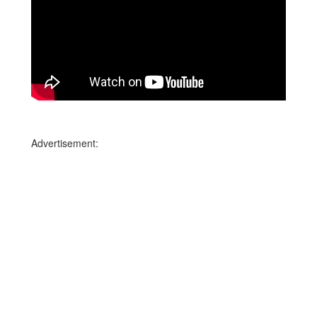
Advertisement: