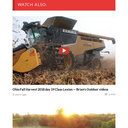
WATCH ALSO:
Ohio Fall Harvest 2018 day 19 Claas Lexion — Brian’s Outdoor videos
8 years ago
1494