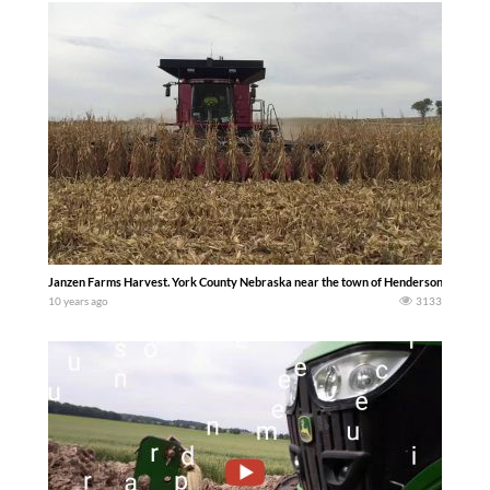
Janzen Farms Harvest. York County Nebraska near the town of Henderson 2016 dav
10 years ago
3133