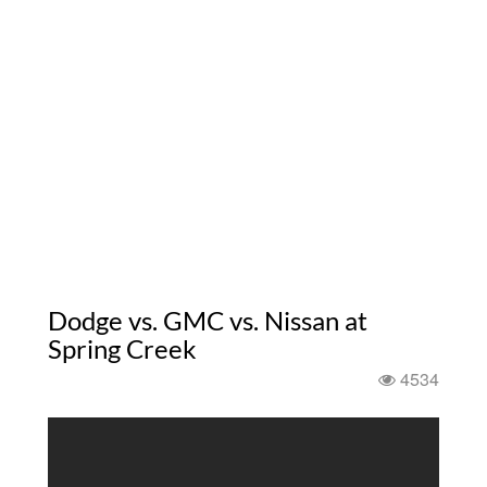
Dodge vs. GMC vs. Nissan at
Spring Creek
4534