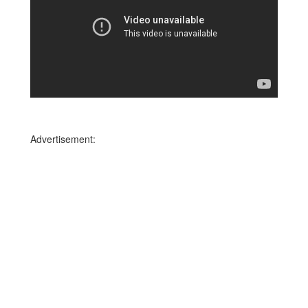
Advertisement: