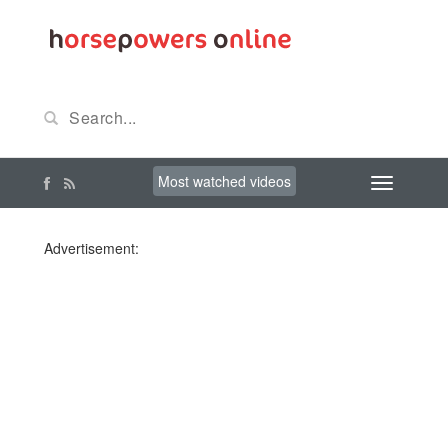
Most watched videos
Advertisement: