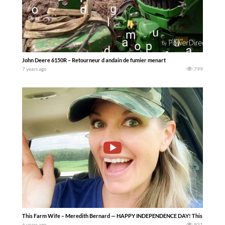
John Deere 6150R – Retourneur d andain de fumier menart
7 years ago
799
This Farm Wife – Meredith Bernard — HAPPY INDEPENDENCE DAY! This week we’ve cu
6 years ago
931