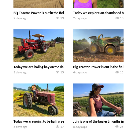
Big Tractor Power is out in the field with some great 1990’s JOHN DEERE machines
Today we explore an abandoned farm and s
2 days ago
13
2 days ago
13
Today we are baling hay on the dairy farm with our old school equipment alongside
Big Tractor Power is out in the field wit
3 days ago
15
4 days ago
15
Today we are going to be baling second crop hay here on the family owned dairy far
July is one of the busiest months in the y
5 days ago
17
6 days ago
26