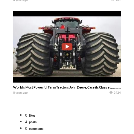
World’s Most Powerful Farm Tractors John Deere, Case ih, Claas etc………………
8 years ago
2424
0
likes
4
posts
0
comments