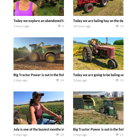
Today we explore an abandoned farm and see what treasures we can discover. Lau
Today we are baling hay on the dairy farm 
3 hours ago
4
18 hours ago
13
Big Tractor Power is out in the field with a 690 hp JOHN DEERE 9500i Forage Harv
Today we are going to be baling second cro
2 days ago
14
3 days ago
13
July is one of the busiest months in the year. Part 1 shows what we have been up t
Big Tractor Power is out in the field wit
4 days ago
23
5 days ago
21