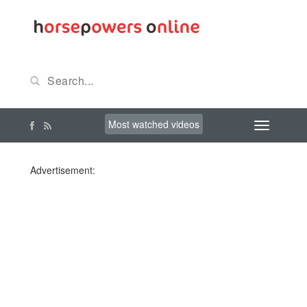
Most watched videos
Advertisement: