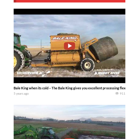
Bale King when its cold – The Bale King gives you excellent processing flexibility, h
5 years ago
911