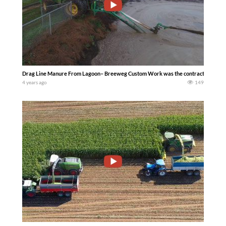
Drag Line Manure From Lagoon– Breeweg Custom Work was the contractor for this 
4 years ago
149