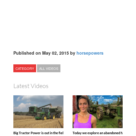
Published on May 02, 2015 by
horsepowers
CATEGORY
ALL VIDEOS
Latest Videos
Big Tractor Power is out in the field with some great 1990’s JOHN DEERE machines
Today we explore an abandoned farm and s