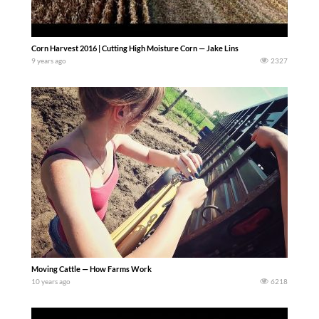
Corn Harvest 2016 | Cutting High Moisture Corn — Jake Lins
9 years ago
2327
Moving Cattle — How Farms Work
10 years ago
6218