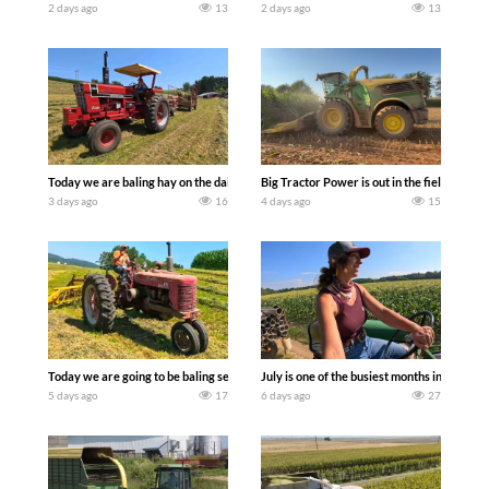
2 days ago
13
2 days ago
13
Today we are baling hay on the dairy farm with our old school equipment alongside
Big Tractor Power is out in the field wit
3 days ago
16
4 days ago
15
Today we are going to be baling second crop hay here on the family owned dairy far
July is one of the busiest months in the y
5 days ago
17
6 days ago
27