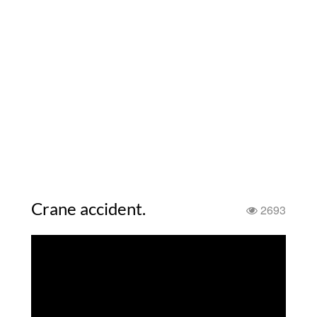
Crane accident.
2693