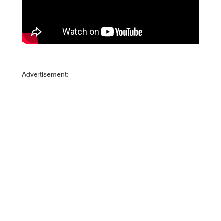
Advertisement: