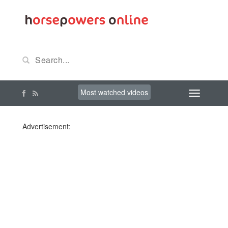
Most watched videos
Advertisement: