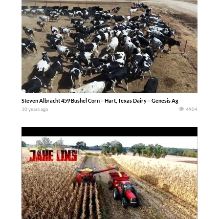
Steven Albracht 459 Bushel Corn – Hart, Texas Dairy – Genesis Ag
10 years ago
4904