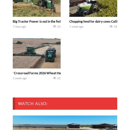
Big Tractor Power is out in the field with a 100 hp JOHN DEERE 4230 Tractor har
Chopping feed for dairy cows Califarmer3
7 days ago
26
1 week ago
18
`Crossroad Farms 2026 Wheat Harvest | Rain, Mud & Straw Baling Join me in west c
1 week ago
22
WATCH ALSO: