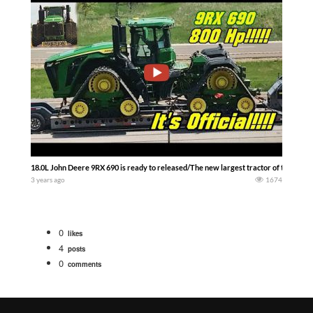
18.0L John Deere 9RX 690 is ready to released/The new largest tractor of the wor
3 years ago
1674
0
likes
4
posts
0
comments