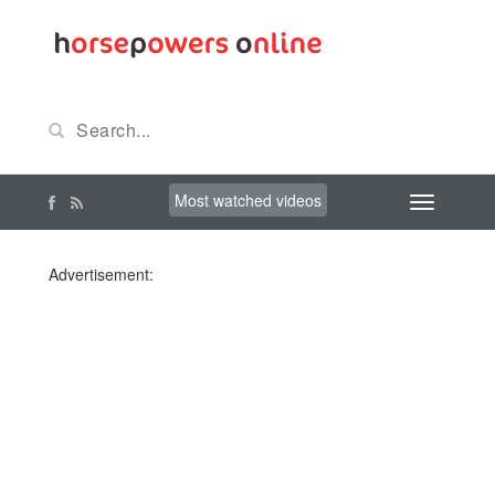
Most watched videos
Advertisement: