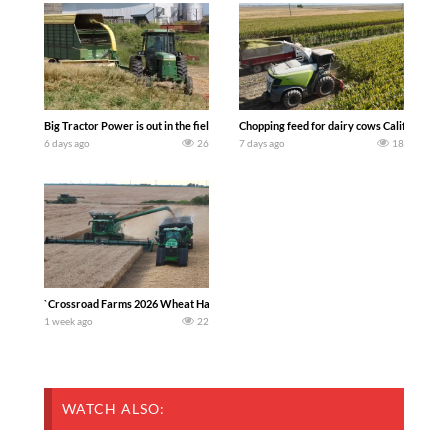
Big Tractor Power is out in the field with a 100 hp JOHN DEERE 4230 Tractor har
Chopping feed for dairy cows Califarmer3
6 days ago
26
7 days ago
18
`Crossroad Farms 2026 Wheat Harvest | Rain, Mud & Straw Baling Join me in west c
1 week ago
22
WATCH ALSO: