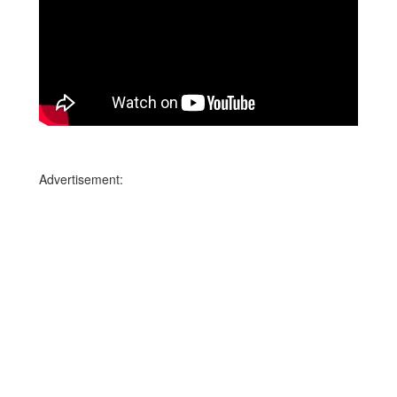
Advertisement: