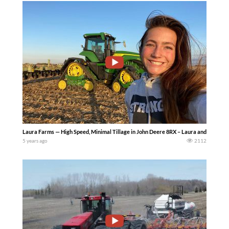
Laura Farms — High Speed, Minimal Tillage in John Deere 8RX – Laura and Grant use the
5 years ago
2112