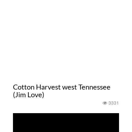
Cotton Harvest west Tennessee
(Jim Love)
3331