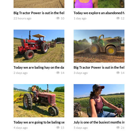
Big Tractor Power is out in the field with some great 1990’s JOHN DEERE machines
Today we explore an abandoned farm and s
22 hours ago
10
1 day ago
12
Today we are baling hay on the dairy farm with our old school equipment alongside
Big Tractor Power is out in the field wit
2 days ago
14
3 days ago
14
Today we are going to be baling second crop hay here on the family owned dairy far
July is one of the busiest months in the y
4 days ago
15
5 days ago
26