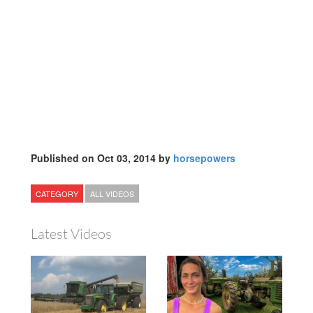
Published on Oct 03, 2014 by
horsepowers
CATEGORY
ALL VIDEOS
Latest Videos