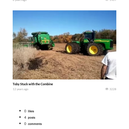
Toby Stuck with the Combine
12 years ago
3228
0
likes
4
posts
0
comments