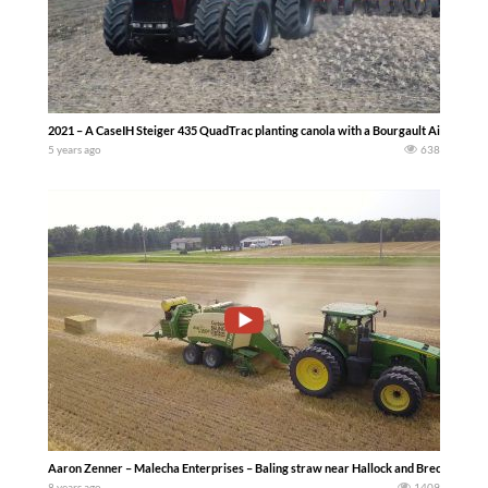
2021 – A CaseIH Steiger 435 QuadTrac planting canola with a Bourgault Air How Dri
5 years ago
638
Aaron Zenner – Malecha Enterprises – Baling straw near Hallock and Breckenridge
8 years ago
1409