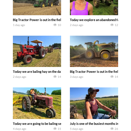
Big Tractor Power is out in the field with some great 1990’s JOHN DEERE machines
Today we explore an abandoned farm and s
1 day ago
10
2 days ago
12
Today we are baling hay on the dairy farm with our old school equipment alongside
Big Tractor Power is out in the field wit
2 days ago
14
3 days ago
14
Today we are going to be baling second crop hay here on the family owned dairy far
July is one of the busiest months in the y
4 days ago
15
5 days ago
26