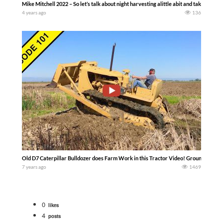
Mike Mitchell 2022 – So let’s talk about night harvesting alittle abit and take a peak
4 years ago
136
Old D7 Caterpillar Bulldozer does Farm Work in this Tractor Video! Ground preparat
7 years ago
1469
0
likes
4
posts