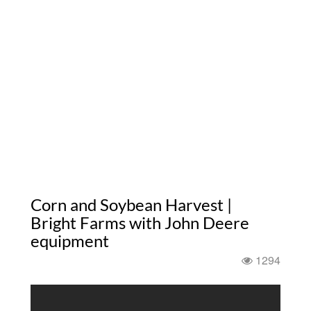
Corn and Soybean Harvest |
Bright Farms with John Deere
equipment
1294