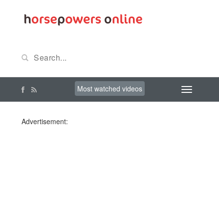
Most watched videos
Advertisement: