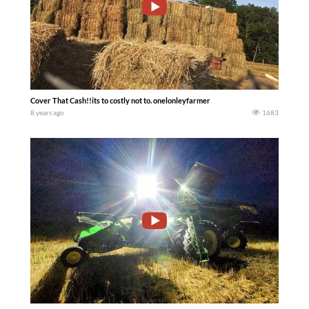
Cover That Cash!!its to costly not to. onelonleyfarmer
8 years ago
1683