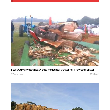
Beast CH40 Ryetec heavy duty horizontal tractor log firewood splitter
12 years ago
3968