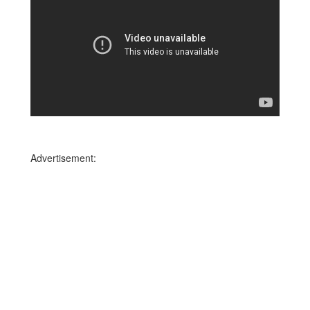
Advertisement: