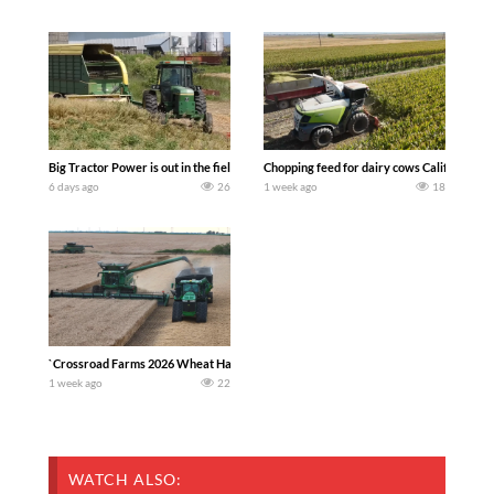
Big Tractor Power is out in the field with a 100 hp JOHN DEERE 4230 Tractor har
Chopping feed for dairy cows Califarmer3
6 days ago
26
1 week ago
18
`Crossroad Farms 2026 Wheat Harvest | Rain, Mud & Straw Baling Join me in west c
1 week ago
22
WATCH ALSO: