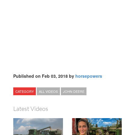
Published on Feb 03, 2018 by
horsepowers
CATEGORY
ALL VIDEOS
JOHN DEERE
Latest Videos