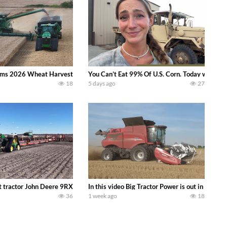
ms 2026 Wheat Harvest | Rain, Mud & Straw Baling Join me in west central I
You Can’t Eat 99% Of U.S. Corn. Today we compl
18
5 days ago
27
ractor finds from filming out in the field during July 2026.. bigtractorpower
 tractor John Deere 9RX 830 pulling the world’s largest 214-foot (65 m) air
In this video Big Tractor Power is out in the
36
1 week ago
18