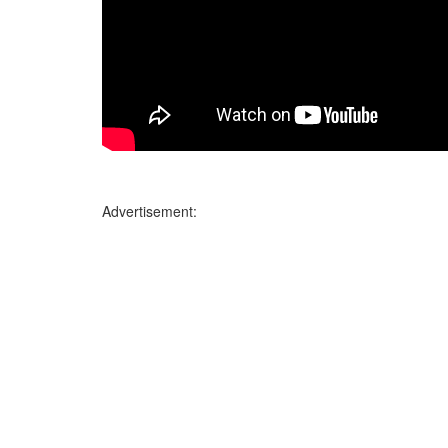
Advertisement: