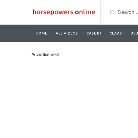
HOME
ALL VIDEOS
CASE IH
CLAAS
DE
Advertisement: