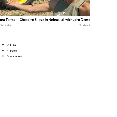
ura Farms — Chopping Silage in Nebraska! with John Deere 5830 chopper an
years ago
2151
0
likes
4
posts
0
comments
. We will be using the 1650 Oliver and Farmall Super M-TA. We are moving so f
 farm. July Was NONSTOP on the Farm! Irrigation, Cleaning, Inspection Prep Be
 100 hp JOHN DEERE 4230 Tractor harvesting oats with a pull type JOHN DEER