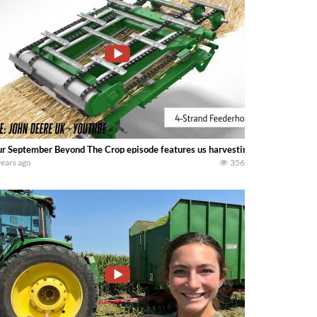
r September Beyond The Crop episode features us harvesting our 2021 soybe
years ago
356