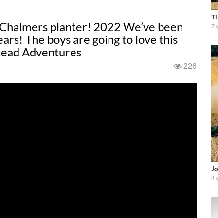
Ti
s-Chalmers planter! 2022 We’ve been
7 
ears! The boys are going to love this
tead Adventures
226
Jo
4 