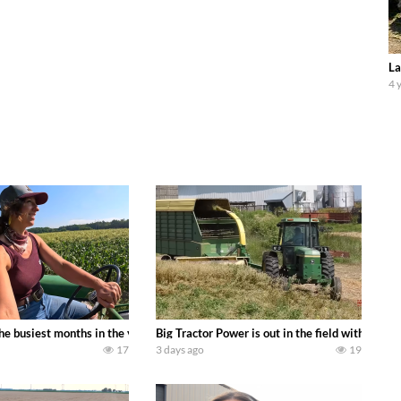
La
4 
 family owned dairy farm. To start off we need to get it raked into windrows
 the busiest months in the year. Part 1 shows what we have been up to on the
Big Tractor Power is out in the field with a
17
3 days ago
19