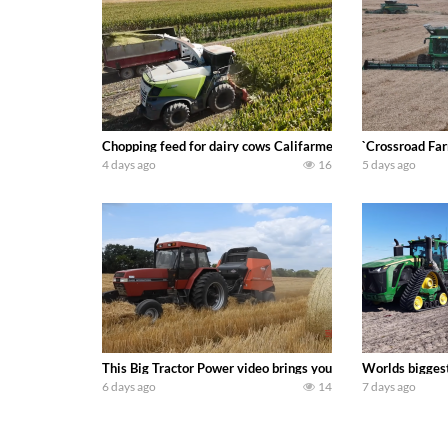
Chopping feed for dairy cows Califarmer30
`Crossroad Far
4 days ago
16
5 days ago
This Big Tractor Power video brings you my TOP 10 favorite t
Worlds biggest
6 days ago
14
7 days ago