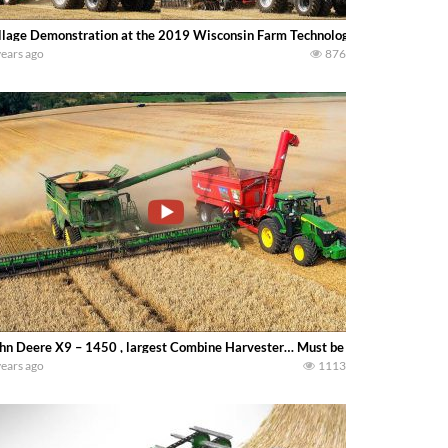
llage Demonstration at the 2019 Wisconsin Farm Technology Days in Johnson
years ago
876
hn Deere X9 – 1450 , largest Combine Harvester… Must be real excitement to
years ago
1113