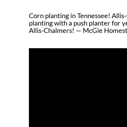
Corn planting in Tennessee! Alli
planting with a push planter for y
Allis-Chalmers! — McGie Homes