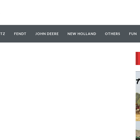
UTZ
FENDT
JOHN DEERE
NEW HOLLAND
OTHERS
FUN