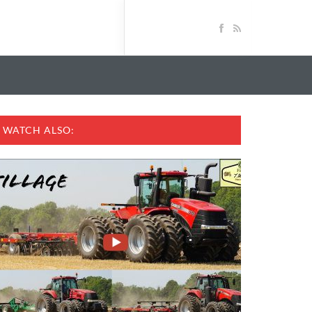
WATCH ALSO: