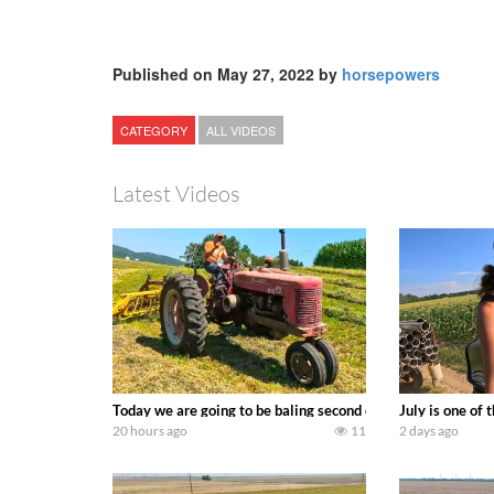
Published on May 27, 2022 by
horsepowers
CATEGORY
ALL VIDEOS
Latest Videos
Today we are going to be baling second crop hay here on the
July is one of
20 hours ago
11
2 days ago