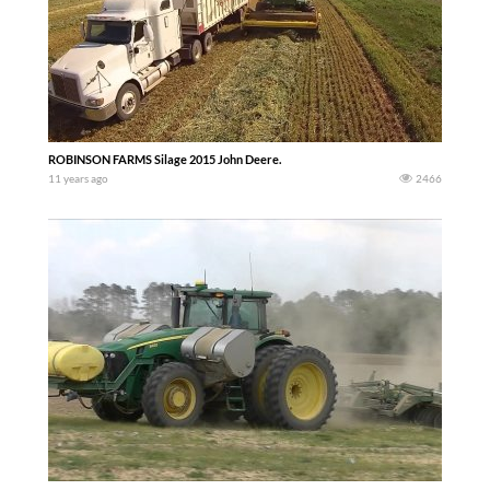
ROBINSON FARMS Silage 2015 John Deere.
11 years ago
2466