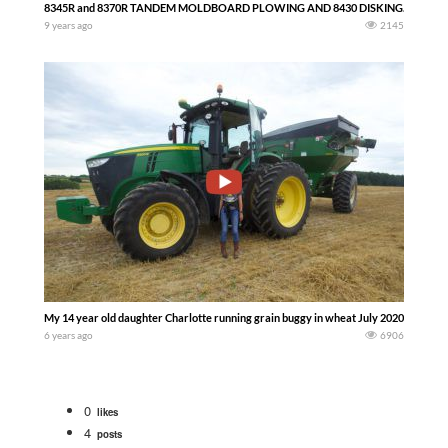
8345R and 8370R TANDEM MOLDBOARD PLOWING AND 8430 DISKING. AIRBASE 
9 years ago
2145
My 14 year old daughter Charlotte running grain buggy in wheat July 2020 John De
6 years ago
6906
0
likes
4
posts