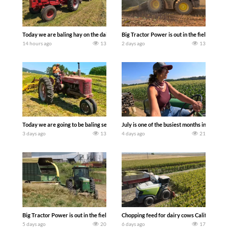
Today we are baling hay on the dairy farm with our old school equipment alongside
Big Tractor Power is out in the field wit
14 hours ago
13
2 days ago
13
Today we are going to be baling second crop hay here on the family owned dairy far
July is one of the busiest months in the y
3 days ago
13
4 days ago
21
Big Tractor Power is out in the field with a 100 hp JOHN DEERE 4230 Tractor har
Chopping feed for dairy cows Califarmer3
5 days ago
20
6 days ago
17