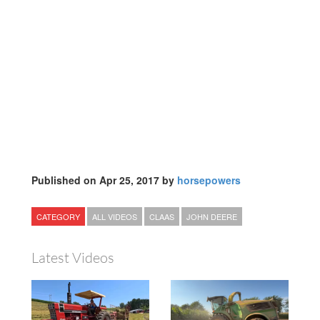
Published on Apr 25, 2017 by
horsepowers
CATEGORY
ALL VIDEOS
CLAAS
JOHN DEERE
Latest Videos