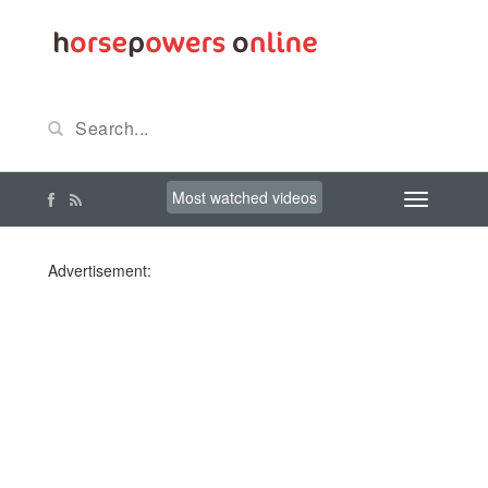
Most watched videos
Advertisement: