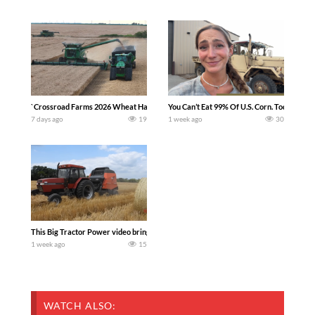
`Crossroad Farms 2026 Wheat Harvest | Rain, Mud & Straw Baling Join me in west c
You Can’t Eat 99% Of U.S. Corn. Today we c
7 days ago
19
1 week ago
30
This Big Tractor Power video brings you my TOP 10 favorite tractor finds from filmi
1 week ago
15
WATCH ALSO: