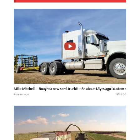
Mike Mitchell — Bought a new semi truck!! – So about 1.5yrs ago i custom ordered thi
4 years ago
766