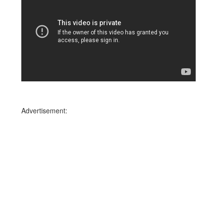
Advertisement: