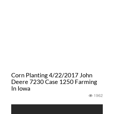
Corn Planting 4/22/2017 John
Deere 7230 Case 1250 Farming
In Iowa
1962