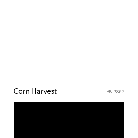
Corn Harvest
2857