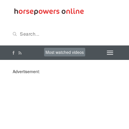
Most watched videos
Advertisement: