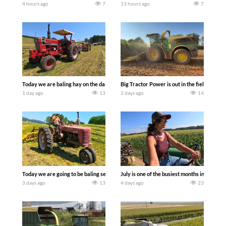
4 hours ago
7
13 hours ago
7
Today we are baling hay on the dairy farm with our old school equipment alongside
Big Tractor Power is out in the field wit
1 day ago
13
2 days ago
14
Today we are going to be baling second crop hay here on the family owned dairy far
July is one of the busiest months in the y
3 days ago
13
4 days ago
23