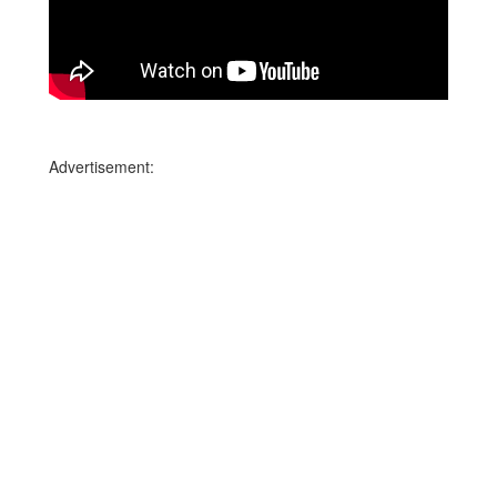
Advertisement: