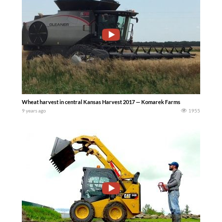
Wheat harvest in central Kansas Harvest 2017 — Komarek Farms
9 years ago
1955