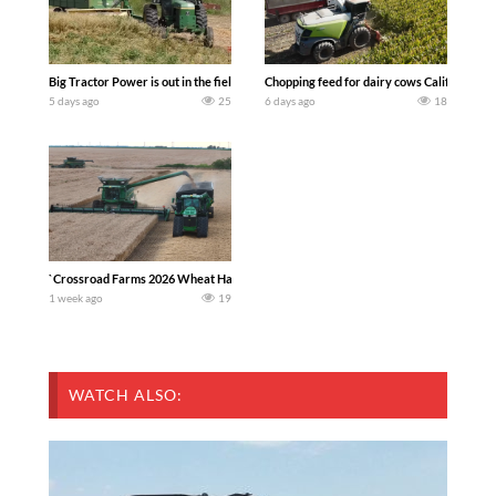
Big Tractor Power is out in the field with a 100 hp JOHN DEERE 4230 Tractor har
Chopping feed for dairy cows Califarmer3
5 days ago
25
6 days ago
18
`Crossroad Farms 2026 Wheat Harvest | Rain, Mud & Straw Baling Join me in west c
1 week ago
19
WATCH ALSO: