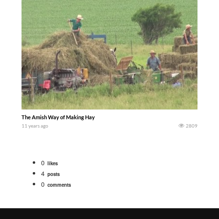
The Amish Way of Making Hay
11 years ago
2809
0
likes
4
posts
0
comments