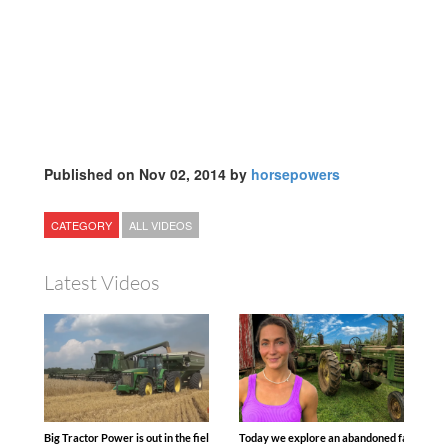
Published on Nov 02, 2014 by
horsepowers
CATEGORY
ALL VIDEOS
Latest Videos
Big Tractor Power is out in the field with some great 1990’s JOHN DEERE machines
Today we explore an abandoned farm and s