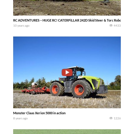
RC ADVENTURES – HUGE RC! CATERPiLLAR 242D Skid Steer & Torc Robotics – Qui
10 years ago
4433
Monster Claas Xerion 5000 in action
8 years ago
1226