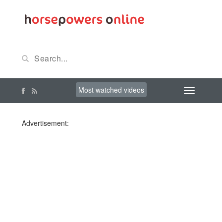
Most watched videos
Advertisement: