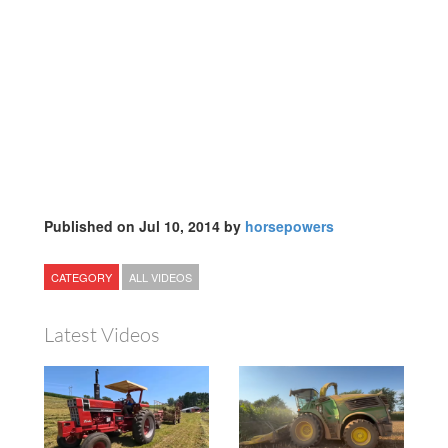
Published on Jul 10, 2014 by
horsepowers
CATEGORY
ALL VIDEOS
Latest Videos