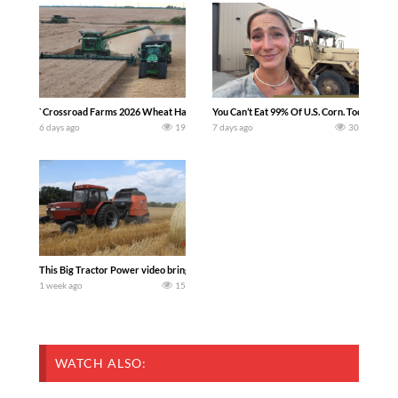
`Crossroad Farms 2026 Wheat Harvest | Rain, Mud & Straw Baling Join me in west c
You Can’t Eat 99% Of U.S. Corn. Today we c
6 days ago
19
7 days ago
30
This Big Tractor Power video brings you my TOP 10 favorite tractor finds from filmi
1 week ago
15
WATCH ALSO: