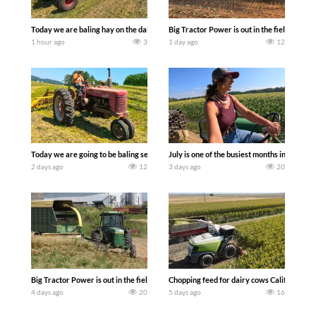
Today we are baling hay on the dairy farm with our old school equipment alongside
Big Tractor Power is out in the field wit
1 hour ago
3
1 day ago
12
Today we are going to be baling second crop hay here on the family owned dairy far
July is one of the busiest months in the y
2 days ago
12
3 days ago
20
Big Tractor Power is out in the field with a 100 hp JOHN DEERE 4230 Tractor har
Chopping feed for dairy cows Califarmer3
4 days ago
20
5 days ago
16