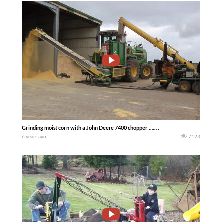
Grinding moist corn with a John Deere 7400 chopper …… .
6 years ago
7123