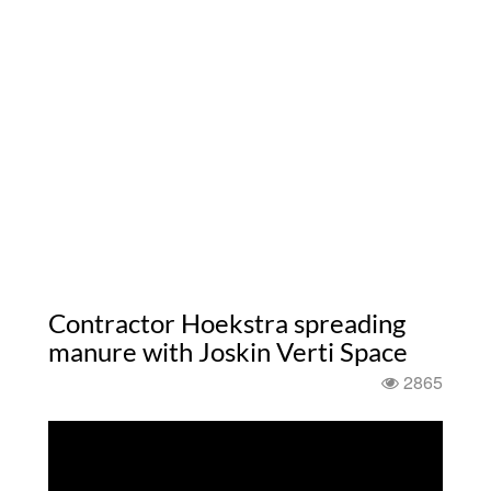
Contractor Hoekstra spreading
manure with Joskin Verti Space
2865