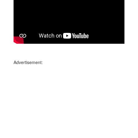
Advertisement: