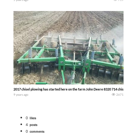
2017 chisel plowing has started here on the farm John Deere 8320 714 chisel — The
9 years ago
2671
0
likes
4
posts
0
comments