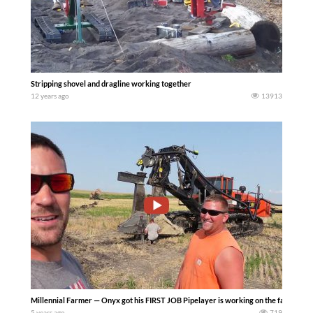
Stripping shovel and dragline working together
12 years ago
13913
Millennial Farmer — Onyx got his FIRST JOB Pipelayer is working on the farm..– Pr
5 years ago
719