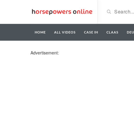
HOME
ALL VIDEOS
CASE IH
CLAAS
DE
Advertisement: