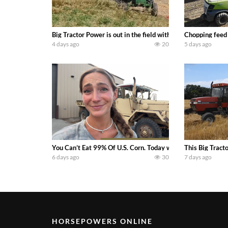
Big Tractor Power is out in the field with a 100 hp JOHN
Chopping feed
4 days ago
20
5 days ago
You Can’t Eat 99% Of U.S. Corn. Today we complete a time-h
This Big Tract
6 days ago
30
7 days ago
HORSEPOWERS ONLINE