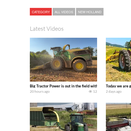
CATEGORY
ALL VIDEOS
NEW HOLLAND
Latest Videos
Big Tractor Power is out in the field with a 690 hp JOHN 
Today we are g
20 hours ago
12
2 days ago