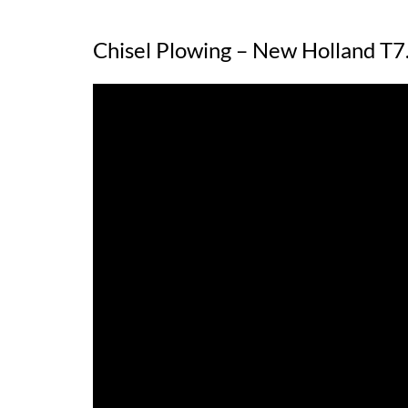
Chisel Plowing – New Holland 