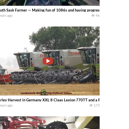
uth Sask Farmer — Making fun of 1086s and haying progress! Mowing, rakin
years ago
96
rley Harvest in Germany XXL 8 Claas Lexion 770TT and a Fendt Ideal 10T ha
years ago
173