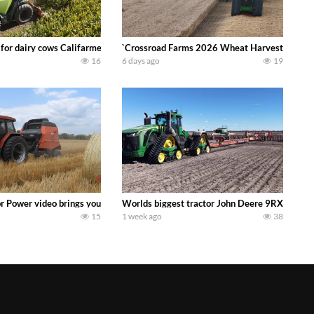
 DEERE 4230 Tractor harvesting oats with a pull type JOHN DEERE 3940 Fora
 for dairy cows Califarmer30
`Crossroad Farms 2026 Wheat Harvest | Rain, M
16
6 days ago
19
onored tradition! We harvest our sweet corn crop and give it away for free t
or Power video brings you my TOP 10 favorite tractor finds from filming out in
Worlds biggest tractor John Deere 9RX 830 pul
15
1 week ago
38