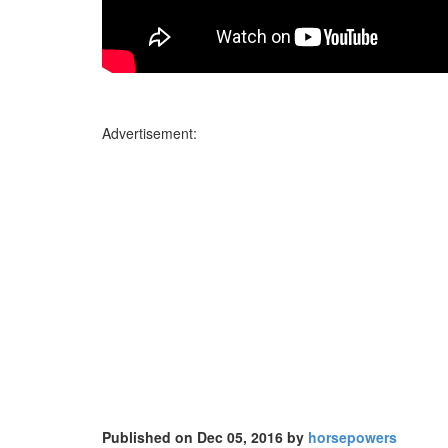
Advertisement:
Published on Dec 05, 2016 by
horsepowers