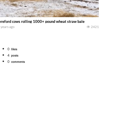
reford cows rolling 1000+ pound wheat straw bale
 years ago
2421
0
likes
4
posts
0
comments
bigtractorpower
rt off we need to get it raked into windrows. We will be using the 1650 Oliv
 Part 1 shows what we have been up to on the farm. July Was NONSTOP on the F