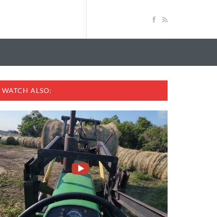
WATCH ALSO: