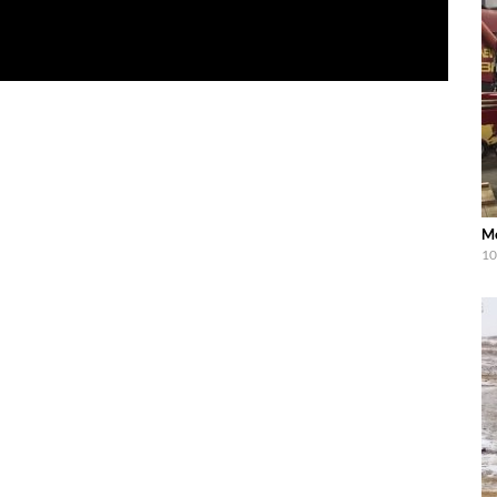
Me
10