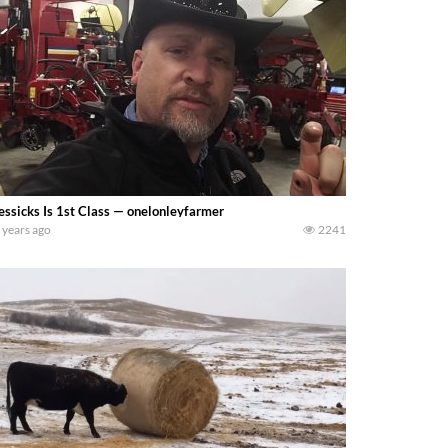
ssicks Is 1st Class — onelonleyfarmer
 years ago
2241