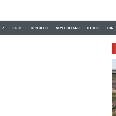
UTZ
FENDT
JOHN DEERE
NEW HOLLAND
OTHERS
FUN