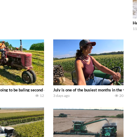
He
11
DEERE 9500i Forage Harvester chopping corn with a 8 row 778 Kemper head . 
oing to be baling second crop hay here on the family owned dairy farm. To sta
July is one of the busiest months in the year.
12
3 days ago
20