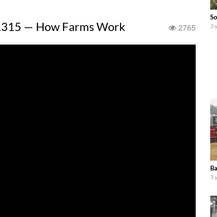
So
T7.315 — How Farms Work
2765
3 
Ba
3 