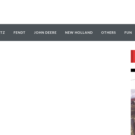
UTZ
FENDT
JOHN DEERE
NEW HOLLAND
OTHERS
FUN