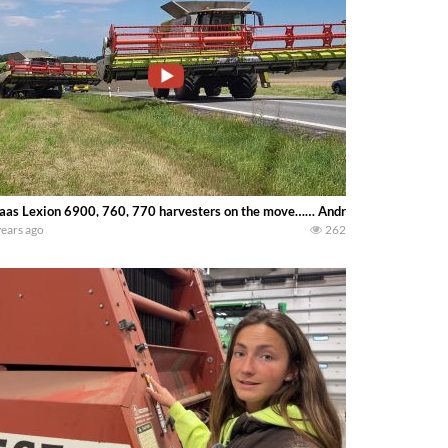
aas Lexion 6900, 760, 770 harvesters on the move…… Andreas Schwameis
years ago
262