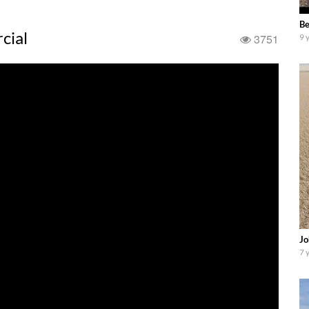
Be
cial
3751
9 
Jo
7 