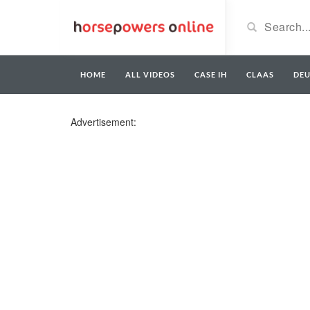
HOME
ALL VIDEOS
CASE IH
CLAAS
DE
Advertisement: