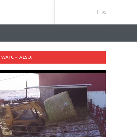
WATCH ALSO: