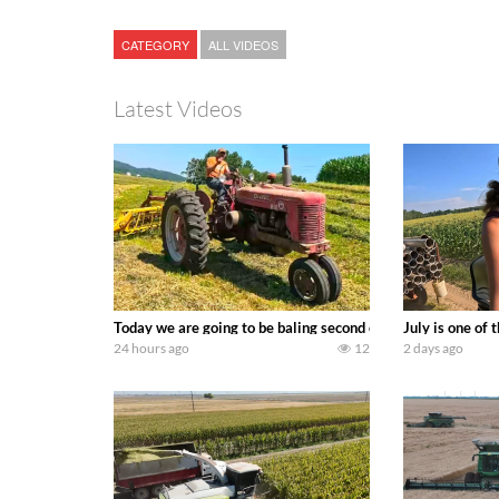
CATEGORY
ALL VIDEOS
Latest Videos
Today we are going to be baling second crop hay here on the
July is one of
24 hours ago
12
2 days ago