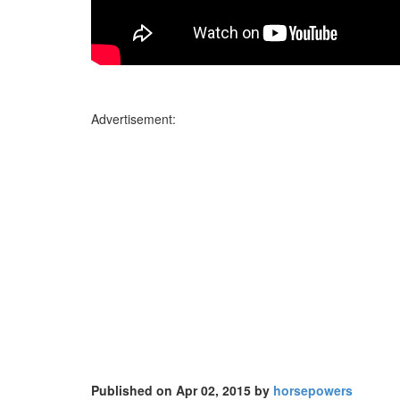
Advertisement:
Published on Apr 02, 2015 by
horsepowers