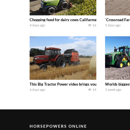
Chopping feed for dairy cows Califarmer30
`Crossroad Far
4 days ago
16
5 days ago
This Big Tractor Power video brings you my TOP 10 favorite t
Worlds biggest
6 days ago
14
1 week ago
HORSEPOWERS ONLINE