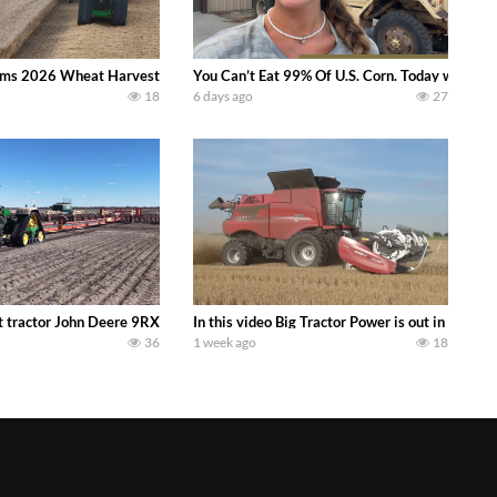
ms 2026 Wheat Harvest | Rain, Mud & Straw Baling Join me in west central I
You Can’t Eat 99% Of U.S. Corn. Today we compl
18
6 days ago
27
ractor finds from filming out in the field during July 2026.. bigtractorpower
 tractor John Deere 9RX 830 pulling the world’s largest 214-foot (65 m) air
In this video Big Tractor Power is out in the
36
1 week ago
18