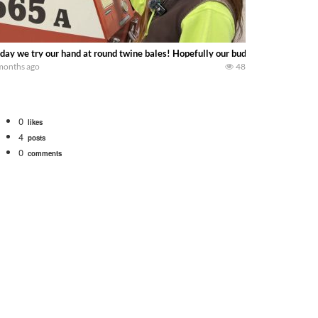
day we try our hand at round twine bales! Hopefully our budget baler holds t
months ago
48
0
likes
4
posts
0
comments
. We will be using the 1650 Oliver and Farmall Super M-TA. We are moving so f
 farm. July Was NONSTOP on the Farm! Irrigation, Cleaning, Inspection Prep Be
 100 hp JOHN DEERE 4230 Tractor harvesting oats with a pull type JOHN DEER