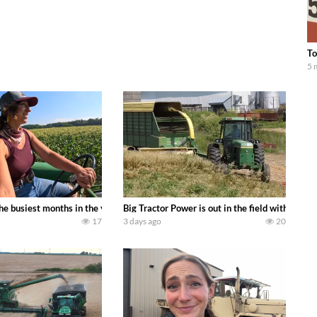
To
5 
 family owned dairy farm. To start off we need to get it raked into windrows
 the busiest months in the year. Part 1 shows what we have been up to on the
Big Tractor Power is out in the field with a
17
3 days ago
20