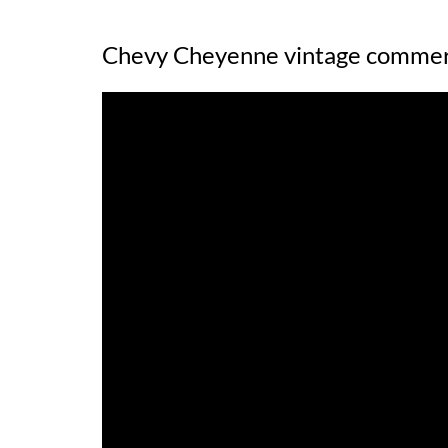
Chevy Cheyenne vintage commer