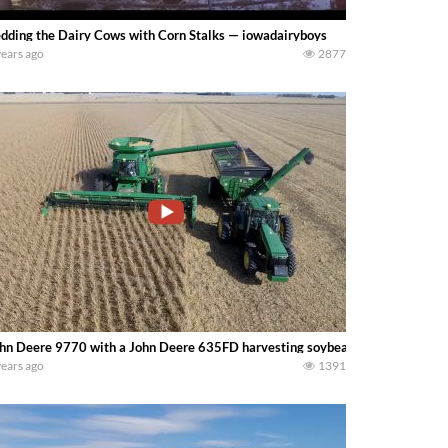
dding the Dairy Cows with Corn Stalks — iowadairyboys
years ago
2877
hn Deere 9770 with a John Deere 635FD harvesting soybeans with a John D
years ago
1391