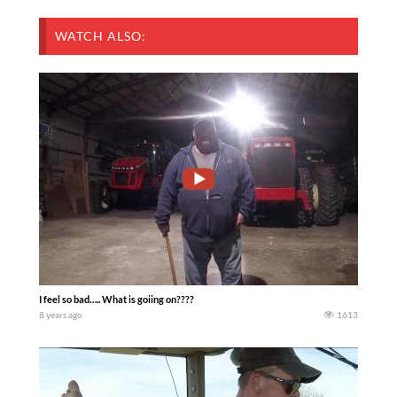
WATCH ALSO:
I feel so bad….. What is goiing on????
8 years ago
1613