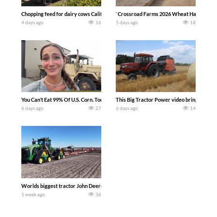
Chopping feed for dairy cows Califarmer30
`Crossroad Farms 2026 Wheat Harvest | Rai
4 days ago
16
5 days ago
18
You Can’t Eat 99% Of U.S. Corn. Today we complete a time-honored tradition! We ha
This Big Tractor Power video brings you my 
6 days ago
27
6 days ago
14
Worlds biggest tractor John Deere 9RX 830 pulling the world’s largest 214-foot (6
1 week ago
36