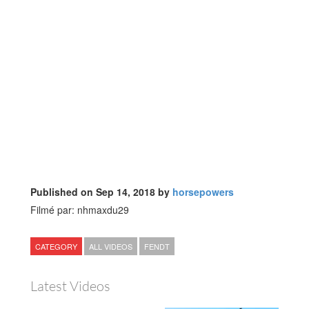
Published on Sep 14, 2018 by
horsepowers
Filmé par: nhmaxdu29
CATEGORY
ALL VIDEOS
FENDT
Latest Videos