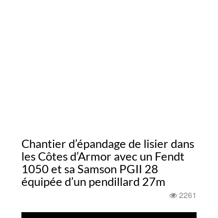
Chantier d’épandage de lisier dans
les Côtes d’Armor avec un Fendt
1050 et sa Samson PGII 28
équipée d’un pendillard 27m
2261