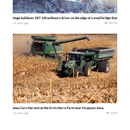
Huge bulldozer DET 250 without a driver on the edge of a small bridge that can with
12 years ago
40718
Iowa Corn Harvest on the Ervin Harre Farm near Ferguson, Iowa.
11 years ago
2439