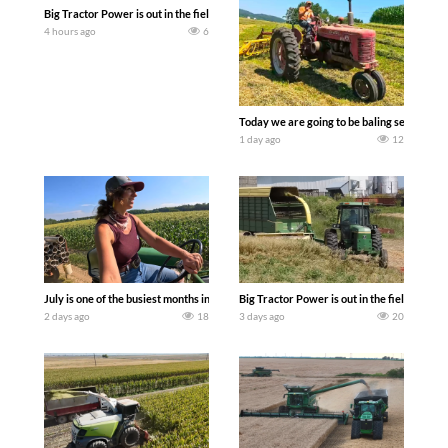
Big Tractor Power is out in the field with a 690 hp JOHN DEERE 9500i Forage Harv
4 hours ago
6
Today we are going to be baling second cro
1 day ago
12
July is one of the busiest months in the year. Part 1 shows what we have been up t
Big Tractor Power is out in the field wit
2 days ago
18
3 days ago
20