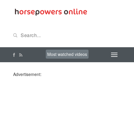
Most watched videos
Advertisement: