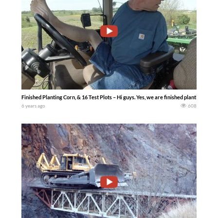
Finished Planting Corn, & 16 Test Plots – Hi guys. Yes, we are finished planting for 
6 years ago
608