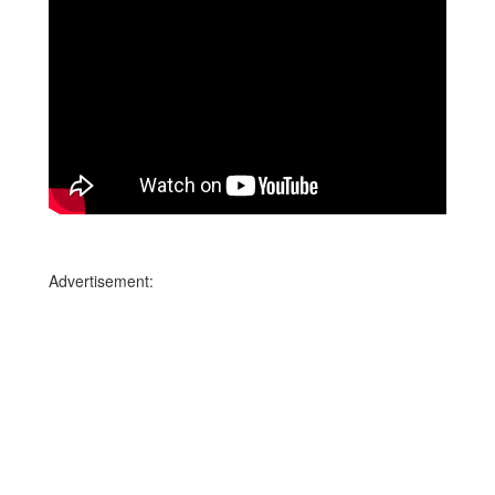
Advertisement: