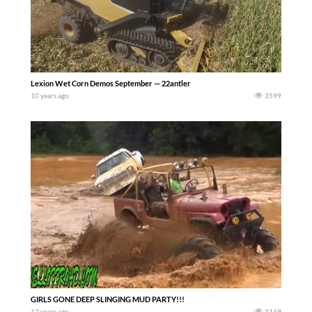
Lexion Wet Corn Demos September — 22antler
10 years ago
3599
GIRLS GONE DEEP SLINGING MUD PARTY!!!
12 years ago
3149