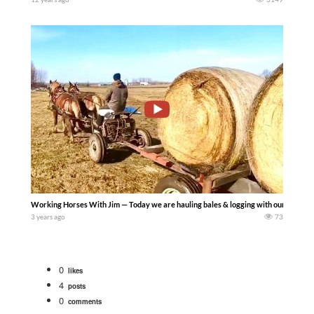
Working Horses With Jim — Today we are hauling bales & logging with our B-Team (Bar
3 years ago
73
0
likes
4
posts
0
comments