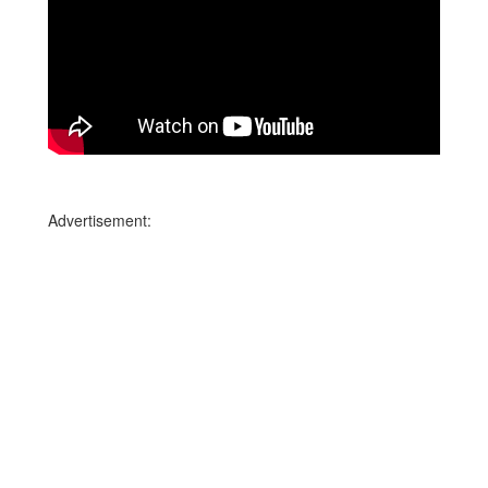
Advertisement: