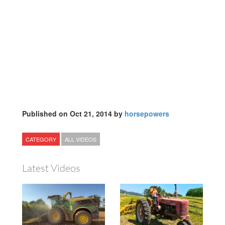
Published on Oct 21, 2014 by
horsepowers
CATEGORY
ALL VIDEOS
Latest Videos