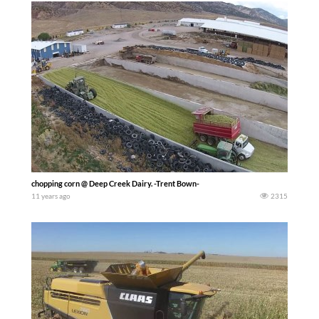
chopping corn @ Deep Creek Dairy. -Trent Bown-
11 years ago
2315