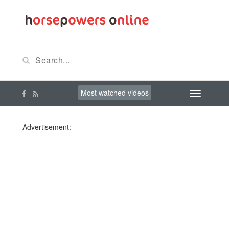
Most watched videos
Advertisement: