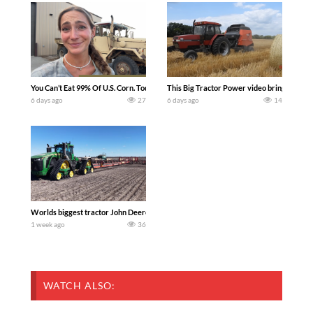
You Can’t Eat 99% Of U.S. Corn. Today we complete a time-honored tradition! We ha
This Big Tractor Power video brings you my 
6 days ago
27
6 days ago
14
Worlds biggest tractor John Deere 9RX 830 pulling the world’s largest 214-foot (6
1 week ago
36
WATCH ALSO: