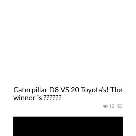
Caterpillar D8 VS 20 Toyota’s! The
winner is ??????
13153