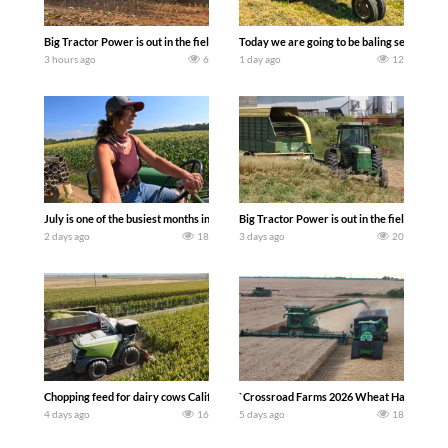
Big Tractor Power is out in the field with a 690 hp JOHN DEERE 9500i Forage Harv
Today we are going to be baling second cro
3 hours ago
6
1 day ago
12
July is one of the busiest months in the year. Part 1 shows what we have been up t
Big Tractor Power is out in the field wit
2 days ago
18
3 days ago
20
Chopping feed for dairy cows Califarmer30
`Crossroad Farms 2026 Wheat Harvest | Rai
4 days ago
16
5 days ago
18