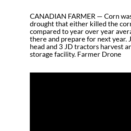
CANADIAN FARMER — Corn was hit
drought that either killed the cor
compared to year over year averag
there and prepare for next year.
head and 3 JD tractors harvest an
storage facility. Farmer Drone