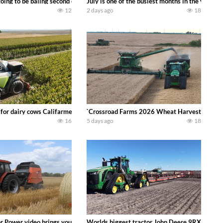
DEERE 9500i Forage Harvester chopping corn with a 8 row 778 Kemper head . 
oing to be baling second crop hay here on the family owned dairy farm. To sta
July is one of the busiest months in the year.
12
2 days ago
18
 DEERE 4230 Tractor harvesting oats with a pull type JOHN DEERE 3940 Fora
 for dairy cows Califarmer30
`Crossroad Farms 2026 Wheat Harvest | Rain, M
16
5 days ago
18
onored tradition! We harvest our sweet corn crop and give it away for free t
or Power video brings you my TOP 10 favorite tractor finds from filming out in
Worlds biggest tractor John Deere 9RX 830 pul