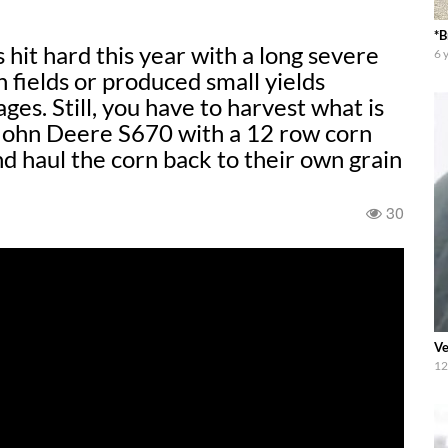
*B
 hard this year with a long severe
6 
n fields or produced small yields
es. Still, you have to harvest what is
 John Deere S670 with a 12 row corn
d haul the corn back to their own grain
30
Ve
12