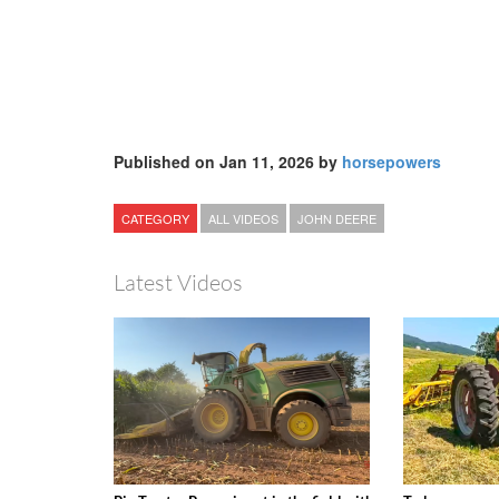
Published on Jan 11, 2026 by
horsepowers
CATEGORY
ALL VIDEOS
JOHN DEERE
Latest Videos