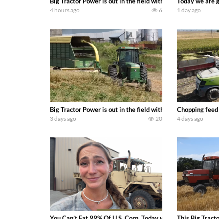
Big Tractor Power is out in the field with a 690 hp JOHN 
Today we are g
4 hours ago
6
1 day ago
Big Tractor Power is out in the field with a 100 hp JOHN
Chopping feed
3 days ago
20
4 days ago
You Can’t Eat 99% Of U.S. Corn. Today we complete a time-h
This Big Tract