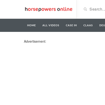
HOME
ALL VIDEOS
CASE IH
CLAAS
DE
Advertisement: