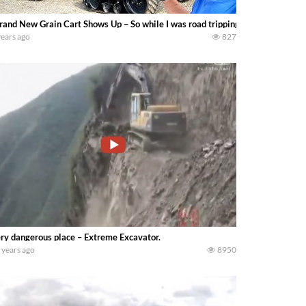
rand New Grain Cart Shows Up – So while I was road tripping a new Unverfer
years ago
827
ry dangerous place – Extreme Excavator.
 years ago
8950