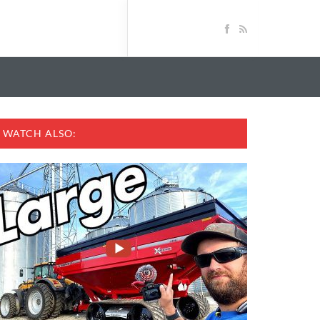
WATCH ALSO: