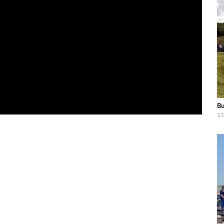
Bu
11