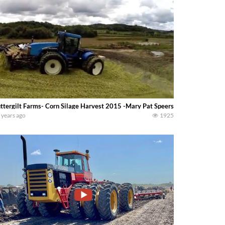
ttergilt Farms- Corn Silage Harvest 2015 -Mary Pat Speerstra-
 years ago
1925