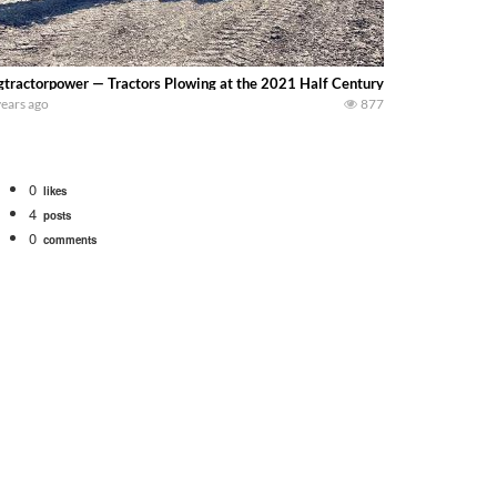
gtractorpower — Tractors Plowing at the 2021 Half Century of Progress Show 
years ago
877
0
likes
4
posts
0
comments