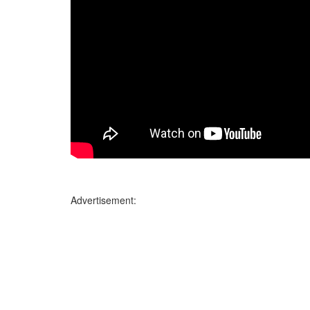
Advertisement: