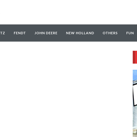
UTZ
FENDT
JOHN DEERE
NEW HOLLAND
OTHERS
FUN