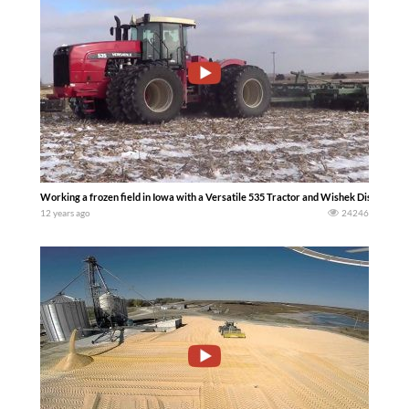
Working a frozen field in Iowa with a Versatile 535 Tractor and Wishek Disc. (Mik
12 years ago
24246