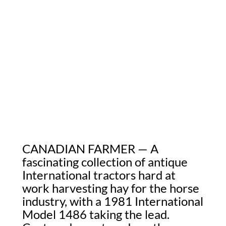
CANADIAN FARMER — A
fascinating collection of antique
International tractors hard at
work harvesting hay for the horse
industry, with a 1981 International
Model 1486 taking the lead.