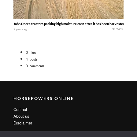
John Deere tractors packing high moisture corn after it has been harvested and rolled
9 years ago
2492
0
likes
4
posts
0
comments
HORSEPOWERS ONLINE
Contact
About us
Disclaimer