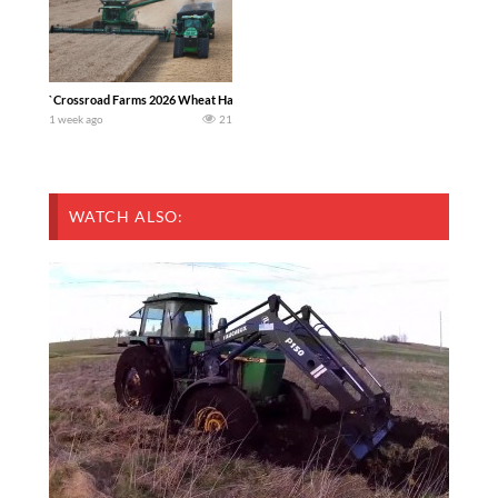
`Crossroad Farms 2026 Wheat Harvest | Rain, Mud & Straw Baling Join me in west c
1 week ago
21
WATCH ALSO: