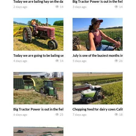
Today we are baling hay on the dairy farm with our old school equipment alongside
Big Tractor Power is out in the field wit
2 days ago
14
3 days ago
14
Today we are going to be baling second crop hay here on the family owned dairy far
July is one of the busiest months in the y
4 days ago
14
5 days ago
26
Big Tractor Power is out in the field with a 100 hp JOHN DEERE 4230 Tractor har
Chopping feed for dairy cows Califarmer3
6 days ago
25
7 days ago
18