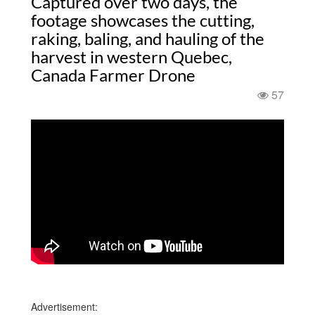
Captured over two days, the
footage showcases the cutting,
raking, baling, and hauling of the
harvest in western Quebec,
Canada Farmer Drone
57
Advertisement: