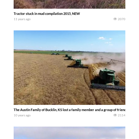
Tractor stuck in mud compilation 2015, NEW
11 years ago
2070
The Austin Family of Bucklin, KS lost a family member and a group of friends and f
10 years ago
2114