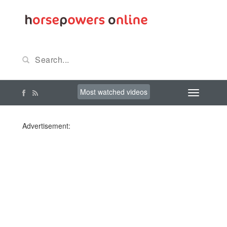
Most watched videos
Advertisement: