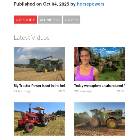
Published on Oct 04, 2025 by
horsepowers
CATEGORY
ALL VIDEOS
CASE IH
Latest Videos
Big Tractor Power is out in the field with some great 1990’s JOHN DEERE machines
Today we explore an abandoned farm and s
14 hours ago
9
23 hours ago
10