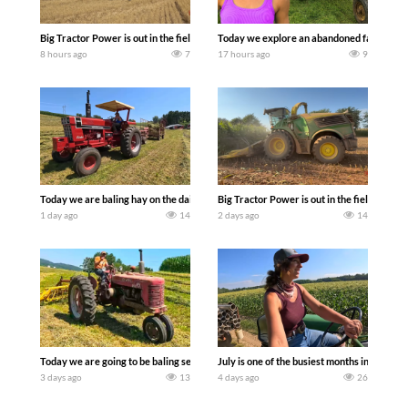
Big Tractor Power is out in the field with some great 1990’s JOHN DEERE machines
Today we explore an abandoned farm and s
8 hours ago
7
17 hours ago
9
Today we are baling hay on the dairy farm with our old school equipment alongside
Big Tractor Power is out in the field wit
1 day ago
14
2 days ago
14
Today we are going to be baling second crop hay here on the family owned dairy far
July is one of the busiest months in the y
3 days ago
13
4 days ago
26