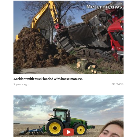
Accident with truck loaded with horse manure.
9 years ago
2438