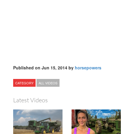
Published on Jun 15, 2014 by
horsepowers
CATEGORY
ALL VIDEOS
Latest Videos