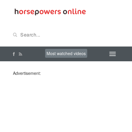
Most watched videos
Advertisement: