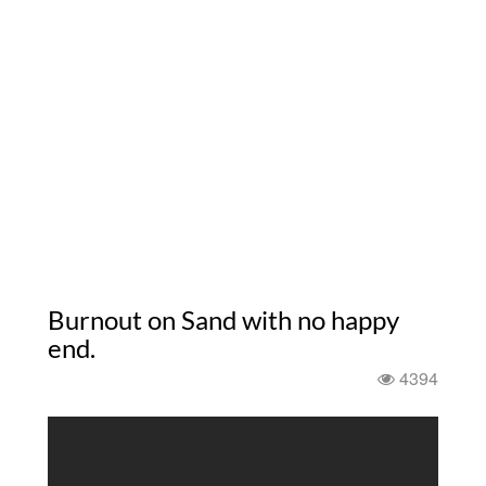
Burnout on Sand with no happy
end.
4394