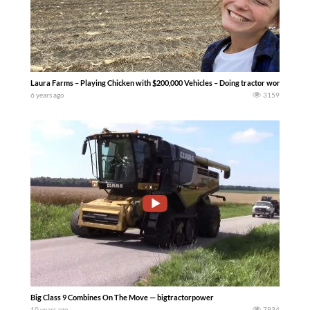
Laura Farms – Playing Chicken with $200,000 Vehicles – Doing tractor work like this is 
6 years ago
3159
Big Class 9 Combines On The Move — bigtractorpower
10 years ago
7934