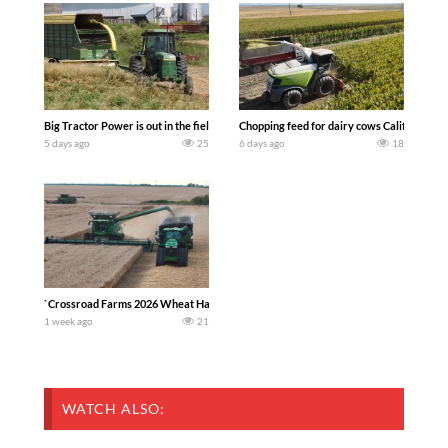
Big Tractor Power is out in the field with a 100 hp JOHN DEERE 4230 Tractor har
Chopping feed for dairy cows Califarmer3
5 days ago
25
6 days ago
18
`Crossroad Farms 2026 Wheat Harvest | Rain, Mud & Straw Baling Join me in west c
1 week ago
21
WATCH ALSO: