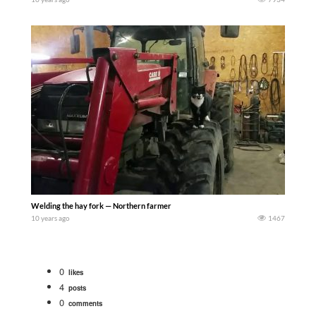
Welding the hay fork — Northern farmer
10 years ago
1467
0
likes
4
posts
0
comments