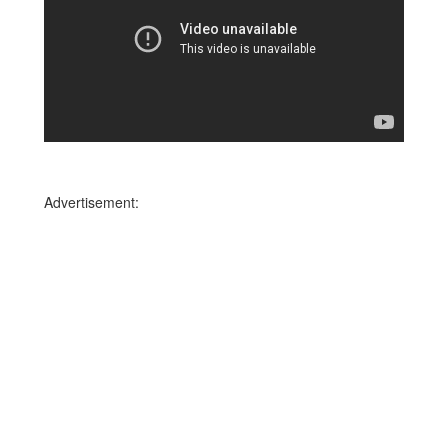
Advertisement: