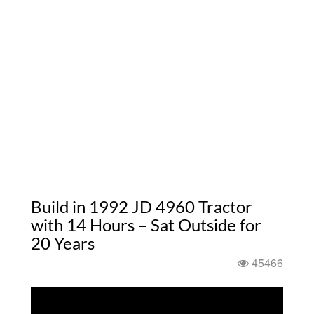
Build in 1992 JD 4960 Tractor
with 14 Hours – Sat Outside for
20 Years
45466