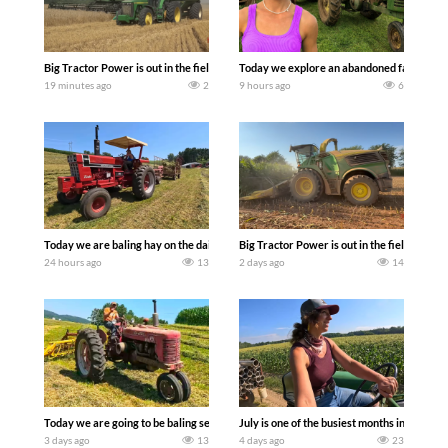
Big Tractor Power is out in the field with some great 1990’s JOHN DEERE machines
Today we explore an abandoned farm and s
19 minutes ago
2
9 hours ago
6
Today we are baling hay on the dairy farm with our old school equipment alongside
Big Tractor Power is out in the field wit
24 hours ago
13
2 days ago
14
Today we are going to be baling second crop hay here on the family owned dairy far
July is one of the busiest months in the y
3 days ago
13
4 days ago
23