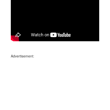
Advertisement: