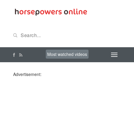
Most watched videos
Advertisement: