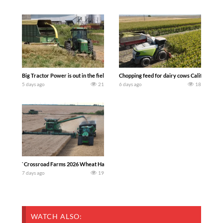
Big Tractor Power is out in the field with a 100 hp JOHN DEERE 4230 Tractor har
Chopping feed for dairy cows Califarmer3
5 days ago
21
6 days ago
18
`Crossroad Farms 2026 Wheat Harvest | Rain, Mud & Straw Baling Join me in west c
7 days ago
19
WATCH ALSO: