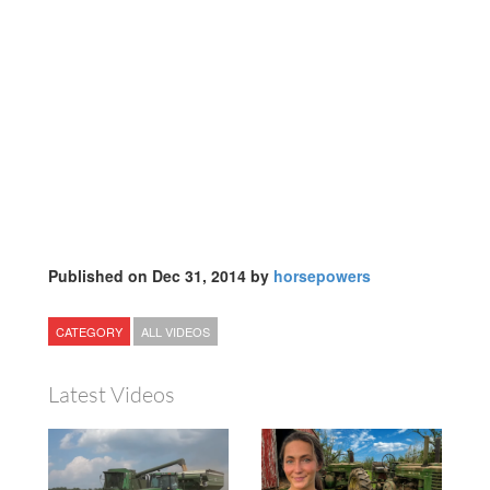
Published on Dec 31, 2014 by
horsepowers
CATEGORY
ALL VIDEOS
Latest Videos