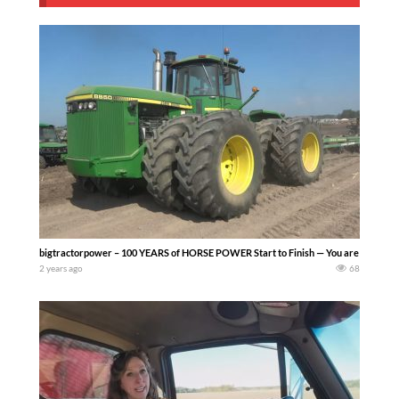
bigtractorpower – 100 YEARS of HORSE POWER Start to Finish — You are invited to t
2 years ago
68