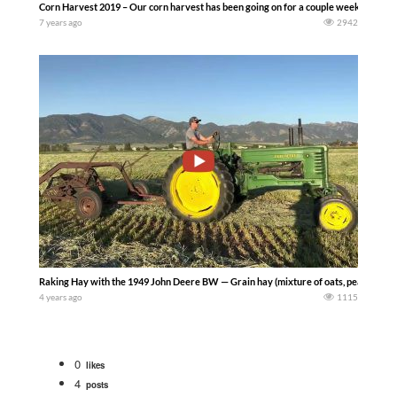
Corn Harvest 2019 – Our corn harvest has been going on for a couple weeks now.
7 years ago
2942
Raking Hay with the 1949 John Deere BW — Grain hay (mixture of oats, peas, and 
4 years ago
1115
0
likes
4
posts