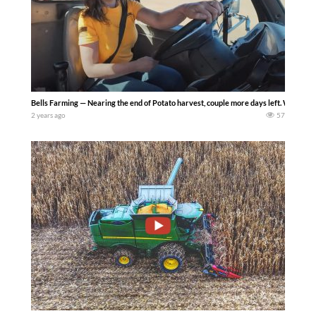
Bells Farming — Nearing the end of Potato harvest, couple more days left. We start
2 years ago
57