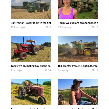
Big Tractor Power is out in the field with some great 1990’s JOHN DEERE machines
Today we explore an abandoned farm and s
15 hours ago
9
24 hours ago
11
Today we are baling hay on the dairy farm with our old school equipment alongside
Big Tractor Power is out in the field wit
2 days ago
14
3 days ago
14