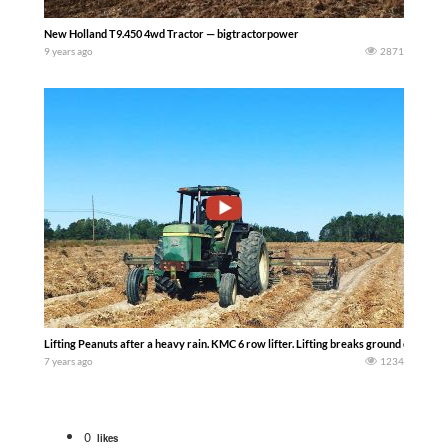
New Holland T9.450 4wd Tractor — bigtractorpower
9 years ago
2871
Lifting Peanuts after a heavy rain. KMC 6 row lifter. Lifting breaks ground contact 
7 years ago
1234
0
likes