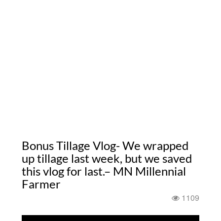
Bonus Tillage Vlog- We wrapped
up tillage last week, but we saved
this vlog for last.– MN Millennial
Farmer
1109