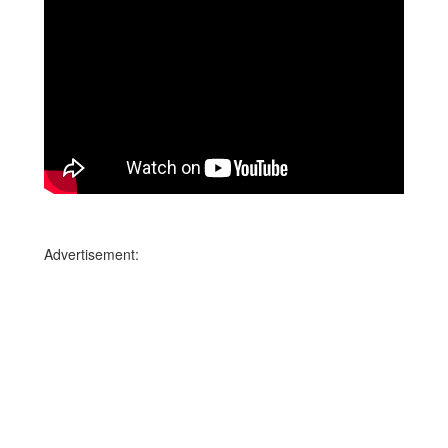
Advertisement: