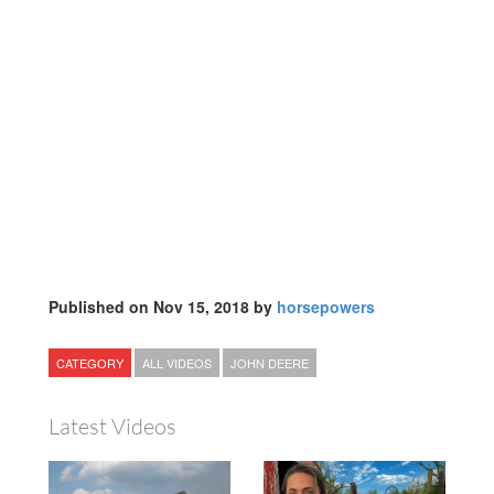
Published on Nov 15, 2018 by
horsepowers
CATEGORY
ALL VIDEOS
JOHN DEERE
Latest Videos