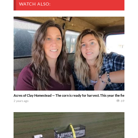
WATCH ALSO:
Acres of Clay Homestead — The corn is ready for harvest. This year the fields are du
2 years ago
69