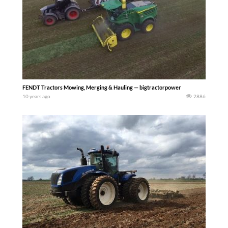
FENDT Tractors Mowing, Merging & Hauling — bigtractorpower
10 years ago
2886