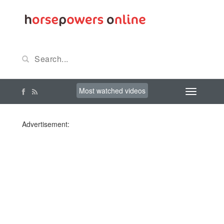
Most watched videos
Advertisement: