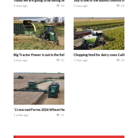
Today we are going to be baling second crop hay here on the family owned dairy far
July is one of the busiest months in the y
4 days ago
14
5 days ago
26
Big Tractor Power is out in the field with a 100 hp JOHN DEERE 4230 Tractor har
Chopping feed for dairy cows Califarmer3
6 days ago
25
7 days ago
18
`Crossroad Farms 2026 Wheat Harvest | Rain, Mud & Straw Baling Join me in west c
1 week ago
21