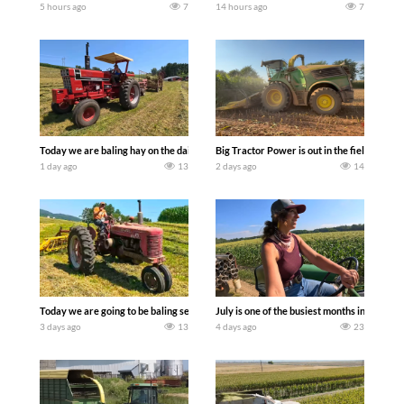
5 hours ago
7
14 hours ago
7
Today we are baling hay on the dairy farm with our old school equipment alongside
Big Tractor Power is out in the field wit
1 day ago
13
2 days ago
14
Today we are going to be baling second crop hay here on the family owned dairy far
July is one of the busiest months in the y
3 days ago
13
4 days ago
23