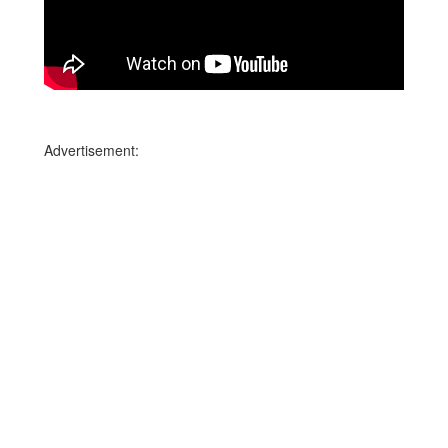
Advertisement: