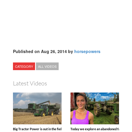
Published on Aug 26, 2014 by
horsepowers
CATEGORY
ALL VIDEOS
Latest Videos
Big Tractor Power is out in the field with some great 1990’s JOHN DEERE machines
Today we explore an abandoned farm and s