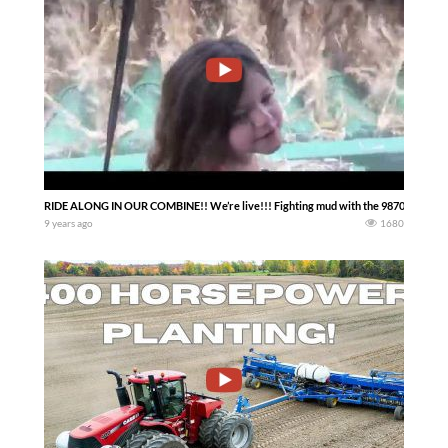
RIDE ALONG IN OUR COMBINE!! We’re live!!! Fighting mud with the 9870 John Deer
9 years ago
1680