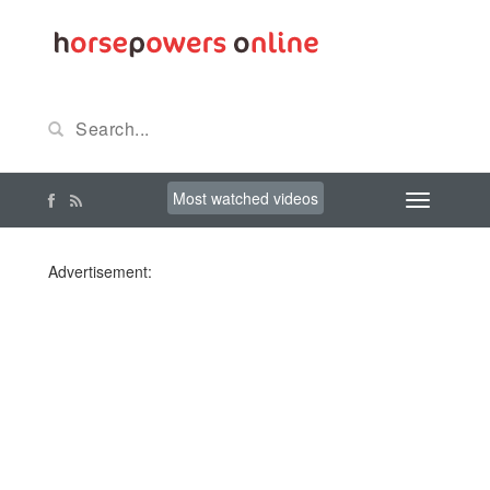
Most watched videos
Advertisement: