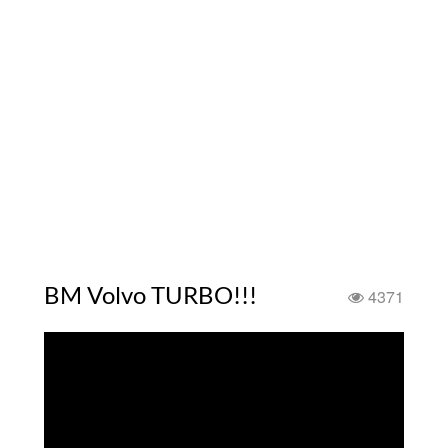
BM Volvo TURBO!!!
4371