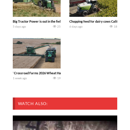
Big Tractor Power is out in the field with a 100 hp JOHN DEERE 4230 Tractor har
Chopping feed for dairy cows Califarmer3
5 days ago
25
6 days ago
18
`Crossroad Farms 2026 Wheat Harvest | Rain, Mud & Straw Baling Join me in west c
1 week ago
19
WATCH ALSO: