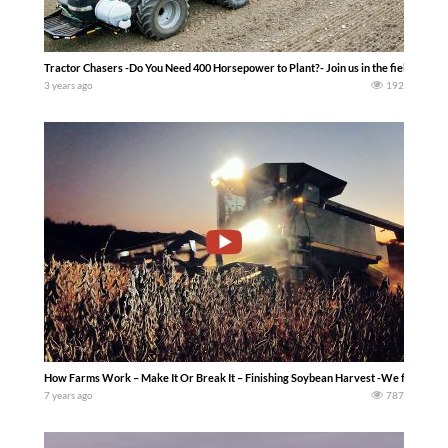
Tractor Chasers -Do You Need 400 Horsepower to Plant?- Join us in the field as we c
3 years ago
192
How Farms Work – Make It Or Break It – Finishing Soybean Harvest -We finish soyb
7 years ago
787