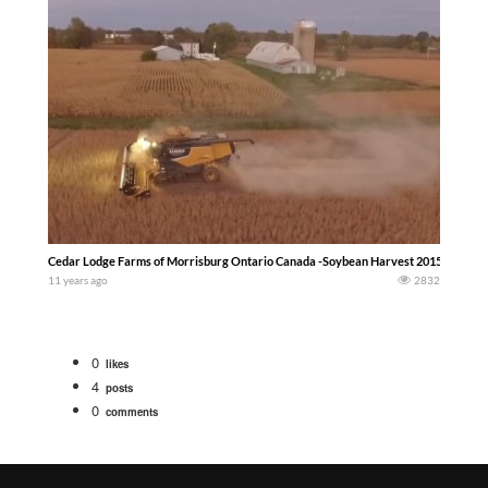
Cedar Lodge Farms of Morrisburg Ontario Canada -Soybean Harvest 2015- Jordan
11 years ago
2832
0
likes
4
posts
0
comments