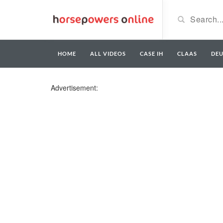
HOME
ALL VIDEOS
CASE IH
CLAAS
DE
Advertisement: