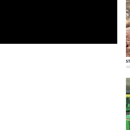
ST
12