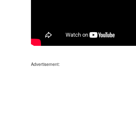
Advertisement: