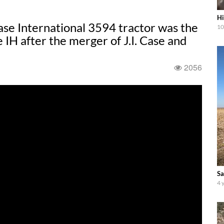
Hi
se International 3594 tractor was the
10
 IH after the merger of J.I. Case and
2056
Sa
4 