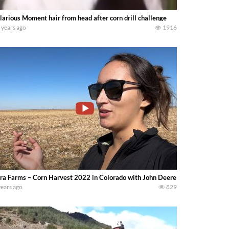
larious Moment hair from head after corn drill challenge
 years ago
1916
ra Farms – Corn Harvest 2022 in Colorado with John Deere equipment en Bre
years ago
829