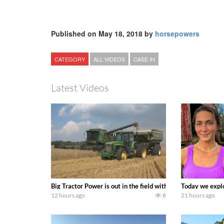
Published on May 18, 2018 by
horsepowers
CATEGORY
ALL VIDEOS
CASE IH
Latest Videos
Big Tractor Power is out in the field with some great 19
Today we explo
12 hours ago
8
21 hours ago