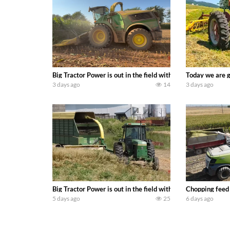
Big Tractor Power is out in the field with a 690 hp JOHN 
Today we are g
3 days ago
14
3 days ago
Big Tractor Power is out in the field with a 100 hp JOHN
Chopping feed
5 days ago
25
6 days ago