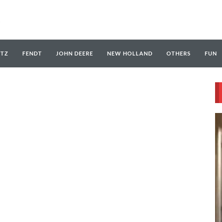
UTZ
FENDT
JOHN DEERE
NEW HOLLAND
OTHERS
FUN