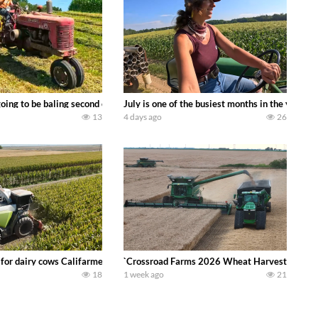
DEERE 9500i Forage Harvester chopping corn with a 8 row 778 Kemper head . 
oing to be baling second crop hay here on the family owned dairy farm. To sta
July is one of the busiest months in the year.
13
4 days ago
26
 DEERE 4230 Tractor harvesting oats with a pull type JOHN DEERE 3940 Fora
 for dairy cows Califarmer30
`Crossroad Farms 2026 Wheat Harvest | Rain, M
18
1 week ago
21