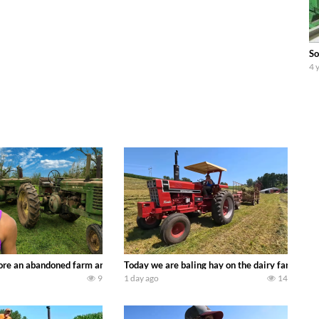
So
4 
90’s JOHN DEERE machines harvesting wheat and no-till planting soybeans. 
re an abandoned farm and see what treasures we can discover. Laura Farms
Today we are baling hay on the dairy farm with
9
1 day ago
14