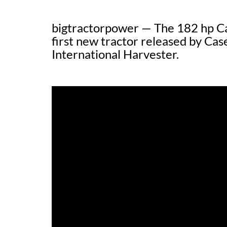
bigtractorpower — The 182 hp Ca
first new tractor released by Case
International Harvester.