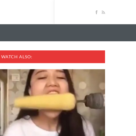
WATCH ALSO: