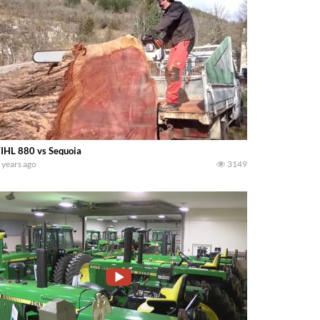
IHL 880 vs Sequoia
 years ago
3149