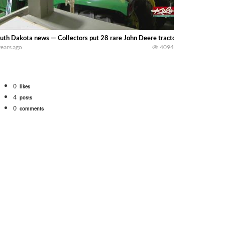
uth Dakota news — Collectors put 28 rare John Deere tractors up for auct
years ago
4094
0
likes
4
posts
0
comments
Watch for a 260 hp JOHN DEERE Maximizer combine harvesting the wheat. A 20
 our old school equipment alongside the new school fleet tool! Watch us put