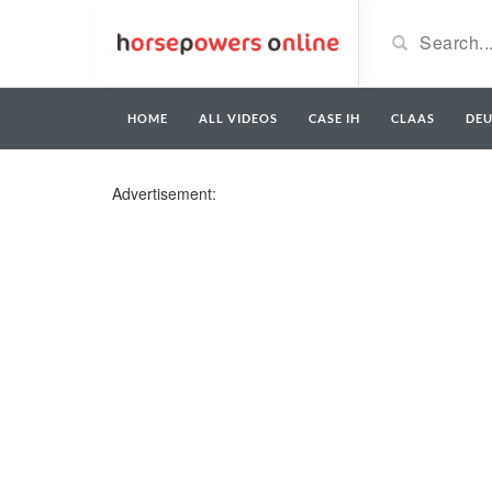
HOME
ALL VIDEOS
CASE IH
CLAAS
DE
Advertisement: