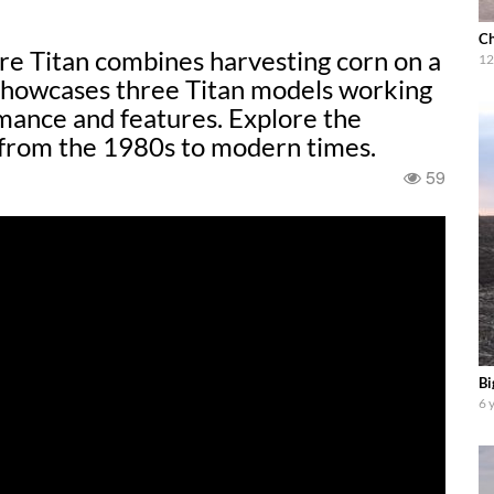
Ch
e Titan combines harvesting corn on a
12
 showcases three Titan models working
mance and features. Explore the
 from the 1980s to modern times.
59
Bi
6 