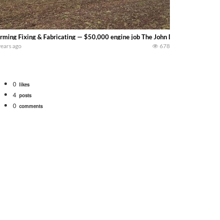
rming Fixing & Fabricating — $50,000 engine job The John Deere 9560R has 
years ago
678
0
likes
4
posts
0
comments
bigtractorpower
rt off we need to get it raked into windrows. We will be using the 1650 Oliv
 Part 1 shows what we have been up to on the farm. July Was NONSTOP on the F