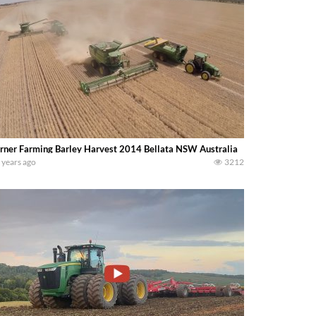
rner Farming Barley Harvest 2014 Bellata NSW Australia
 years ago
3212