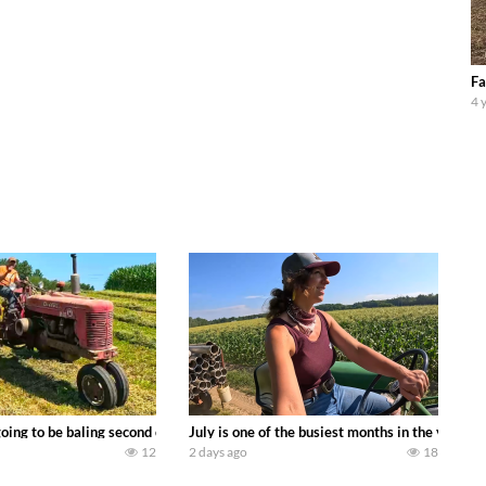
Fa
4 
DEERE 9500i Forage Harvester chopping corn with a 8 row 778 Kemper head . 
oing to be baling second crop hay here on the family owned dairy farm. To sta
July is one of the busiest months in the year.
12
2 days ago
18