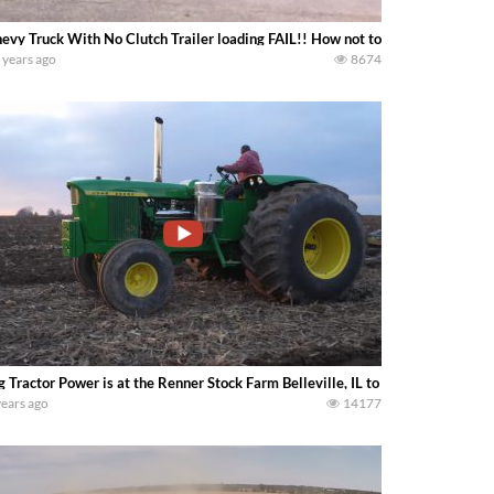
evy Truck With No Clutch Trailer loading FAIL!! How not to do.
 years ago
8674
g Tractor Power is at the Renner Stock Farm Belleville, IL to view several of t
years ago
14177