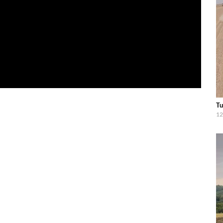
Tu
12