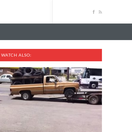
WATCH ALSO: