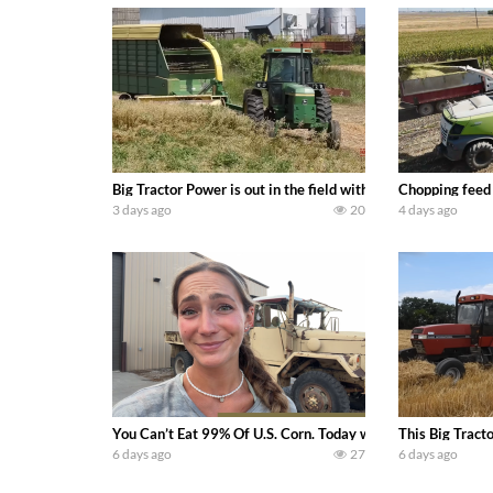
Big Tractor Power is out in the field with a 100 hp JOHN
Chopping feed
3 days ago
20
4 days ago
You Can’t Eat 99% Of U.S. Corn. Today we complete a time-h
This Big Tract
6 days ago
27
6 days ago