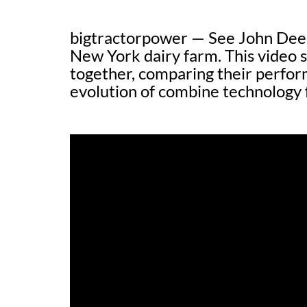
bigtractorpower — See John Deer
New York dairy farm. This video
together, comparing their perfor
evolution of combine technology