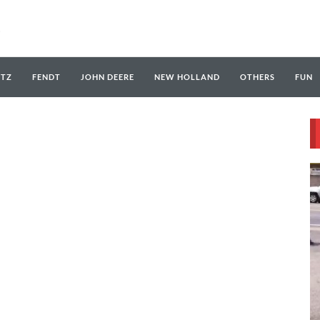
UTZ
FENDT
JOHN DEERE
NEW HOLLAND
OTHERS
FUN