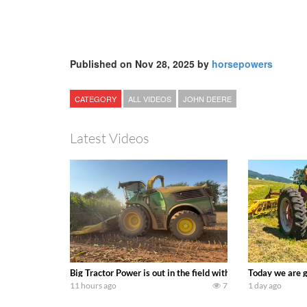
Published on Nov 28, 2025 by
horsepowers
CATEGORY
ALL VIDEOS
JOHN DEERE
Latest Videos
Big Tractor Power is out in the field with a 690 hp JOHN 
Today we are g
11 hours ago
7
1 day ago