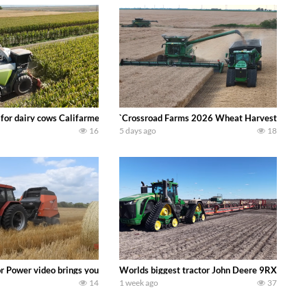
 DEERE 4230 Tractor harvesting oats with a pull type JOHN DEERE 3940 Fora
 for dairy cows Califarmer30
`Crossroad Farms 2026 Wheat Harvest | Rain, M
16
5 days ago
18
onored tradition! We harvest our sweet corn crop and give it away for free t
or Power video brings you my TOP 10 favorite tractor finds from filming out in
Worlds biggest tractor John Deere 9RX 830 pul
14
1 week ago
37