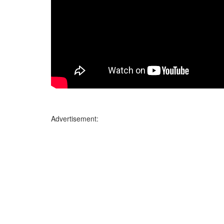
Advertisement: