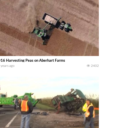
16 Harvesting Peas on Aberhart Farms
 years ago
2402