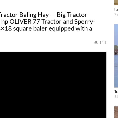
It
actor Baling Hay — Big Tractor
2 
47 hp OLIVER 77 Tractor and Sperry-
8 square baler equipped with a
111
Tr
11