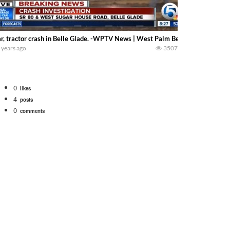
r, tractor crash in Belle Glade. -WPTV News | West Palm Beach Florida-
 years ago
3507
0
likes
4
posts
0
comments
bigtractorpower
rt off we need to get it raked into windrows. We will be using the 1650 Oliv
 Part 1 shows what we have been up to on the farm. July Was NONSTOP on the F