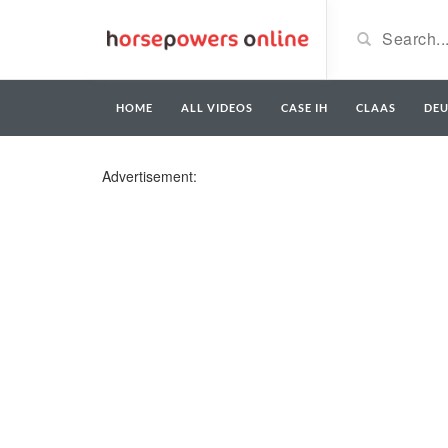
HOME
ALL VIDEOS
CASE IH
CLAAS
DE
Advertisement: