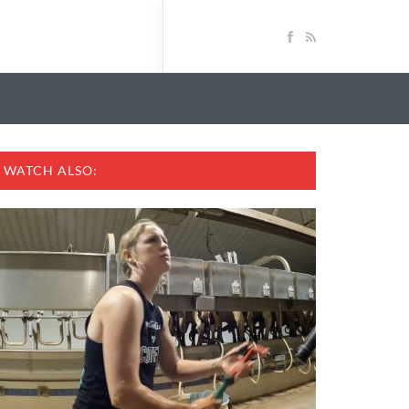
WATCH ALSO: