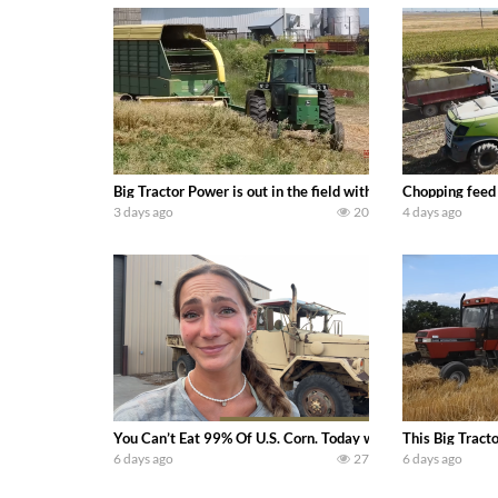
Big Tractor Power is out in the field with a 100 hp JOHN
Chopping feed
3 days ago
20
4 days ago
You Can’t Eat 99% Of U.S. Corn. Today we complete a time-h
This Big Tract
6 days ago
27
6 days ago