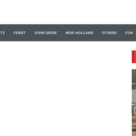
UTZ
FENDT
JOHN DEERE
NEW HOLLAND
OTHERS
FUN