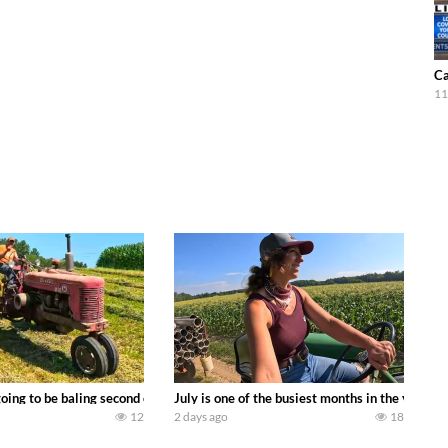
Ca
11
DEERE 9500i Forage Harvester chopping corn with a 8 row 778 Kemper head . 
oing to be baling second crop hay here on the family owned dairy farm. To sta
July is one of the busiest months in the year.
12
2 days ago
18