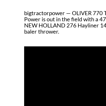
bigtractorpower — OLIVER 770 Tr
Power is out in the field with a 
NEW HOLLAND 276 Hayliner 14×1
baler thrower.