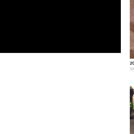
20
10