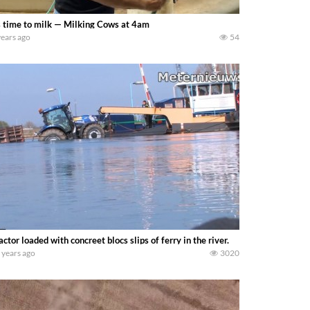
s time to milk — Milking Cows at 4am
years ago
54
actor loaded with concreet blocs slips of ferry in the river.
 years ago
3020