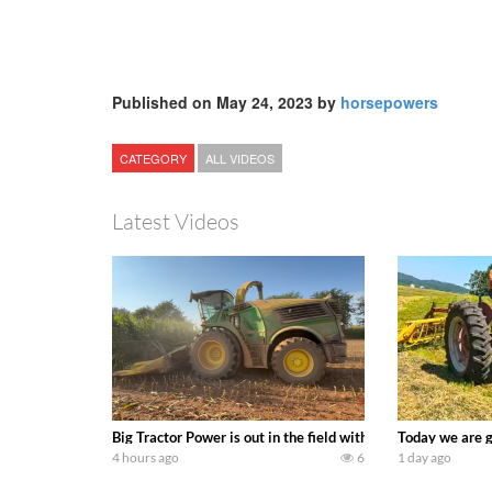
Published on May 24, 2023 by
horsepowers
CATEGORY
ALL VIDEOS
Latest Videos
Big Tractor Power is out in the field with a 690 hp JOHN 
Today we are g
4 hours ago
6
1 day ago