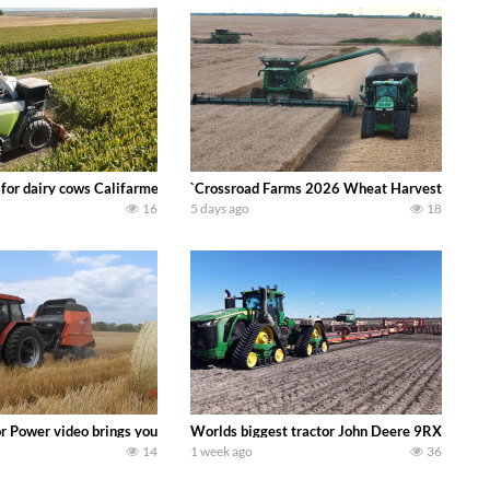
 DEERE 4230 Tractor harvesting oats with a pull type JOHN DEERE 3940 Fora
 for dairy cows Califarmer30
`Crossroad Farms 2026 Wheat Harvest | Rain, M
16
5 days ago
18
onored tradition! We harvest our sweet corn crop and give it away for free t
or Power video brings you my TOP 10 favorite tractor finds from filming out in
Worlds biggest tractor John Deere 9RX 830 pul
14
1 week ago
36