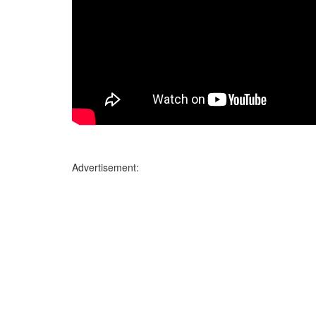
Advertisement: