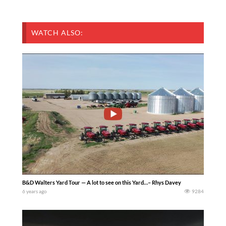
WATCH ALSO:
B&D Walters Yard Tour — A lot to see on this Yard…– Rhys Davey
6 years ago
9284