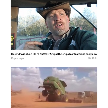
This video is about FITNESS!!! Or Stupid.the stupid contraptions people come up w
10 years ago
1836