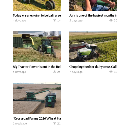
Today we are going to be baling second crop hay here on the family owned dairy far
July is one of the busiest months in the y
4 days ago
14
5 days ago
26
Big Tractor Power is out in the field with a 100 hp JOHN DEERE 4230 Tractor har
Chopping feed for dairy cows Califarmer3
6 days ago
25
7 days ago
18
`Crossroad Farms 2026 Wheat Harvest | Rain, Mud & Straw Baling Join me in west c
1 week ago
21