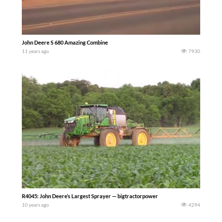
John Deere S 680 Amazing Combine
11 years ago
7930
R4045: John Deere’s Largest Sprayer — bigtractorpower
10 years ago
4294