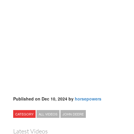
Published on Dec 10, 2024 by
horsepowers
CATEGORY
ALL VIDEOS
JOHN DEERE
Latest Videos