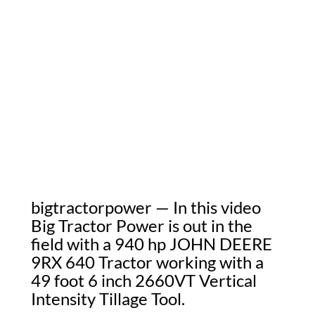
bigtractorpower — In this video
Big Tractor Power is out in the
field with a 940 hp JOHN DEERE
9RX 640 Tractor working with a
49 foot 6 inch 2660VT Vertical
Intensity Tillage Tool.