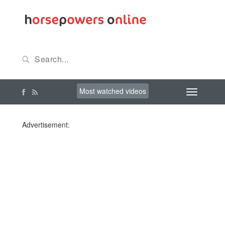
Most watched videos
Advertisement: