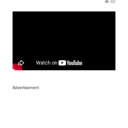
92
Advertisement: