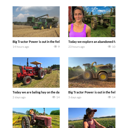
Big Tractor Power is out in the field with some great 1990’s JOHN DEERE machines
Today we explore an abandoned farm and s
14 hours ago
9
23 hours ago
10
Today we are baling hay on the dairy farm with our old school equipment alongside
Big Tractor Power is out in the field wit
2 days ago
14
3 days ago
14