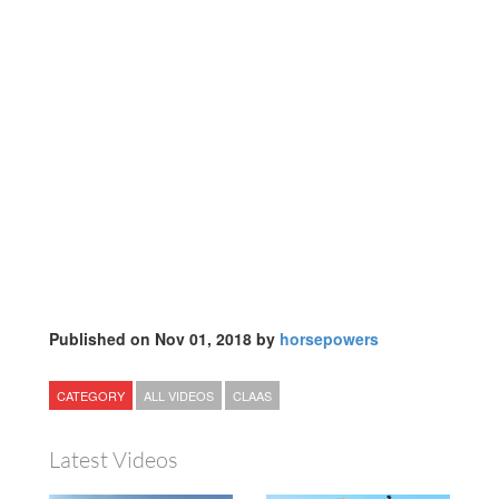
Published on Nov 01, 2018 by
horsepowers
CATEGORY
ALL VIDEOS
CLAAS
Latest Videos