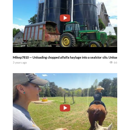
Mikep7810 — Unloading chopped alfalfa haylage into a sealstor silo. Unloading th
3 years ago
66