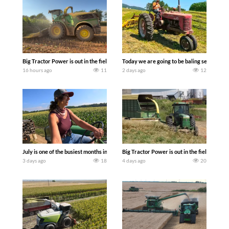
Big Tractor Power is out in the field with a 690 hp JOHN DEERE 9500i Forage Harv
Today we are going to be baling second cro
16 hours ago
11
2 days ago
12
July is one of the busiest months in the year. Part 1 shows what we have been up t
Big Tractor Power is out in the field wit
3 days ago
18
4 days ago
20