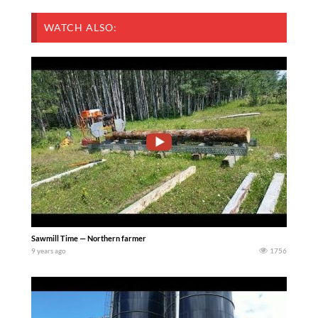
WATCH ALSO:
Sawmill Time — Northern farmer
9 years ago
1756