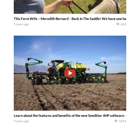
This Farm Wife – Meredith Bernard – Back In The Saddle! We have one happy girl her
5 years ago
683
Learn about the features and benefits of the new SeedStar 4HP software. — John D
9 years ago
1894