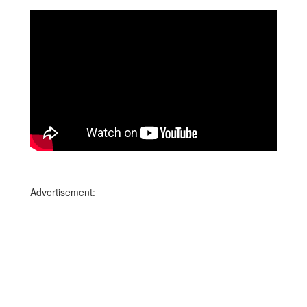
Advertisement: