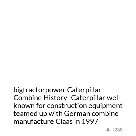
bigtractorpower Caterpillar
Combine History–Caterpillar well
known for construction equipment
teamed up with German combine
manufacture Claas in 1997
1288