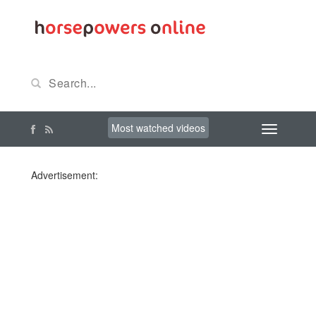
Most watched videos
Advertisement: