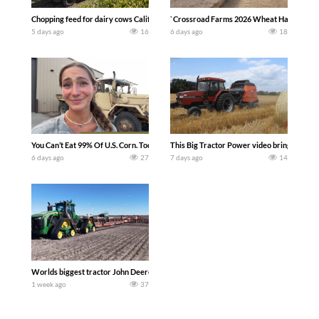
Chopping feed for dairy cows Califarmer30
`Crossroad Farms 2026 Wheat Harvest | Rai
5 days ago
16
6 days ago
18
You Can’t Eat 99% Of U.S. Corn. Today we complete a time-honored tradition! We ha
This Big Tractor Power video brings you my 
6 days ago
27
7 days ago
14
Worlds biggest tractor John Deere 9RX 830 pulling the world’s largest 214-foot (6
1 week ago
37