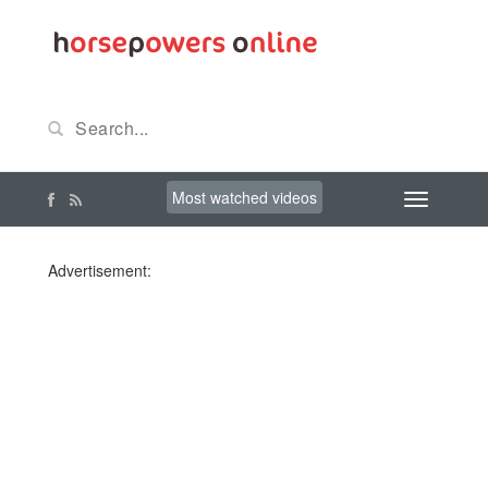
Most watched videos
Advertisement: