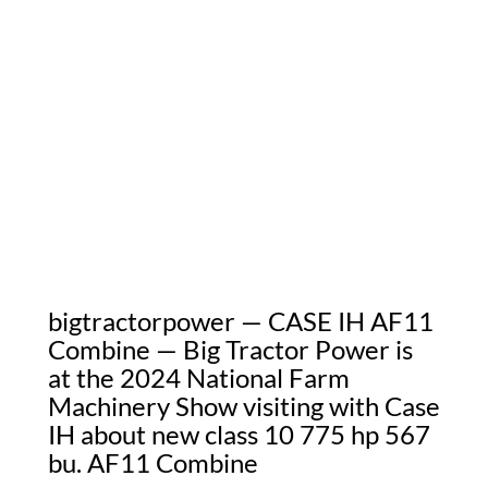
bigtractorpower — CASE IH AF11
Combine — Big Tractor Power is
at the 2024 National Farm
Machinery Show visiting with Case
IH about new class 10 775 hp 567
bu. AF11 Combine