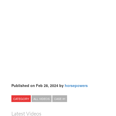
Published on Feb 28, 2024 by
horsepowers
CATEGORY
ALL VIDEOS
CASE IH
Latest Videos