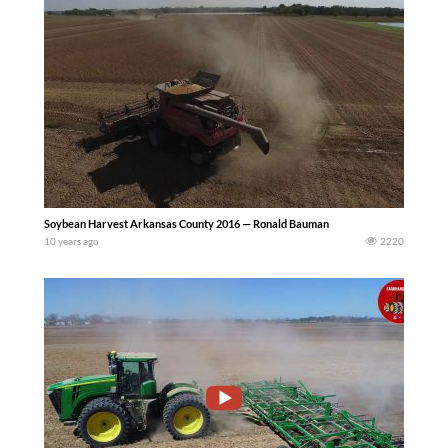
Soybean Harvest Arkansas County 2016 — Ronald Bauman
10 years ago
2220