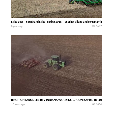
Mike Less – Farmhand Mike- Spring 2018 — sSpring tillage and corn planting in Darke
8 years ago
1697
BRATTAIN FARMS LIBERTY, INDIANA WORKING GROUND APRIL 18, 2016 -Richard
10 years ago
1830