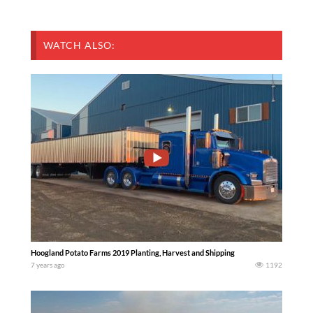
WATCH ALSO:
Hoogland Potato Farms 2019 Planting, Harvest and Shipping
7 years ago
1192