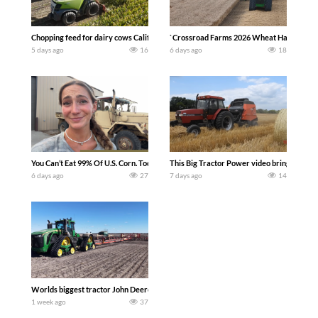
Chopping feed for dairy cows Califarmer30
`Crossroad Farms 2026 Wheat Harvest | Rai
5 days ago
16
6 days ago
18
You Can’t Eat 99% Of U.S. Corn. Today we complete a time-honored tradition! We ha
This Big Tractor Power video brings you my 
6 days ago
27
7 days ago
14
Worlds biggest tractor John Deere 9RX 830 pulling the world’s largest 214-foot (6
1 week ago
37