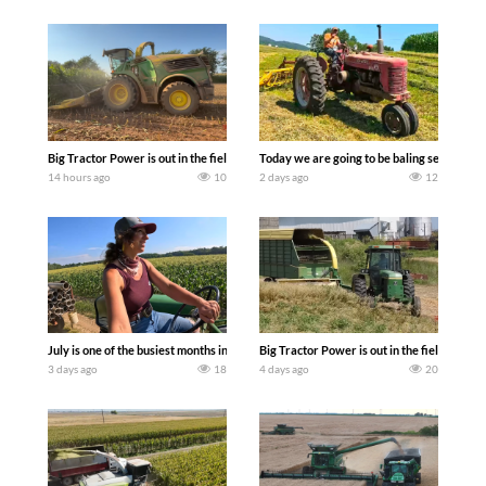
Big Tractor Power is out in the field with a 690 hp JOHN DEERE 9500i Forage Harv
Today we are going to be baling second cro
14 hours ago
10
2 days ago
12
July is one of the busiest months in the year. Part 1 shows what we have been up t
Big Tractor Power is out in the field wit
3 days ago
18
4 days ago
20