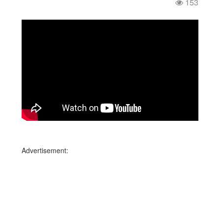
153
Advertisement: