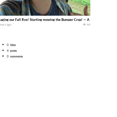
laging our Fall Rye! Starting mowing the Bumper Crop! — A Dairy on the Prai
years ago
46
0
likes
4
posts
0
comments
bigtractorpower
rt off we need to get it raked into windrows. We will be using the 1650 Oliv
 Part 1 shows what we have been up to on the farm. July Was NONSTOP on the F