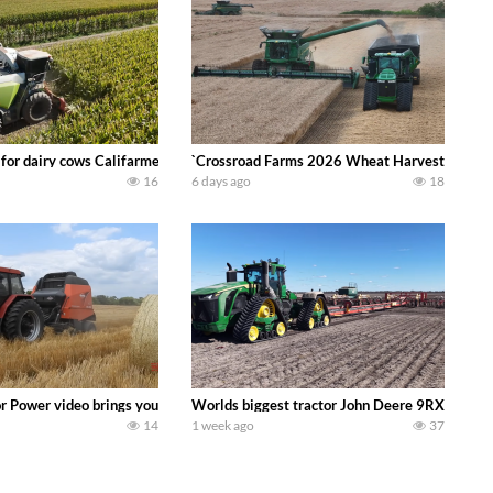
 DEERE 4230 Tractor harvesting oats with a pull type JOHN DEERE 3940 Fora
 for dairy cows Califarmer30
`Crossroad Farms 2026 Wheat Harvest | Rain, M
16
6 days ago
18
onored tradition! We harvest our sweet corn crop and give it away for free t
or Power video brings you my TOP 10 favorite tractor finds from filming out in
Worlds biggest tractor John Deere 9RX 830 pul
14
1 week ago
37