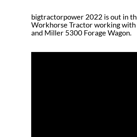
bigtractorpower 2022 is out in t
Workhorse Tractor working with
and Miller 5300 Forage Wagon.