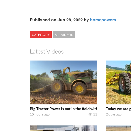
Published on Jun 28, 2022 by
horsepowers
CATEGORY
ALL VIDEOS
Latest Videos
Big Tractor Power is out in the field with a 690 hp JOHN 
Today we are g
15 hours ago
11
2 days ago