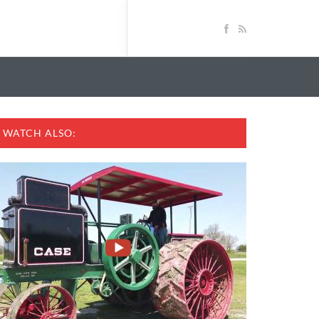
WATCH ALSO: