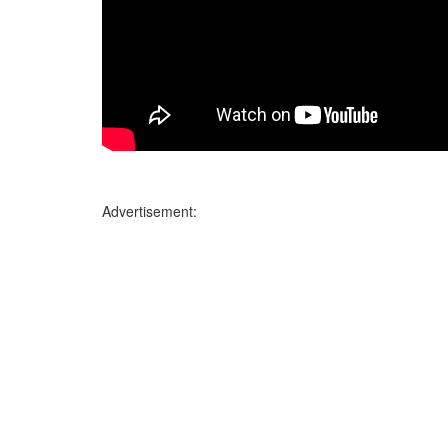
Advertisement: