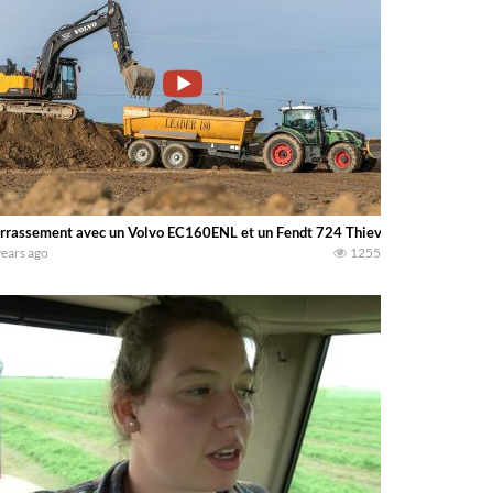
rrassement avec un Volvo EC160ENL et un Fendt 724 Thievin
years ago
1255