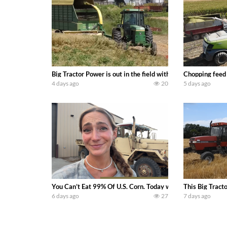
Big Tractor Power is out in the field with a 100 hp JOHN
Chopping feed
4 days ago
20
5 days ago
You Can’t Eat 99% Of U.S. Corn. Today we complete a time-h
This Big Tract
6 days ago
27
7 days ago