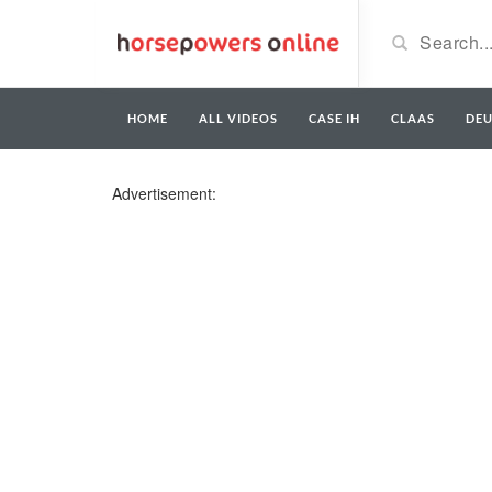
HOME
ALL VIDEOS
CASE IH
CLAAS
DE
Advertisement: