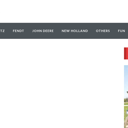
UTZ
FENDT
JOHN DEERE
NEW HOLLAND
OTHERS
FUN