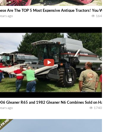
ese Are The TOP 5 Most Expensive Antique Tractors! You Won’t Believe Number 
years ago
164
06 Gleaner R65 and 1982 Gleaner N6 Combines Sold on Hastings, MN Farm 
years ago
1740