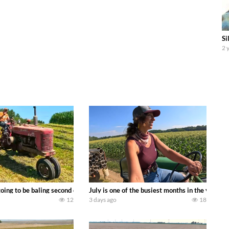
Si
2 
DEERE 9500i Forage Harvester chopping corn with a 8 row 778 Kemper head . 
oing to be baling second crop hay here on the family owned dairy farm. To sta
July is one of the busiest months in the year.
12
3 days ago
18