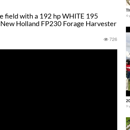
Th
he field with a 192 hp WHITE 195
4 
 New Holland FP230 Forage Harvester
726
20
9 