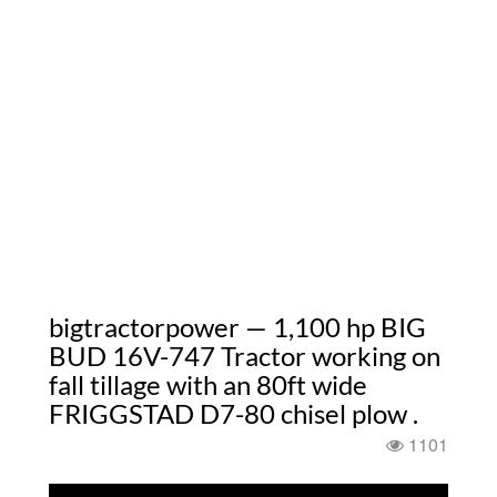
bigtractorpower — 1,100 hp BIG
BUD 16V-747 Tractor working on
fall tillage with an 80ft wide
FRIGGSTAD D7-80 chisel plow .
1101