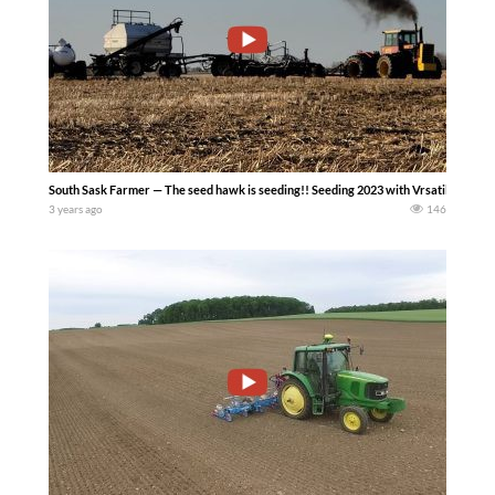
South Sask Farmer — The seed hawk is seeding!! Seeding 2023 with Vrsatile and Jo
3 years ago
146