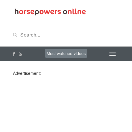
Most watched videos
Advertisement: