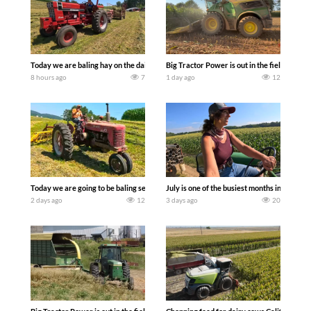
Today we are baling hay on the dairy farm with our old school equipment alongside
Big Tractor Power is out in the field wit
8 hours ago
7
1 day ago
12
Today we are going to be baling second crop hay here on the family owned dairy far
July is one of the busiest months in the y
2 days ago
12
3 days ago
20