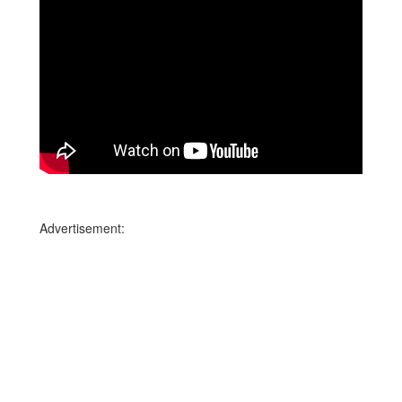
Advertisement: