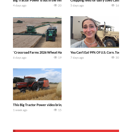
Big Tractor Power is out in the field with a 100 hp JOHN DEERE 4230 Tractor har
Chopping feed for dairy cows Califarmer3
4 days ago
20
5 days ago
16
`Crossroad Farms 2026 Wheat Harvest | Rain, Mud & Straw Baling Join me in west c
You Can’t Eat 99% Of U.S. Corn. Today we c
6 days ago
19
7 days ago
30
This Big Tractor Power video brings you my TOP 10 favorite tractor finds from filmi
1 week ago
15