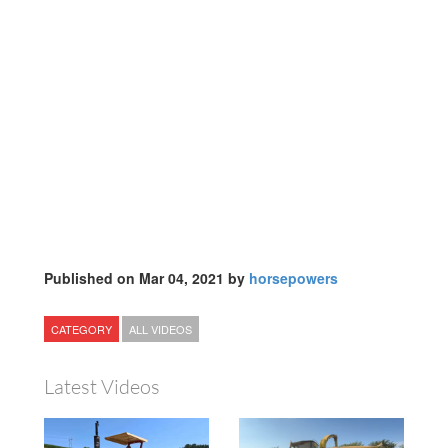
Published on Mar 04, 2021 by
horsepowers
CATEGORY
ALL VIDEOS
Latest Videos