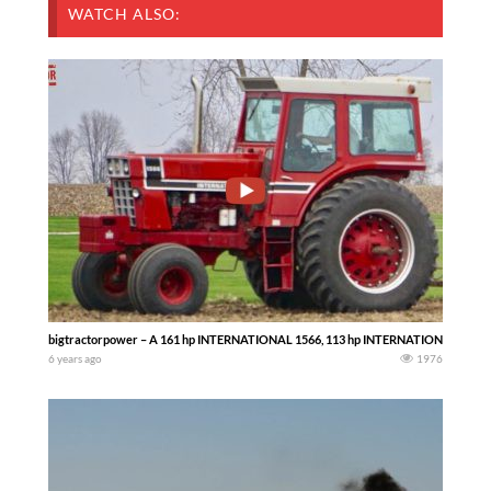
WATCH ALSO:
bigtractorpower – A 161 hp INTERNATIONAL 1566, 113 hp INTERNATIONAL 1256 and 
6 years ago
1976