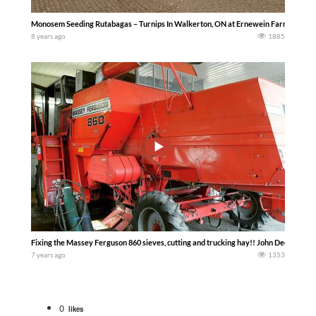
Monosem Seeding Rutabagas – Turnips In Walkerton, ON at Ernewein Farms with a
8 years ago
1885
Fixing the Massey Ferguson 860 sieves, cutting and trucking hay!! John Deere tract
7 years ago
1353
0
likes