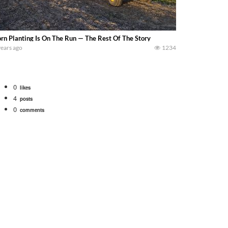
rn Planting Is On The Run — The Rest Of The Story
years ago
1234
0
likes
4
posts
0
comments
Watch for a 260 hp JOHN DEERE Maximizer combine harvesting the wheat. A 20
 our old school equipment alongside the new school fleet tool! Watch us put