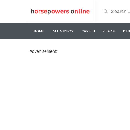
HOME
ALL VIDEOS
CASE IH
CLAAS
DE
Advertisement: