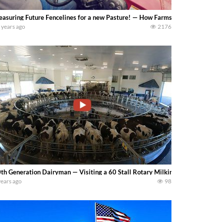
asuring Future Fencelines for a new Pasture! — How Farms Work
 years ago
2176
th Generation Dairyman — Visiting a 60 Stall Rotary Milking Parlor and Wa
years ago
98